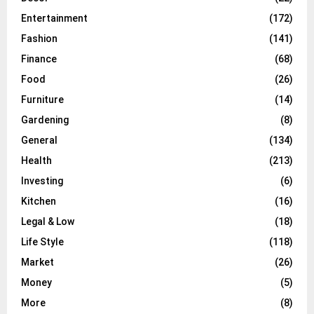
Entertainment
(172)
Fashion
(141)
Finance
(68)
Food
(26)
Furniture
(14)
Gardening
(8)
General
(134)
Health
(213)
Investing
(6)
Kitchen
(16)
Legal & Low
(18)
Life Style
(118)
Market
(26)
Money
(5)
More
(8)