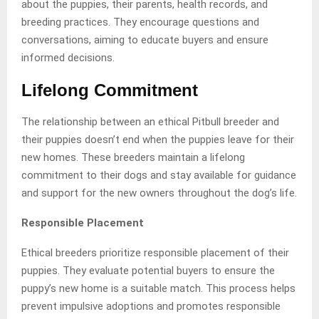
about the puppies, their parents, health records, and
breeding practices. They encourage questions and
conversations, aiming to educate buyers and ensure
informed decisions.
Lifelong Commitment
The relationship between an ethical Pitbull breeder and
their puppies doesn’t end when the puppies leave for their
new homes. These breeders maintain a lifelong
commitment to their dogs and stay available for guidance
and support for the new owners throughout the dog’s life.
Responsible Placement
Ethical breeders prioritize responsible placement of their
puppies. They evaluate potential buyers to ensure the
puppy’s new home is a suitable match. This process helps
prevent impulsive adoptions and promotes responsible