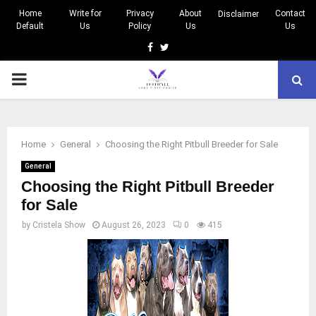
Home
Write for
Privacy
About
Contact
Disclaimer
Default
Us
Policy
Us
Us
Facebook
Twitter
PRIMARY
MENU
Home
General
Choosing the Right Pitbull Breeder for Sale
General
Choosing the Right Pitbull Breeder
for Sale
by
Cristela Show
August 26, 2023
0
415