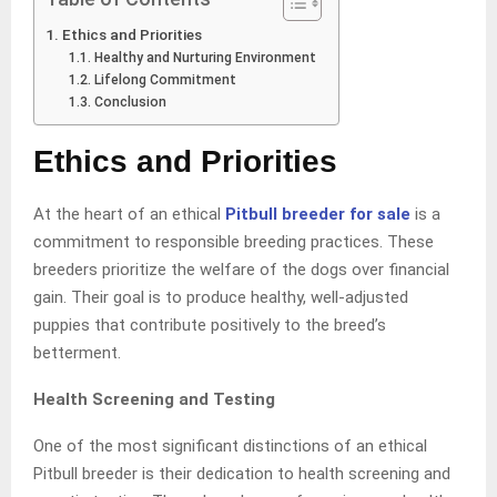
Ethics and Priorities
Healthy and Nurturing Environment
Lifelong Commitment
Conclusion
Ethics and Priorities
At the heart of an ethical
Pitbull breeder for sale
is a
commitment to responsible breeding practices. These
breeders prioritize the welfare of the dogs over financial
gain. Their goal is to produce healthy, well-adjusted
puppies that contribute positively to the breed’s
betterment.
Health Screening and Testing
One of the most significant distinctions of an ethical
Pitbull breeder is their dedication to health screening and