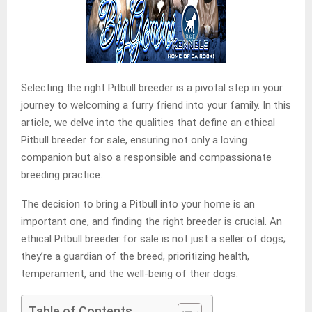
Selecting the right Pitbull breeder is a pivotal step in your
journey to welcoming a furry friend into your family. In this
article, we delve into the qualities that define an ethical
Pitbull breeder for sale, ensuring not only a loving
companion but also a responsible and compassionate
breeding practice.
The decision to bring a Pitbull into your home is an
important one, and finding the right breeder is crucial. An
ethical Pitbull breeder for sale is not just a seller of dogs;
they’re a guardian of the breed, prioritizing health,
temperament, and the well-being of their dogs.
Table of Contents