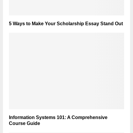
5 Ways to Make Your Scholarship Essay Stand Out
Information Systems 101: A Comprehensive
Course Guide