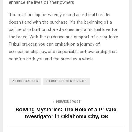
enhance the lives of their owners.
The relationship between you and an ethical breeder
doesn’t end with the purchase; it’s the beginning of a
partnership built on shared values and a mutual love for
the breed. With the guidance and support of a reputable
Pitbull breeder, you can embark on a journey of
companionship, joy, and responsible pet ownership that
benefits both you and the breed as a whole.
PITBULL BREEDER
PITBULL BREEDER FOR SALE
PREVIOUS POST
Solving Mysteries: The Role of a Private
Investigator in Oklahoma City, OK