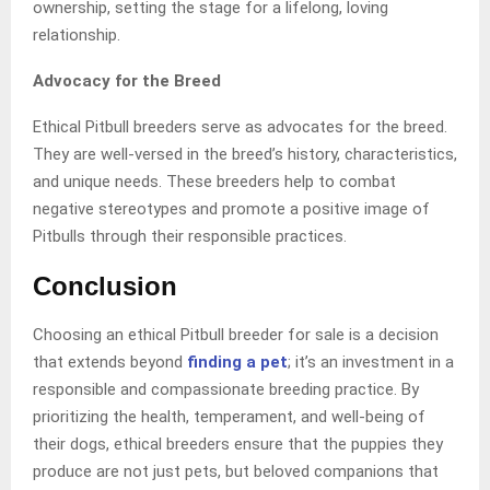
ownership, setting the stage for a lifelong, loving
relationship.
Advocacy for the Breed
Ethical Pitbull breeders serve as advocates for the breed.
They are well-versed in the breed’s history, characteristics,
and unique needs. These breeders help to combat
negative stereotypes and promote a positive image of
Pitbulls through their responsible practices.
Conclusion
Choosing an ethical Pitbull breeder for sale is a decision
that extends beyond
finding a pet
; it’s an investment in a
responsible and compassionate breeding practice. By
prioritizing the health, temperament, and well-being of
their dogs, ethical breeders ensure that the puppies they
produce are not just pets, but beloved companions that