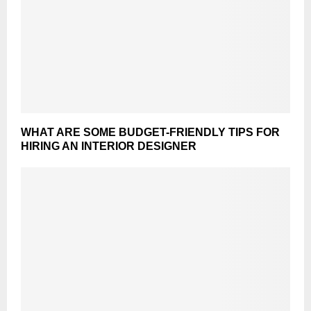
WHAT ARE SOME BUDGET-FRIENDLY TIPS FOR
HIRING AN INTERIOR DESIGNER