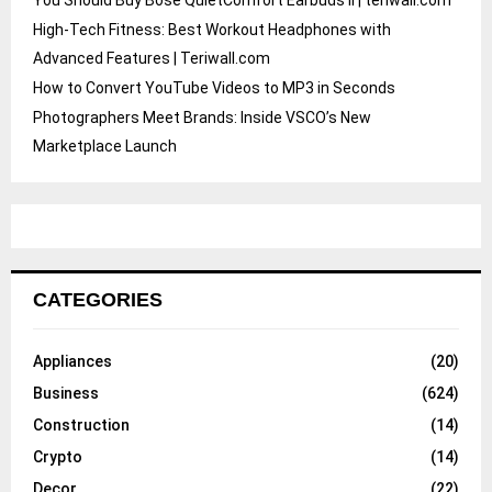
High-Tech Fitness: Best Workout Headphones with
Advanced Features | Teriwall.com
How to Convert YouTube Videos to MP3 in Seconds
Photographers Meet Brands: Inside VSCO’s New
Marketplace Launch
CATEGORIES
Appliances
(20)
Business
(624)
Construction
(14)
Crypto
(14)
Decor
(22)