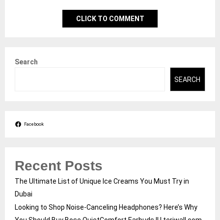
CLICK TO COMMENT
Search
SEARCH
Facebook
Recent Posts
The Ultimate List of Unique Ice Creams You Must Try in
Dubai
Looking to Shop Noise-Canceling Headphones? Here’s Why
You Should Buy Bose QuietComfort Earbuds II | teriwall.com