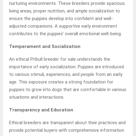
nurturing environments. These breeders provide spacious
living areas, proper nutrition, and ample socialization to
ensure the puppies develop into confident and well-
adjusted companions. A supportive early environment
contributes to the puppies’ overall emotional well-being.
Temperament and Socialization
An ethical Pitbull breeder for sale understands the
importance of early socialization. Puppies are introduced
to various stimuli, experiences, and people from an early
age. This exposure creates a strong foundation for
puppies to grow into dogs that are comfortable in various
situations and interactions.
Transparency and Education
Ethical breeders are transparent about their practices and
provide potential buyers with comprehensive information