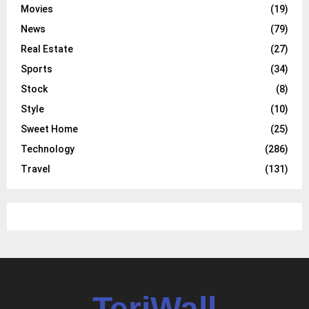
Movies
(19)
News
(79)
Real Estate
(27)
Sports
(34)
Stock
(8)
Style
(10)
Sweet Home
(25)
Technology
(286)
Travel
(131)
TeriWall