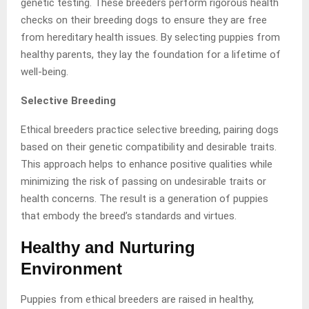
genetic testing. These breeders perform rigorous health
checks on their breeding dogs to ensure they are free
from hereditary health issues. By selecting puppies from
healthy parents, they lay the foundation for a lifetime of
well-being.
Selective Breeding
Ethical breeders practice selective breeding, pairing dogs
based on their genetic compatibility and desirable traits.
This approach helps to enhance positive qualities while
minimizing the risk of passing on undesirable traits or
health concerns. The result is a generation of puppies
that embody the breed’s standards and virtues.
Healthy and Nurturing
Environment
Puppies from ethical breeders are raised in healthy,