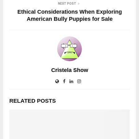
NEXT POST
Ethical Considerations When Exploring
American Bully Puppies for Sale
Cristela Show
RELATED POSTS