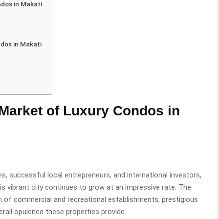
ndos in Makati
ndos in Makati
 Market of Luxury Condos in
es, successful local entrepreneurs, and international investors,
his vibrant city continues to grow at an impressive rate. The
ion of commercial and recreational establishments, prestigious
erall opulence these properties provide.