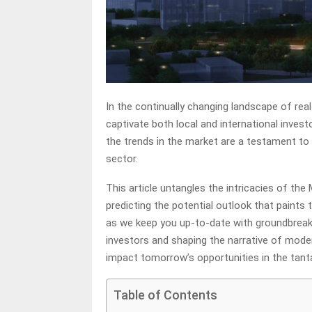
In the continually changing landscape of real
captivate both local and international investo
the trends in the market are a testament to t
sector.
This article untangles the intricacies of the
predicting the potential outlook that paints 
as we keep you up-to-date with groundbreakin
investors and shaping the narrative of mode
impact tomorrow’s opportunities in the tant
Table of Contents