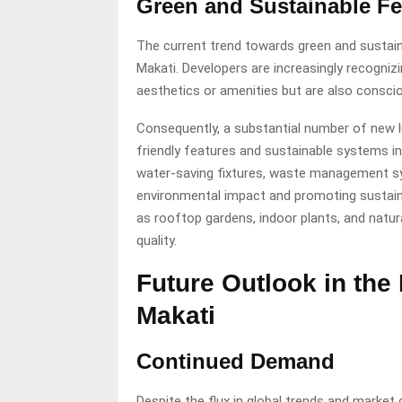
Green and Sustainable Fe
The current trend towards green and sustainab
Makati. Developers are increasingly recogni
aesthetics or amenities but are also consci
Consequently, a substantial number of new l
friendly features and sustainable systems int
water-saving fixtures, waste management sy
environmental impact and promoting sustain
as rooftop gardens, indoor plants, and natur
quality.
Future Outlook in the
Makati
Continued Demand
Despite the flux in global trends and market 