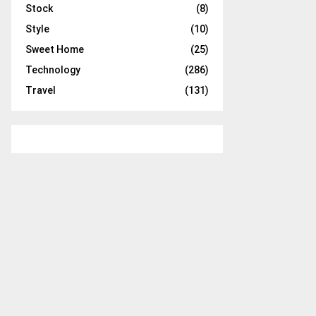
Stock
(8)
Style
(10)
Sweet Home
(25)
Technology
(286)
Travel
(131)