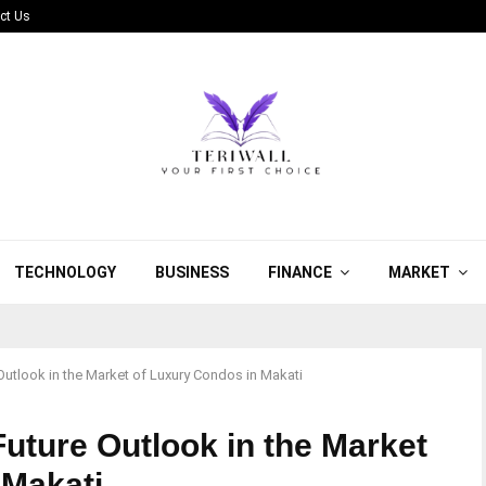
ct Us
TECHNOLOGY
BUSINESS
FINANCE
MARKET
Outlook in the Market of Luxury Condos in Makati
uture Outlook in the Market
 Makati