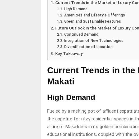
Current Trends in the Market of Luxury Co
High Demand
Amenities and Lifestyle Offerings
Green and Sustainable Features
Future Outlook in the Market of Luxury Co
Continued Demand
Integration of New Technologies
Diversification of Location
Key Takeaway
Current Trends in the
Makati
High Demand
Fueled by a melting pot of affluent expatriat
the appetite for ritzy residential spaces in t
allure of Makati lies in its golden combinat
educational institutions, coupled with the ov