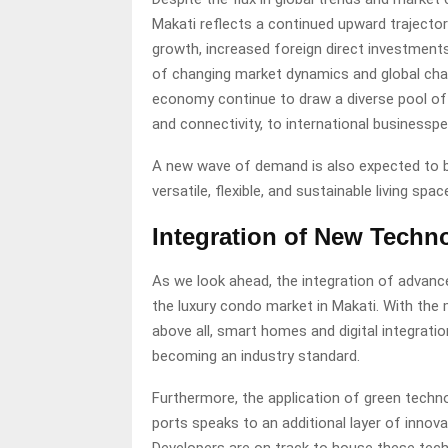
Makati reflects a continued upward trajector
growth, increased foreign direct investments,
of changing market dynamics and global challen
economy continue to draw a diverse pool of
and connectivity, to international businesspe
A new wave of demand is also expected to be
versatile, flexible, and sustainable living s
Integration of New Techn
As we look ahead, the integration of advance
the luxury condo market in Makati. With the 
above all, smart homes and digital integrati
becoming an industry standard.
Furthermore, the application of green techno
ports speaks to an additional layer of innova