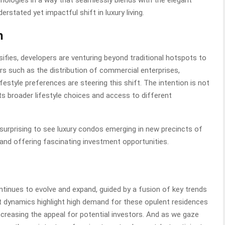
nologies in a way that seamlessly blends with the elegant
erstated yet impactful shift in luxury living.
n
rsifies, developers are venturing beyond traditional hotspots to
ors such as the distribution of commercial enterprises,
estyle preferences are steering this shift. The intention is not
ts broader lifestyle choices and access to different
 surprising to see luxury condos emerging in new precincts of
 and offering fascinating investment opportunities.
tinues to evolve and expand, guided by a fusion of key trends
t dynamics highlight high demand for these opulent residences
increasing the appeal for potential investors. And as we gaze