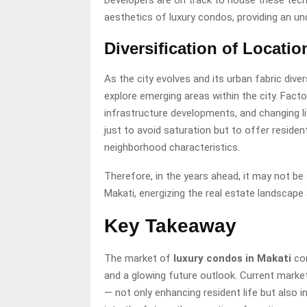
Developers are on track to house these tech
aesthetics of luxury condos, providing an und
Diversification of Locatio
As the city evolves and its urban fabric dive
explore emerging areas within the city. Fact
infrastructure developments, and changing lif
just to avoid saturation but to offer residen
neighborhood characteristics.
Therefore, in the years ahead, it may not be
Makati, energizing the real estate landscape
Key Takeaway
The market of
luxury condos in Makati
con
and a glowing future outlook. Current marke
— not only enhancing resident life but also 