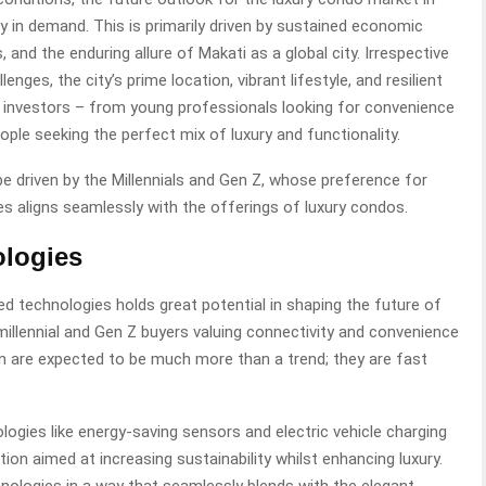
y in demand. This is primarily driven by sustained economic
 and the enduring allure of Makati as a global city. Irrespective
ges, the city’s prime location, vibrant lifestyle, and resilient
 investors – from young professionals looking for convenience
ople seeking the perfect mix of luxury and functionality.
 driven by the Millennials and Gen Z, whose preference for
paces aligns seamlessly with the offerings of luxury condos.
ologies
d technologies holds great potential in shaping the future of
millennial and Gen Z buyers valuing connectivity and convenience
on are expected to be much more than a trend; they are fast
logies like energy-saving sensors and electric vehicle charging
tion aimed at increasing sustainability whilst enhancing luxury.