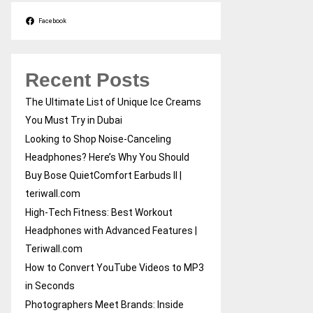
Facebook
Recent Posts
The Ultimate List of Unique Ice Creams
You Must Try in Dubai
Looking to Shop Noise-Canceling
Headphones? Here’s Why You Should
Buy Bose QuietComfort Earbuds II |
teriwall.com
High-Tech Fitness: Best Workout
Headphones with Advanced Features |
Teriwall.com
How to Convert YouTube Videos to MP3
in Seconds
Photographers Meet Brands: Inside