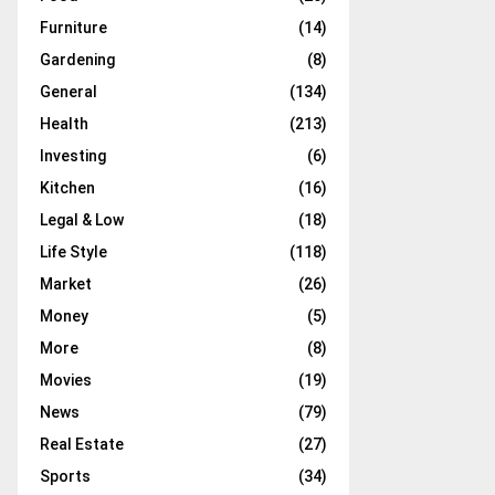
Furniture
(14)
Gardening
(8)
General
(134)
Health
(213)
Investing
(6)
Kitchen
(16)
Legal & Low
(18)
Life Style
(118)
Market
(26)
Money
(5)
More
(8)
Movies
(19)
News
(79)
Real Estate
(27)
Sports
(34)