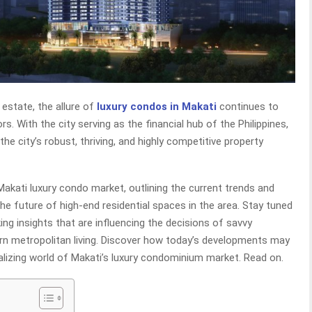
 estate, the allure of
luxury condos in Makati
continues to
rs. With the city serving as the financial hub of the Philippines,
he city’s robust, thriving, and highly competitive property
 Makati luxury condo market, outlining the current trends and
the future of high-end residential spaces in the area. Stay tuned
g insights that are influencing the decisions of savvy
rn metropolitan living. Discover how today’s developments may
alizing world of Makati’s luxury condominium market. Read on.