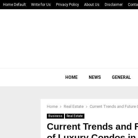
Home Default
Write for Us
Privacy Policy
About Us
Disclaimer
Conta
HOME
NEWS
GENERAL
Home
Real Estate
Current Trends and Future 
Business
Real Estate
Current Trends and F
of Luxury Condos in