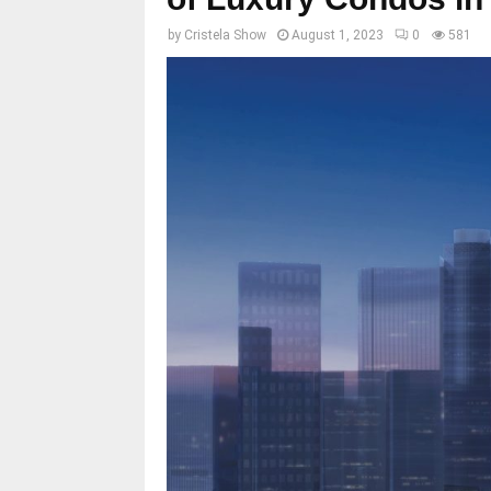
by
Cristela Show
August 1, 2023
0
581