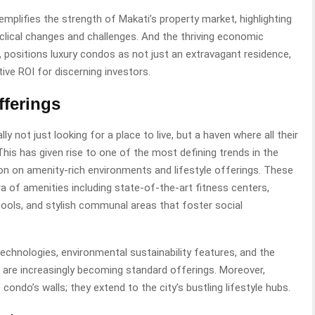
emplifies the strength of Makati’s property market, highlighting
cyclical changes and challenges. And the thriving economic
le, positions luxury condos as not just an extravagant residence,
ive ROI for discerning investors.
fferings
 not just looking for a place to live, but a haven where all their
This has given rise to one of the most defining trends in the
n on amenity-rich environments and lifestyle offerings. These
ra of amenities including state-of-the-art fitness centers,
y pools, and stylish communal areas that foster social
technologies, environmental sustainability features, and the
s are increasingly becoming standard offerings. Moreover,
condo’s walls; they extend to the city’s bustling lifestyle hubs.