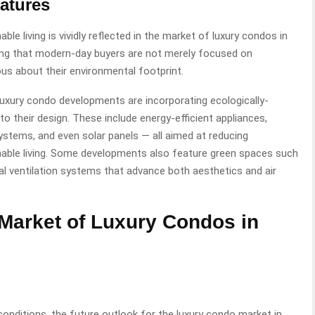
atures
le living is vividly reflected in the market of luxury condos in
zing that modern-day buyers are not merely focused on
ous about their environmental footprint.
uxury condo developments are incorporating ecologically-
o their design. These include energy-efficient appliances,
stems, and even solar panels — all aimed at reducing
able living. Some developments also feature green spaces such
al ventilation systems that advance both aesthetics and air
 Market of Luxury Condos in
conditions, the future outlook for the luxury condo market in