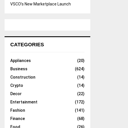
VSCO’s New Marketplace Launch
CATEGORIES
Appliances
(20)
Business
(624)
Construction
(14)
Crypto
(14)
Decor
(22)
Entertainment
(172)
Fashion
(141)
Finance
(68)
Food
(26)