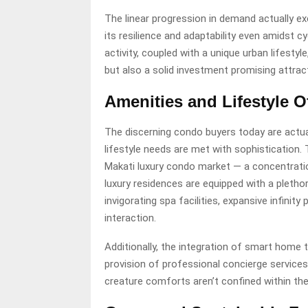
The linear progression in demand actually ex
its resilience and adaptability even amidst 
activity, coupled with a unique urban lifesty
but also a solid investment promising attract
Amenities and Lifestyle O
The discerning condo buyers today are actually
lifestyle needs are met with sophistication. 
Makati luxury condo market — a concentratio
luxury residences are equipped with a pletho
invigorating spa facilities, expansive infinit
interaction.
Additionally, the integration of smart home 
provision of professional concierge service
creature comforts aren’t confined within the 