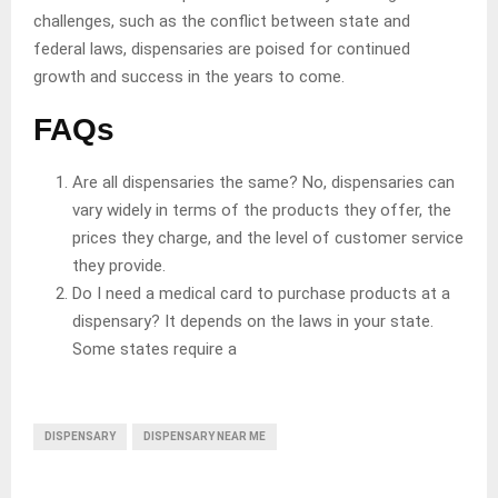
challenges, such as the conflict between state and
federal laws, dispensaries are poised for continued
growth and success in the years to come.
FAQs
Are all dispensaries the same? No, dispensaries can
vary widely in terms of the products they offer, the
prices they charge, and the level of customer service
they provide.
Do I need a medical card to purchase products at a
dispensary? It depends on the laws in your state.
Some states require a
DISPENSARY
DISPENSARY NEAR ME