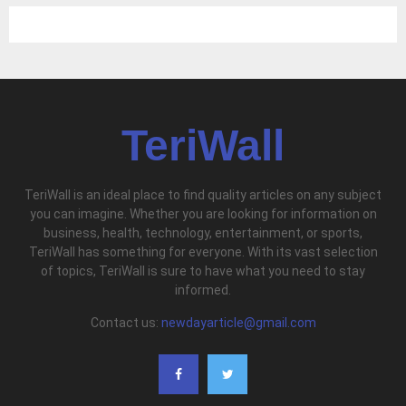
TeriWall
TeriWall is an ideal place to find quality articles on any subject
you can imagine. Whether you are looking for information on
business, health, technology, entertainment, or sports,
TeriWall has something for everyone. With its vast selection
of topics, TeriWall is sure to have what you need to stay
informed.
Contact us:
newdayarticle@gmail.com