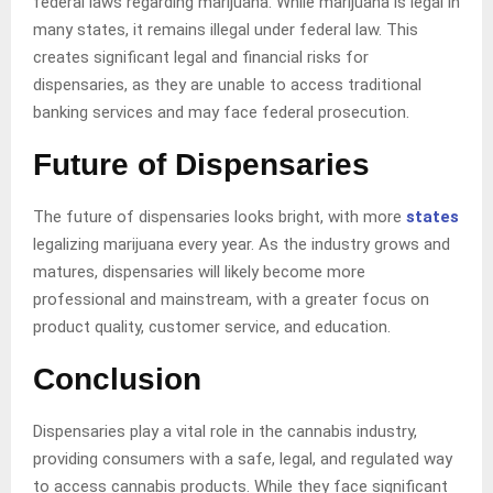
federal laws regarding marijuana. While marijuana is legal in
many states, it remains illegal under federal law. This
creates significant legal and financial risks for
dispensaries, as they are unable to access traditional
banking services and may face federal prosecution.
Future of Dispensaries
The future of dispensaries looks bright, with more
states
legalizing marijuana every year. As the industry grows and
matures, dispensaries will likely become more
professional and mainstream, with a greater focus on
product quality, customer service, and education.
Conclusion
Dispensaries play a vital role in the cannabis industry,
providing consumers with a safe, legal, and regulated way
to access cannabis products. While they face significant