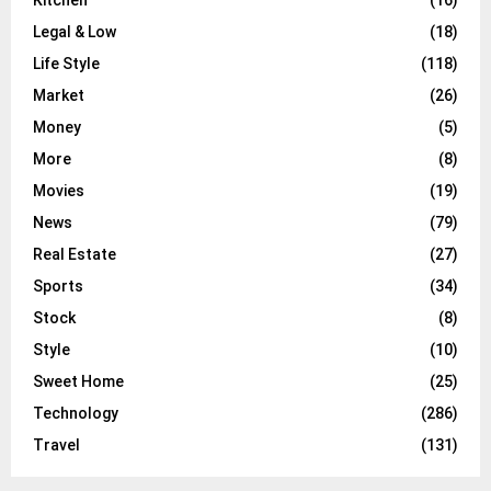
Legal & Low
(18)
Life Style
(118)
Market
(26)
Money
(5)
More
(8)
Movies
(19)
News
(79)
Real Estate
(27)
Sports
(34)
Stock
(8)
Style
(10)
Sweet Home
(25)
Technology
(286)
Travel
(131)