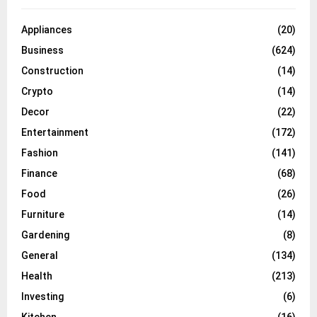
Appliances
(20)
Business
(624)
Construction
(14)
Crypto
(14)
Decor
(22)
Entertainment
(172)
Fashion
(141)
Finance
(68)
Food
(26)
Furniture
(14)
Gardening
(8)
General
(134)
Health
(213)
Investing
(6)
Kitchen
(16)