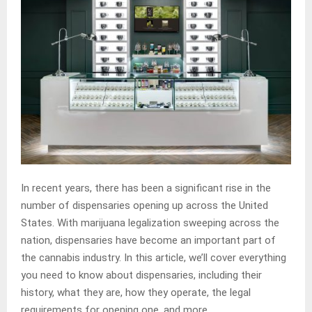
In recent years, there has been a significant rise in the
number of dispensaries opening up across the United
States. With marijuana legalization sweeping across the
nation, dispensaries have become an important part of
the cannabis industry. In this article, we’ll cover everything
you need to know about dispensaries, including their
history, what they are, how they operate, the legal
requirements for opening one, and more.