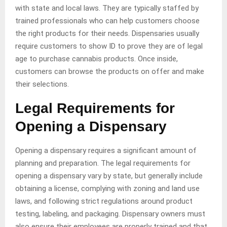
with state and local laws. They are typically staffed by
trained professionals who can help customers choose
the right products for their needs. Dispensaries usually
require customers to show ID to prove they are of legal
age to purchase cannabis products. Once inside,
customers can browse the products on offer and make
their selections.
Legal Requirements for
Opening a Dispensary
Opening a dispensary requires a significant amount of
planning and preparation. The legal requirements for
opening a dispensary vary by state, but generally include
obtaining a license, complying with zoning and land use
laws, and following strict regulations around product
testing, labeling, and packaging. Dispensary owners must
also ensure their employees are properly trained and that