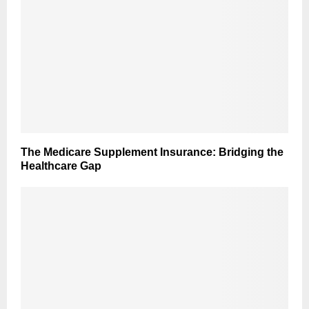
The Medicare Supplement Insurance: Bridging the
Healthcare Gap