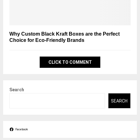
Why Custom Black Kraft Boxes are the Perfect
Choice for Eco-Friendly Brands
CLICK TO COMMENT
Search
SEARCH
Facebook