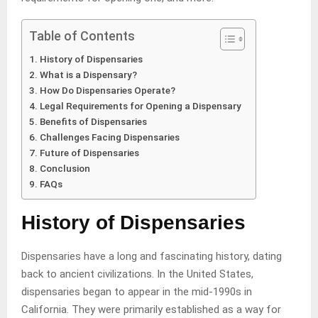
Table of Contents
History of Dispensaries
What is a Dispensary?
How Do Dispensaries Operate?
Legal Requirements for Opening a Dispensary
Benefits of Dispensaries
Challenges Facing Dispensaries
Future of Dispensaries
Conclusion
FAQs
History of Dispensaries
Dispensaries have a long and fascinating history, dating
back to ancient civilizations. In the United States,
dispensaries began to appear in the mid-1990s in
California. They were primarily established as a way for