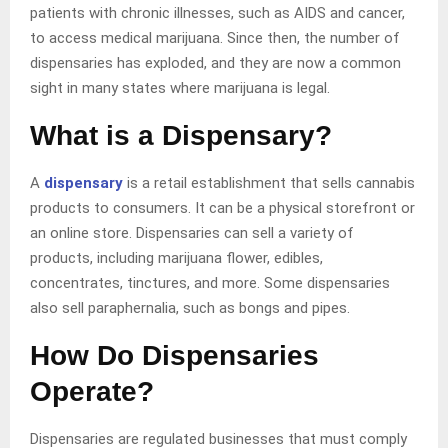
patients with chronic illnesses, such as AIDS and cancer,
to access medical marijuana. Since then, the number of
dispensaries has exploded, and they are now a common
sight in many states where marijuana is legal.
What is a Dispensary?
A
dispensary
is a retail establishment that sells cannabis
products to consumers. It can be a physical storefront or
an online store. Dispensaries can sell a variety of
products, including marijuana flower, edibles,
concentrates, tinctures, and more. Some dispensaries
also sell paraphernalia, such as bongs and pipes.
How Do Dispensaries
Operate?
Dispensaries are regulated businesses that must comply