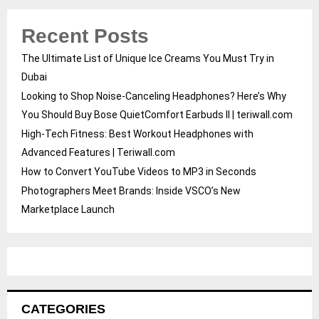
Recent Posts
The Ultimate List of Unique Ice Creams You Must Try in
Dubai
Looking to Shop Noise-Canceling Headphones? Here’s Why
You Should Buy Bose QuietComfort Earbuds II | teriwall.com
High-Tech Fitness: Best Workout Headphones with
Advanced Features | Teriwall.com
How to Convert YouTube Videos to MP3 in Seconds
Photographers Meet Brands: Inside VSCO’s New
Marketplace Launch
CATEGORIES