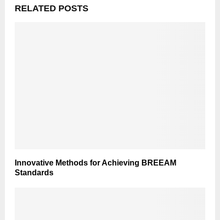
RELATED POSTS
Innovative Methods for Achieving BREEAM
Standards