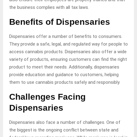
the business complies with all tax laws.
Benefits of Dispensaries
Dispensaries offer a number of benefits to consumers.
They provide a safe, legal, and regulated way for people to
access cannabis products. Dispensaries also offer a wide
variety of products, ensuring customers can find the right
product to meet their needs. Additionally, dispensaries
provide education and guidance to customers, helping
them to use cannabis products safely and responsibly.
Challenges Facing
Dispensaries
Dispensaries also face a number of challenges. One of
the biggest is the ongoing conflict between state and