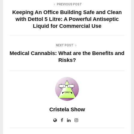
PREVIOUS POST
Keeping An Office Building Safe and Clean
with Dettol 5 Litre: A Powerful Antiseptic
Liquid for Commercial Use
NEXT POST
Medical Cannabis: What are the Benefits and
Risks?
Cristela Show