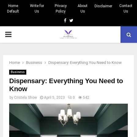
Home
Write for
Privacy
About
Contact
Disclaimer
Default
Us
Policy
Us
Us
Facebook
Twitter
PRIMARY
MENU
Home
Business
Dispensary: Everything You Need to Know
Business
Dispensary: Everything You Need to
Know
by
Cristela Show
April 5, 2023
0
542