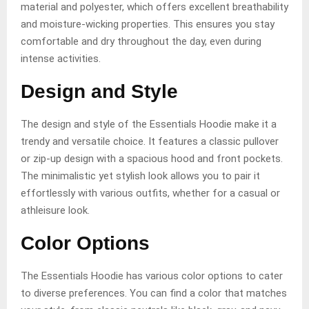
material and polyester, which offers excellent breathability
and moisture-wicking properties. This ensures you stay
comfortable and dry throughout the day, even during
intense activities.
Design and Style
The design and style of the Essentials Hoodie make it a
trendy and versatile choice. It features a classic pullover
or zip-up design with a spacious hood and front pockets.
The minimalistic yet stylish look allows you to pair it
effortlessly with various outfits, whether for a casual or
athleisure look.
Color Options
The Essentials Hoodie has various color options to cater
to diverse preferences. You can find a color that matches