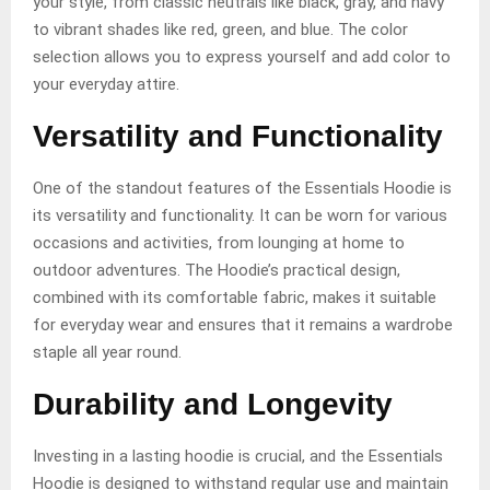
your style, from classic neutrals like black, gray, and navy
to vibrant shades like red, green, and blue. The color
selection allows you to express yourself and add color to
your everyday attire.
Versatility and Functionality
One of the standout features of the Essentials Hoodie is
its versatility and functionality. It can be worn for various
occasions and activities, from lounging at home to
outdoor adventures. The Hoodie’s practical design,
combined with its comfortable fabric, makes it suitable
for everyday wear and ensures that it remains a wardrobe
staple all year round.
Durability and Longevity
Investing in a lasting hoodie is crucial, and the Essentials
Hoodie is designed to withstand regular use and maintain