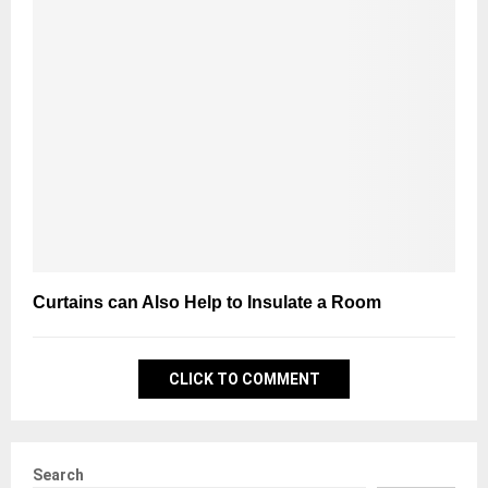
Curtains can Also Help to Insulate a Room
CLICK TO COMMENT
Search