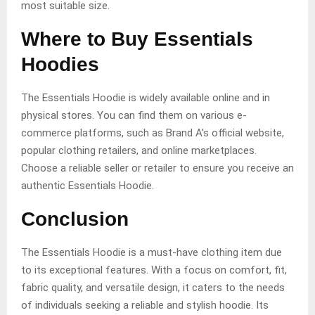
most suitable size.
Where to Buy Essentials
Hoodies
The Essentials Hoodie is widely available online and in
physical stores. You can find them on various e-
commerce platforms, such as Brand A’s official website,
popular clothing retailers, and online marketplaces.
Choose a reliable seller or retailer to ensure you receive an
authentic Essentials Hoodie.
Conclusion
The Essentials Hoodie is a must-have clothing item due
to its exceptional features. With a focus on comfort, fit,
fabric quality, and versatile design, it caters to the needs
of individuals seeking a reliable and stylish hoodie. Its