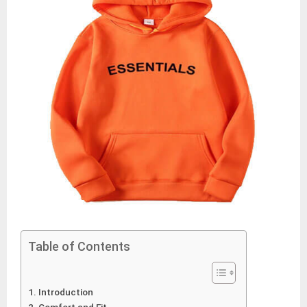
Table of Contents
Introduction