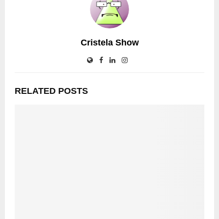
Cristela Show
RELATED POSTS