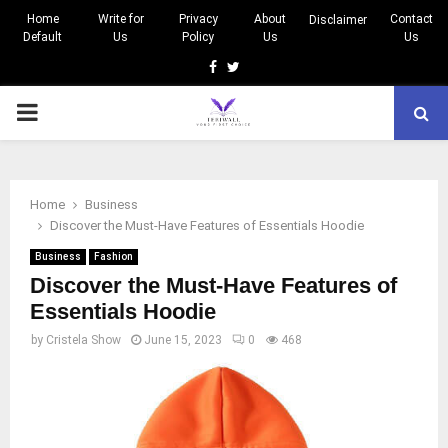
Home
Write for
Privacy
About
Contact
Disclaimer
Default
Us
Policy
Us
Us
Facebook
Twitter
PRIMARY
MENU
Home
Business
Discover the Must-Have Features of Essentials Hoodie
Business
Fashion
Discover the Must-Have Features of
Essentials Hoodie
by
Cristela Show
June 15, 2023
0
468