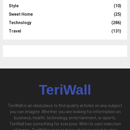
Style
(10)
Sweet Home
(25)
Technology
(286)
Travel
(131)
TeriWall
TeriWall is an ideal place to find quality articles on any subject
you can imagine. Whether you are looking for information on
business, health, technology, entertainment, or sports,
TeriWall has something for everyone. With its vast selection
of topics, TeriWall is sure to have what you need to stay