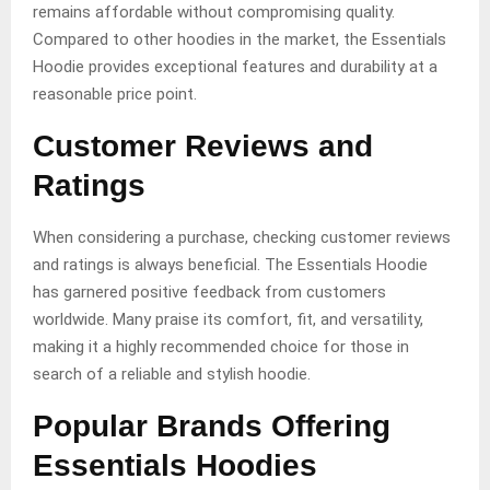
remains affordable without compromising quality.
Compared to other hoodies in the market, the Essentials
Hoodie provides exceptional features and durability at a
reasonable price point.
Customer Reviews and
Ratings
When considering a purchase, checking customer reviews
and ratings is always beneficial. The Essentials Hoodie
has garnered positive feedback from customers
worldwide. Many praise its comfort, fit, and versatility,
making it a highly recommended choice for those in
search of a reliable and stylish hoodie.
Popular Brands Offering
Essentials Hoodies