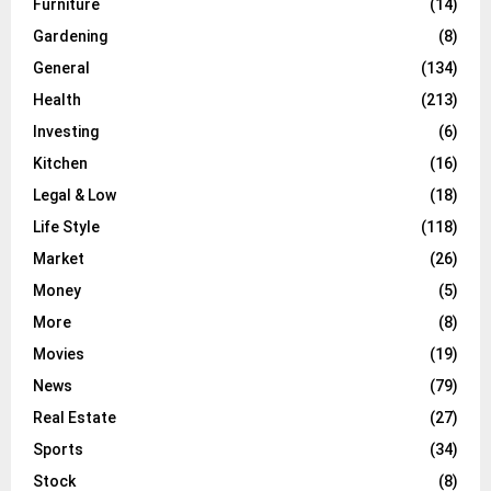
Furniture
(14)
Gardening
(8)
General
(134)
Health
(213)
Investing
(6)
Kitchen
(16)
Legal & Low
(18)
Life Style
(118)
Market
(26)
Money
(5)
More
(8)
Movies
(19)
News
(79)
Real Estate
(27)
Sports
(34)
Stock
(8)