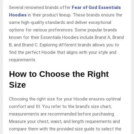
Several renowned brands offer
Fear of God Essentials
Hoodies
in their product lineup. These brands ensure the
same high-quality standards and deliver exceptional
options for various preferences. Some popular brands
known for their Essentials Hoodies include Brand A, Brand
B, and Brand C. Exploring different brands allows you to
find the perfect Hoodie that aligns with your style and
requirements.
How to Choose the Right
Size
Choosing the right size for your Hoodie ensures optimal
comfort and fit. You refer to the brand’s size chart;
measurements are recommended before purchasing.
Measure your chest, waist, and length requirements and
compare them with the provided size guide to select the