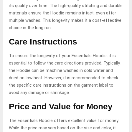
its quality over time. The high-quality stitching and durable
materials ensure the Hoodie remains intact, even after
multiple washes. This longevity makes it a cost-effective
choice in the long run.
Care Instructions
To ensure the longevity of your Essentials Hoodie, it is
essential to follow the care directions provided. Typically,
the Hoodie can be machine washed in cold water and
dried on low heat. However, it is recommended to check
the specific care instructions on the garment label to
avoid any damage or shrinkage.
Price and Value for Money
The Essentials Hoodie offers excellent value for money.
While the price may vary based on the size and color, it