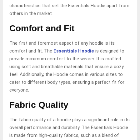
characteristics that set the Essentials Hoodie apart from
others in the market.
Comfort and Fit
The first and foremost aspect of any hoodie is its
comfort and fit. The
Essentials Hoodie
is designed to
provide maximum comfort to the wearer. It is crafted
using soft and breathable materials that ensure a cozy
feel. Additionally, the Hoodie comes in various sizes to
cater to different body types, ensuring a perfect fit for
everyone.
Fabric Quality
The fabric quality of a hoodie plays a significant role in its
overall performance and durability. The Essentials Hoodie
is made from high-quality fabrics, such as a blend of