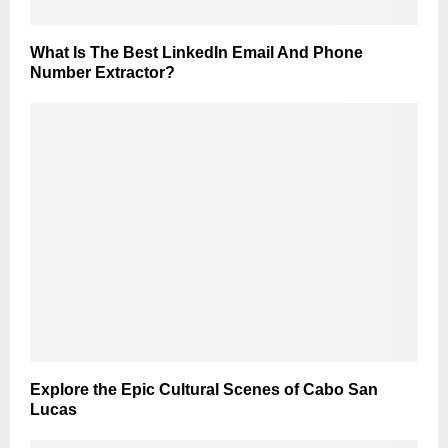
What Is The Best LinkedIn Email And Phone
Number Extractor?
Explore the Epic Cultural Scenes of Cabo San
Lucas