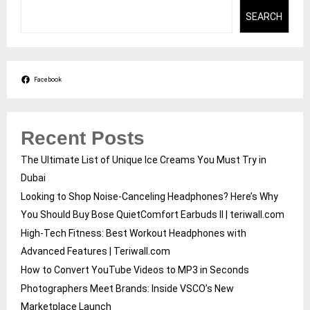
SEARCH
Facebook
Recent Posts
The Ultimate List of Unique Ice Creams You Must Try in
Dubai
Looking to Shop Noise-Canceling Headphones? Here’s Why
You Should Buy Bose QuietComfort Earbuds II | teriwall.com
High-Tech Fitness: Best Workout Headphones with
Advanced Features | Teriwall.com
How to Convert YouTube Videos to MP3 in Seconds
Photographers Meet Brands: Inside VSCO’s New
Marketplace Launch