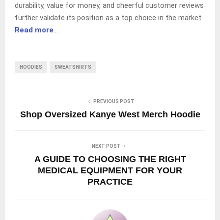
durability, value for money, and cheerful customer reviews
further validate its position as a top choice in the market.
Read more
…
HOODIES
SWEATSHIRTS
PREVIOUS POST
Shop Oversized Kanye West Merch Hoodie
NEXT POST
A GUIDE TO CHOOSING THE RIGHT
MEDICAL EQUIPMENT FOR YOUR
PRACTICE