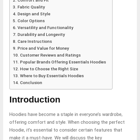
Comfort and Fit
Fabric Quality
Design and Style
Color Options
Versatility and Functionality
Durability and Longevity
Care Instructions
Price and Value for Money
Customer Reviews and Ratings
Popular Brands Offering Essentials Hoodies
How to Choose the Right Size
Where to Buy Essentials Hoodies
Conclusion
Introduction
Hoodies have become a staple in everyone’s wardrobe,
offering comfort and style. When choosing the perfect
Hoodie, it’s essential to consider certain features that
make it a must-have. We will discuss the key