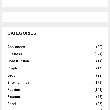
CATEGORIES
Appliances
(20)
Business
(624)
Construction
(14)
Crypto
(14)
Decor
(22)
Entertainment
(172)
Fashion
(141)
Finance
(68)
Food
(26)