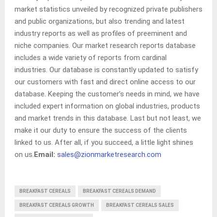
market statistics unveiled by recognized private publishers
and public organizations, but also trending and latest
industry reports as well as profiles of preeminent and
niche companies. Our market research reports database
includes a wide variety of reports from cardinal
industries. Our database is constantly updated to satisfy
our customers with fast and direct online access to our
database. Keeping the customer’s needs in mind, we have
included expert information on global industries, products
and market trends in this database. Last but not least, we
make it our duty to ensure the success of the clients
linked to us. After all, if you succeed, a little light shines
on us.
Email:
sales@zionmarketresearch.com
BREAKFAST CEREALS
BREAKFAST CEREALS DEMAND
BREAKFAST CEREALS GROWTH
BREAKFAST CEREALS SALES