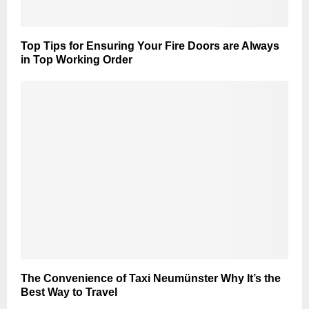
Top Tips for Ensuring Your Fire Doors are Always
in Top Working Order
The Convenience of Taxi Neumünster Why It’s the
Best Way to Travel