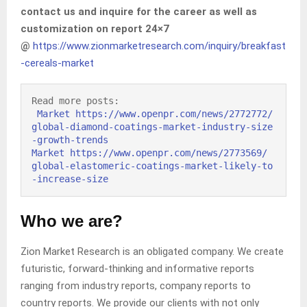
contact us and inquire for the career as well as
customization on report 24×7
@
https://www.zionmarketresearch.com/inquiry/breakfast
-cereals-market
Read more posts:

Market https://www.openpr.com/news/2772772/
global-diamond-coatings-market-industry-size
-growth-trends 
Market https://www.openpr.com/news/2773569/ 
global-elastomeric-coatings-market-likely-to
-increase-size
Who we are?
Zion Market Research is an obligated company. We create
futuristic, forward-thinking and informative reports
ranging from industry reports, company reports to
country reports. We provide our clients with not only