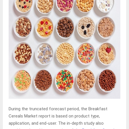
During the truncated forecast period, the Breakfast
Cereals Market report is based on product type,
application, and end-user. The in-depth study also