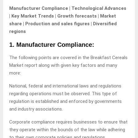
Manufacturer Compliance | Technological Advances
| Key Market Trends | Growth forecasts | Market
share | Production and sales figures | Diversified
regions
1. Manufacturer Compliance:
The following points are covered in the Breakfast Cereals
Market report along with given key factors and many
more:
National, federal and international laws and regulations
regarding operations must be observed. This type of
regulation is established and enforced by governments
and industry associations.
Corporate compliance requires businesses to ensure that
they operate within the bounds of the law while adhering
to their own corporate policies and regulations.