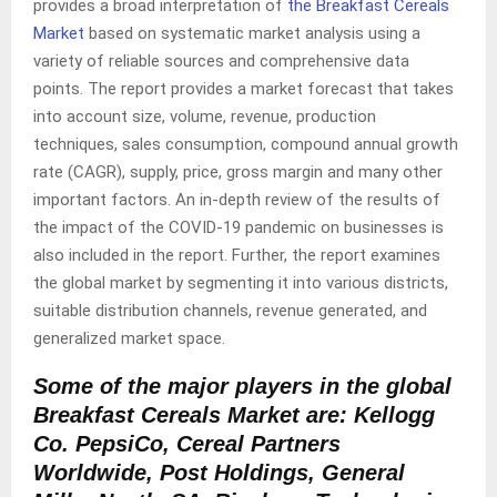
provides a broad interpretation of
the Breakfast Cereals
Market
based on systematic market analysis using a
variety of reliable sources and comprehensive data
points. The report provides a market forecast that takes
into account size, volume, revenue, production
techniques, sales consumption, compound annual growth
rate (CAGR), supply, price, gross margin and many other
important factors. An in-depth review of the results of
the impact of the COVID-19 pandemic on businesses is
also included in the report. Further, the report examines
the global market by segmenting it into various districts,
suitable distribution channels, revenue generated, and
generalized market space.
Some of the major players in the global
Breakfast Cereals Market are:
Kellogg
Co. PepsiCo, Cereal Partners
Worldwide, Post Holdings, General