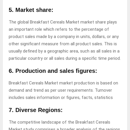
5. Market share:
The global Breakfast Cereals Market market share plays
an important role which refers to the percentage of
product sales made by a company in units, dollars, or any
other significant measure from all product sales. This is
usually defined by a geographic area, such as all sales in a
particular country or all sales during a specific time period.
6. Production and sales figures:
Breakfast Cereals Market market production is based on
demand and trend as per user requirements. Turnover
includes sales information or figures, facts, statistics
7. Diverse Regions:
The competitive landscape of the Breakfast Cereals
Market study comprises a broader analysis of the regions