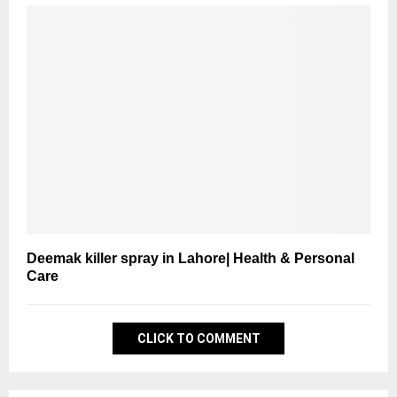
Deemak killer spray in Lahore| Health & Personal
Care
CLICK TO COMMENT