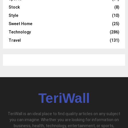
Stock
(8)
Style
(10)
Sweet Home
(25)
Technology
(286)
Travel
(131)
TeriWall
TeriWall is an ideal place to find quality articles on any subject
you can imagine. Whether you are looking for information on
business, health, technology, entertainment, or sports,