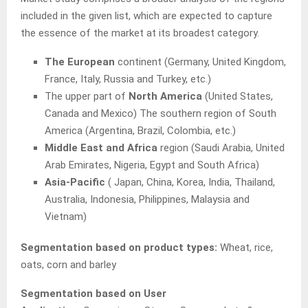
included in the given list, which are expected to capture
the essence of the market at its broadest category.
The European
continent (Germany, United Kingdom,
France, Italy, Russia and Turkey, etc.)
The upper part of
North America
(United States,
Canada and Mexico) The southern region of South
America (Argentina, Brazil, Colombia, etc.)
Middle East and Africa
region (Saudi Arabia, United
Arab Emirates, Nigeria, Egypt and South Africa)
Asia-Pacific
( Japan, China, Korea, India, Thailand,
Australia, Indonesia, Philippines, Malaysia and
Vietnam)
Segmentation based on product types:
Wheat, rice,
oats, corn and barley
Segmentation based on User