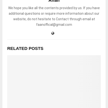
Affan
We hope you like all the contents provided by us. If you have
additional questions or require more information about our
website, do not hesitate to Contact through email at
faanoffical@gmail.com
RELATED POSTS