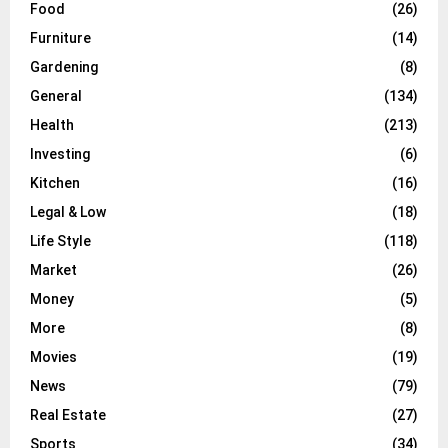
Food
(26)
Furniture
(14)
Gardening
(8)
General
(134)
Health
(213)
Investing
(6)
Kitchen
(16)
Legal & Low
(18)
Life Style
(118)
Market
(26)
Money
(5)
More
(8)
Movies
(19)
News
(79)
Real Estate
(27)
Sports
(34)