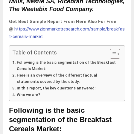
Mills, Nestle SA, Ricebran Technologies,
The Weetabix Food Company.
Get Best Sample Report From Here Also For Free
@
https://www.zionmarketresearch.com/sample/breakfas
t-cereals-market
Table of Contents
Following is the basic segmentation of the Breakfast
Cereals Market:
Here is an overview of the different factual
statements covered by the study:
In this report, the key questions answered:
Who we are?
Following is the basic
segmentation of the Breakfast
Cereals Market: