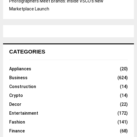
Photographers Meet Brands: Inside VSCO’s New
Marketplace Launch
CATEGORIES
Appliances
(20)
Business
(624)
Construction
(14)
Crypto
(14)
Decor
(22)
Entertainment
(172)
Fashion
(141)
Finance
(68)