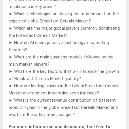
regulations in key areas?
► Which technologies are having the most impact on the
expected global Breakfast Cereals Market?
► Which are the major global players currently dominating
the Breakfast Cereals Market?
► How do AI users perceive technology in operating
theatres?
► What are the main business models followed by the
main market players?
► What are the key factors that will influence the growth
of Breakfast Cereals Market globally?
► How are leading players in the Global Breakfast Cereals
Market environment integrating key strategies?
► What is the current revenue contribution of different
product types in the global Breakfast Cereals Market and
what are the anticipated changes?
For more information and discounts, feel free to