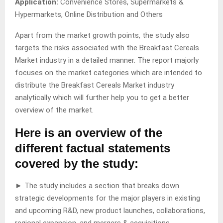
Application:
Convenience Stores, Supermarkets &
Hypermarkets, Online Distribution and Others
Apart from the market growth points, the study also
targets the risks associated with the Breakfast Cereals
Market industry in a detailed manner. The report majorly
focuses on the market categories which are intended to
distribute the Breakfast Cereals Market industry
analytically which will further help you to get a better
overview of the market.
Here is an overview of the
different factual statements
covered by the study:
► The study includes a section that breaks down
strategic developments for the major players in existing
and upcoming R&D, new product launches, collaborations,
regional expansion, and mergers & acquisitions.