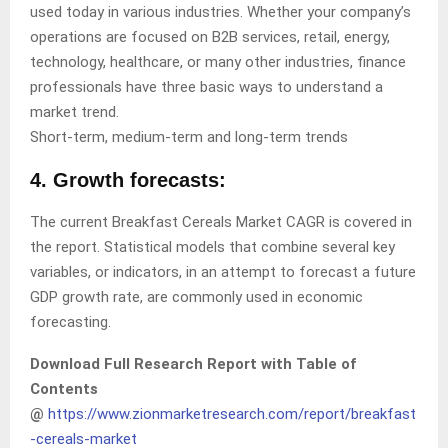
used today in various industries. Whether your company’s
operations are focused on B2B services, retail, energy,
technology, healthcare, or many other industries, finance
professionals have three basic ways to understand a
market trend.
Short-term, medium-term and long-term trends
4. Growth forecasts:
The current Breakfast Cereals Market CAGR is covered in
the report. Statistical models that combine several key
variables, or indicators, in an attempt to forecast a future
GDP growth rate, are commonly used in economic
forecasting.
Download Full Research Report with Table of
Contents
@
https://www.zionmarketresearch.com/report/breakfast
-cereals-market