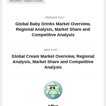
BREAKFAST CEREALS SHARE
PREVIOUS POST
Global Baby Drinks Market Overview,
Regional Analysis, Market Share and
Competitive Analysis
NEXT POST
Global Cream Market Overview, Regional
Analysis, Market Share and Competitive
Analysis