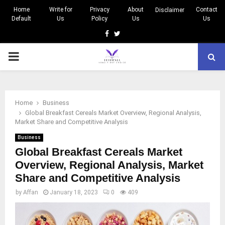
Home
Write for
Privacy
About
Contact
Disclaimer
Default
Us
Policy
Us
Us
Facebook
Twitter
PRIMARY
MENU
Home
Business
Global Breakfast Cereals Market Overview, Regional Analysis,
Market Share and Competitive Analysis
Business
Global Breakfast Cereals Market
Overview, Regional Analysis, Market
Share and Competitive Analysis
by
Affan
January 18, 2023
0
409