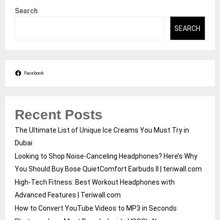
Search
SEARCH
Facebook
Recent Posts
The Ultimate List of Unique Ice Creams You Must Try in
Dubai
Looking to Shop Noise-Canceling Headphones? Here’s Why
You Should Buy Bose QuietComfort Earbuds II | teriwall.com
High-Tech Fitness: Best Workout Headphones with
Advanced Features | Teriwall.com
How to Convert YouTube Videos to MP3 in Seconds