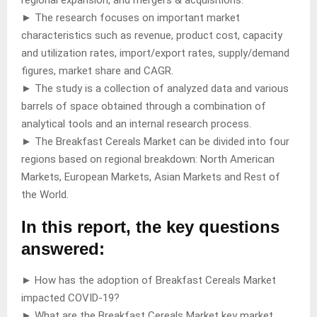
► The research focuses on important market
characteristics such as revenue, product cost, capacity
and utilization rates, import/export rates, supply/demand
figures, market share and CAGR.
► The study is a collection of analyzed data and various
barrels of space obtained through a combination of
analytical tools and an internal research process.
► The Breakfast Cereals Market can be divided into four
regions based on regional breakdown: North American
Markets, European Markets, Asian Markets and Rest of
the World.
In this report, the key questions
answered:
► How has the adoption of Breakfast Cereals Market
impacted COVID-19?
► What are the Breakfast Cereals Market key market