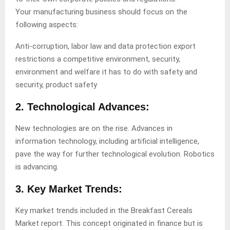
Your manufacturing business should focus on the
following aspects:
Anti-corruption, labor law and data protection export
restrictions a competitive environment, security,
environment and welfare it has to do with safety and
security, product safety
2. Technological Advances:
New technologies are on the rise. Advances in
information technology, including artificial intelligence,
pave the way for further technological evolution. Robotics
is advancing.
3. Key Market Trends:
Key market trends included in the Breakfast Cereals
Market report. This concept originated in finance but is