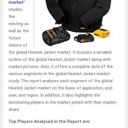
market
”
studies
the
existing as
well as the
future
visions of
the global Heated Jacket market
.
It includes a detailed
outline of the global Heated Jacket market along with
market pictures
.
Also, it offers a complete data of the
various segments in the global Heated Jacket market
study. The report analyzes each segment of the global
Heated Jacket market on the basis of application, end-
user, and region. In addition, it also highlights the
dominating players in the market joined with their market
share.
Top Players Analysed in the Report are: