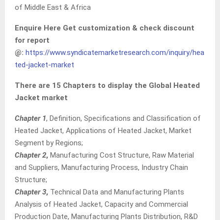
of Middle East & Africa
Enquire Here Get customization & check discount
for report
@:
https://www.syndicatemarketresearch.com/inquiry/hea
ted-jacket-market
There are 15 Chapters to display the Global Heated
Jacket market
Chapter 1
, Definition, Specifications and Classification of
Heated Jacket, Applications of Heated Jacket, Market
Segment by Regions;
Chapter 2
,
Manufacturing Cost Structure, Raw Material
and Suppliers, Manufacturing Process, Industry Chain
Structure;
Chapter 3
,
Technical Data and Manufacturing Plants
Analysis of Heated Jacket, Capacity and Commercial
Production Date, Manufacturing Plants Distribution, R&D