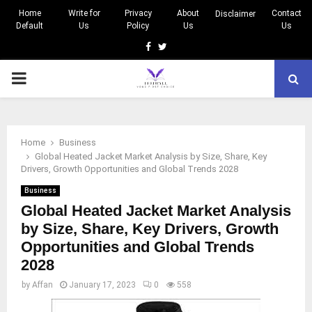
Home
Write for
Privacy
About
Contact
Disclaimer
Default
Us
Policy
Us
Us
Facebook
Twitter
PRIMARY
MENU
Home
Business
Global Heated Jacket Market Analysis by Size, Share, Key
Drivers, Growth Opportunities and Global Trends 2028
Business
Global Heated Jacket Market Analysis
by Size, Share, Key Drivers, Growth
Opportunities and Global Trends
2028
by
Affan
January 17, 2023
0
558