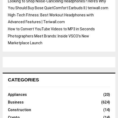
Looking to Shop Noise-Canceling Headphones? Here’s Why
You Should Buy Bose QuietComfort Earbuds II | teriwall.com
High-Tech Fitness: Best Workout Headphones with
Advanced Features | Teriwall.com
How to Convert YouTube Videos to MP3 in Seconds
Photographers Meet Brands: Inside VSCO’s New
Marketplace Launch
CATEGORIES
Appliances
(20)
Business
(624)
Construction
(14)
Crypto
(14)