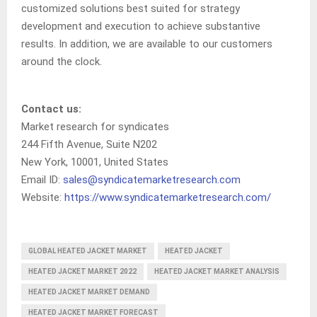
customized solutions best suited for strategy
development and execution to achieve substantive
results. In addition, we are available to our customers
around the clock.
Contact us:
Market research for syndicates
244 Fifth Avenue, Suite N202
New York, 10001, United States
Email ID:
sales@syndicatemarketresearch.com
Website:
https://www.syndicatemarketresearch.com/
GLOBAL HEATED JACKET MARKET
HEATED JACKET
HEATED JACKET MARKET 2022
HEATED JACKET MARKET ANALYSIS
HEATED JACKET MARKET DEMAND
HEATED JACKET MARKET FORECAST