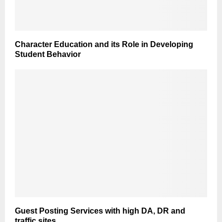
Character Education and its Role in Developing
Student Behavior
Guest Posting Services with high DA, DR and
traffic sites