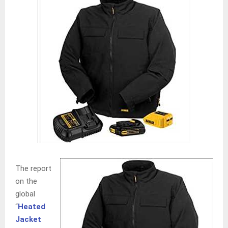
The report
on the
global
“
Heated
Jacket