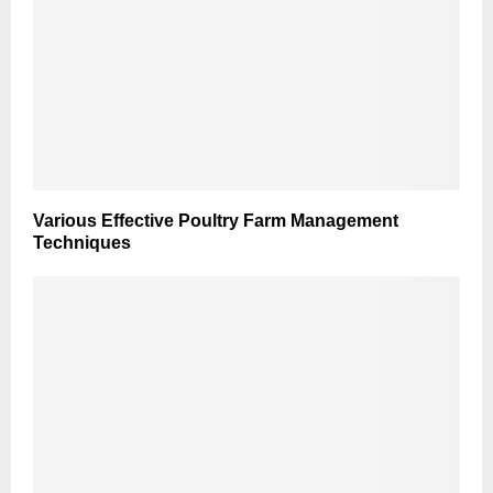
Various Effective Poultry Farm Management
Techniques