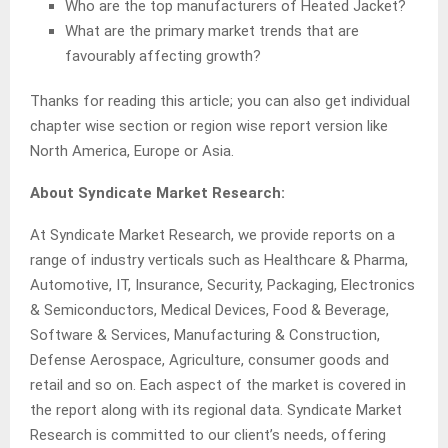
Who are the top manufacturers of Heated Jacket?
What are the primary market trends that are
favourably affecting growth?
Thanks for reading this article; you can also get individual
chapter wise section or region wise report version like
North America, Europe or Asia.
About Syndicate Market Research:
At Syndicate Market Research, we provide reports on a
range of industry verticals such as Healthcare & Pharma,
Automotive, IT, Insurance, Security, Packaging, Electronics
& Semiconductors, Medical Devices, Food & Beverage,
Software & Services, Manufacturing & Construction,
Defense Aerospace, Agriculture, consumer goods and
retail and so on. Each aspect of the market is covered in
the report along with its regional data. Syndicate Market
Research is committed to our client’s needs, offering