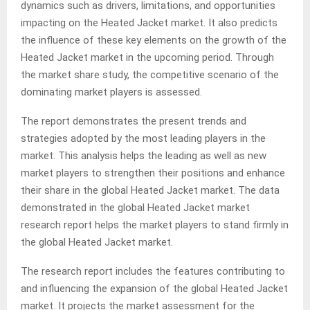
dynamics such as drivers, limitations, and opportunities
impacting on the Heated Jacket market
.
It also predicts
the influence of these key elements on the growth of the
Heated Jacket market in the upcoming period
.
Through
the market share study, the competitive scenario of the
dominating market players is assessed.
The report demonstrates the present trends and
strategies adopted by the most leading players in the
market. This analysis helps the leading as well as new
market players to strengthen their positions and enhance
their share in the global Heated Jacket market
.
The data
demonstrated in the global Heated Jacket market
research report helps the market players to stand firmly in
the global Heated Jacket market.
The research report includes the features contributing to
and influencing the expansion of the global Heated Jacket
market. It projects the market assessment for the