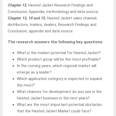
Chapter 12
, Heated Jacket Research Findings and
Conclusion, Appendix, methodology and data source;
Chapter 13, 14 and 15
,
Heated Jacket sales channel,
distributors, traders, dealers, Research Findings and
Conclusion, appendix and data source.
The research answers the following key questions:
What is the market potential for Heated Jacket?
Which product group will be the most profitable?
In the coming years, which regional market will
emerge as a leader?
Which application category is expected to expand
the most?
What chances for development do you see in the
Heated Jacket business in the next years?
What are the most important potential obstacles
that the Heated Jacket Market could face?