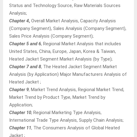
Status and Technology Source, Raw Materials Sources
Analysis;
Chapter 4
,
Overall Market Analysis, Capacity Analysis
(Company Segment), Sales Analysis (Company Segment),
Sales Price Analysis (Company Segment);
Chapter 5 and 6
, Regional Market Analysis that includes
United States, China, Europe, Japan, Korea & Taiwan,
Heated Jacket Segment Market Analysis (by Type);
Chapter 7 and 8
, The Heated Jacket Segment Market
Analysis (by Application) Major Manufacturers Analysis of
Heated Jacket ;
Chapter 9
, Market Trend Analysis, Regional Market Trend,
Market Trend by Product Type, Market Trend by
Application;
Chapter 10
, Regional Marketing Type Analysis,
International Trade Type Analysis, Supply Chain Analysis;
Chapter 11
, The Consumers Analysis of Global Heated
Jacket ;