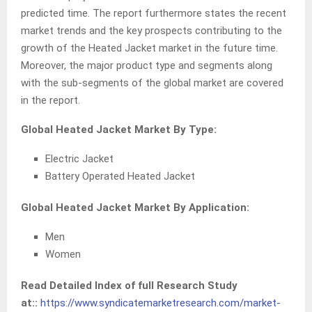
predicted time. The report furthermore states the recent
market trends and the key prospects contributing to the
growth of the Heated Jacket market in the future time.
Moreover, the major product type and segments along
with the sub-segments of the global market are covered
in the report.
Global Heated Jacket Market By Type:
Electric Jacket
Battery Operated Heated Jacket
Global Heated Jacket Market By Application:
Men
Women
Read Detailed Index of full Research Study
at::
https://www.syndicatemarketresearch.com/market-