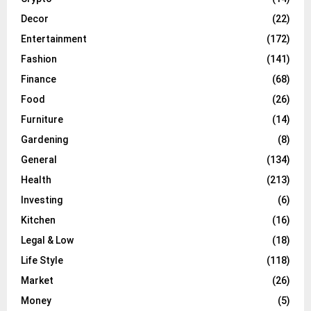
Decor
(22)
Entertainment
(172)
Fashion
(141)
Finance
(68)
Food
(26)
Furniture
(14)
Gardening
(8)
General
(134)
Health
(213)
Investing
(6)
Kitchen
(16)
Legal & Low
(18)
Life Style
(118)
Market
(26)
Money
(5)