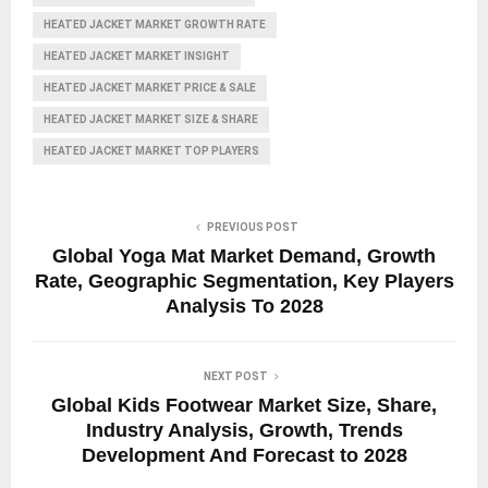
HEATED JACKET MARKET GROWTH RATE
HEATED JACKET MARKET INSIGHT
HEATED JACKET MARKET PRICE & SALE
HEATED JACKET MARKET SIZE & SHARE
HEATED JACKET MARKET TOP PLAYERS
PREVIOUS POST
Global Yoga Mat Market Demand, Growth
Rate, Geographic Segmentation, Key Players
Analysis To 2028
NEXT POST
Global Kids Footwear Market Size, Share,
Industry Analysis, Growth, Trends
Development And Forecast to 2028