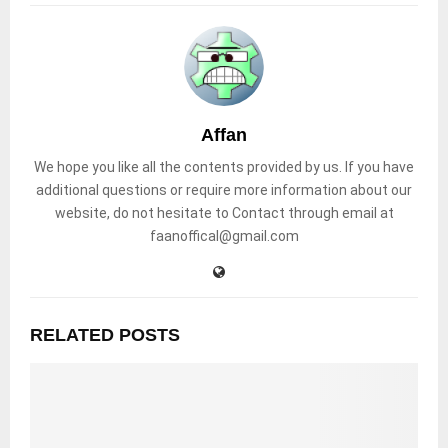
Affan
We hope you like all the contents provided by us. If you have
additional questions or require more information about our
website, do not hesitate to Contact through email at
faanoffical@gmail.com
RELATED POSTS