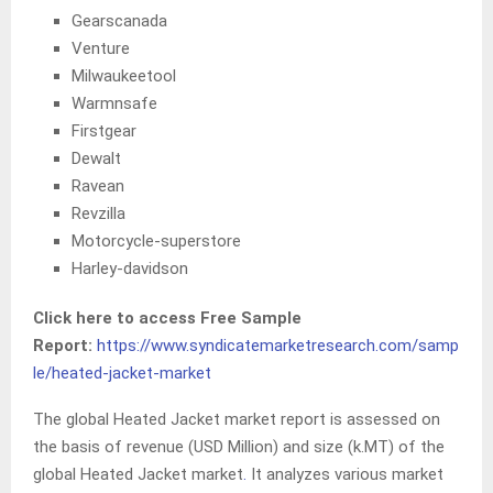
Gearscanada
Venture
Milwaukeetool
Warmnsafe
Firstgear
Dewalt
Ravean
Revzilla
Motorcycle-superstore
Harley-davidson
Click here to access Free Sample
Report:
https://www.syndicatemarketresearch.com/samp
le/heated-jacket-market
The global Heated Jacket market report is assessed on
the basis of revenue (USD Million) and size (k.MT) of the
global Heated Jacket market
.
It analyzes various market