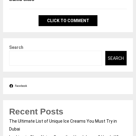
CLICK TO COMMENT
Search
SEARCH
Facebook
Recent Posts
The Ultimate List of Unique Ice Creams You Must Try in
Dubai