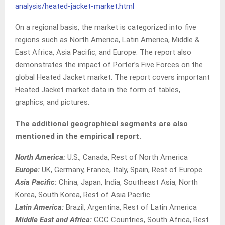
analysis/heated-jacket-market.html
On a regional basis, the market is categorized into five
regions such as North America, Latin America, Middle &
East Africa, Asia Pacific, and Europe. The report also
demonstrates the impact of Porter’s Five Forces on the
global Heated Jacket market. The report covers important
Heated Jacket market data in the form of tables,
graphics, and pictures.
The additional geographical segments are also
mentioned in the empirical report.
North America:
U.S., Canada, Rest of North America
Europe:
UK, Germany, France, Italy, Spain, Rest of Europe
Asia Pacific
:
China, Japan, India, Southeast Asia, North
Korea, South Korea, Rest of Asia Pacific
Latin America:
Brazil, Argentina, Rest of Latin America
Middle East and Africa:
GCC Countries, South Africa, Rest