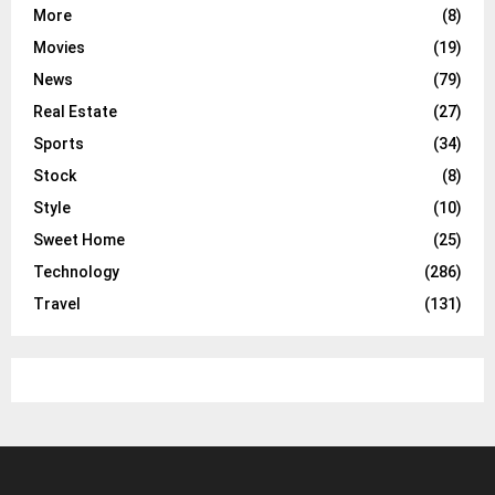
More
(8)
Movies
(19)
News
(79)
Real Estate
(27)
Sports
(34)
Stock
(8)
Style
(10)
Sweet Home
(25)
Technology
(286)
Travel
(131)