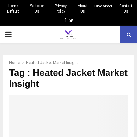
Home
Write for
Privacy
About
Contact
Disclaimer
Default
Us
Policy
Us
Us
Facebook
Twitter
PRIMARY
MENU
Home
Heated Jacket Market Insight
Tag : Heated Jacket Market
Insight