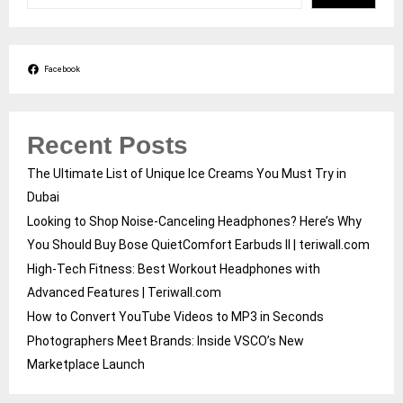
Facebook
Recent Posts
The Ultimate List of Unique Ice Creams You Must Try in
Dubai
Looking to Shop Noise-Canceling Headphones? Here’s Why
You Should Buy Bose QuietComfort Earbuds II | teriwall.com
High-Tech Fitness: Best Workout Headphones with
Advanced Features | Teriwall.com
How to Convert YouTube Videos to MP3 in Seconds
Photographers Meet Brands: Inside VSCO’s New
Marketplace Launch