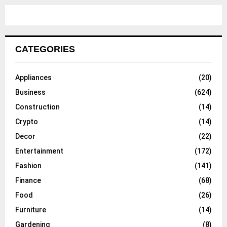
CATEGORIES
Appliances
(20)
Business
(624)
Construction
(14)
Crypto
(14)
Decor
(22)
Entertainment
(172)
Fashion
(141)
Finance
(68)
Food
(26)
Furniture
(14)
Gardening
(8)