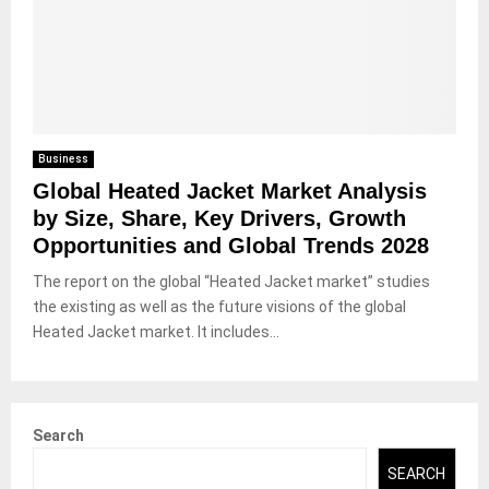
Business
Global Heated Jacket Market Analysis
by Size, Share, Key Drivers, Growth
Opportunities and Global Trends 2028
The report on the global “Heated Jacket market” studies
the existing as well as the future visions of the global
Heated Jacket market. It includes...
Search
SEARCH