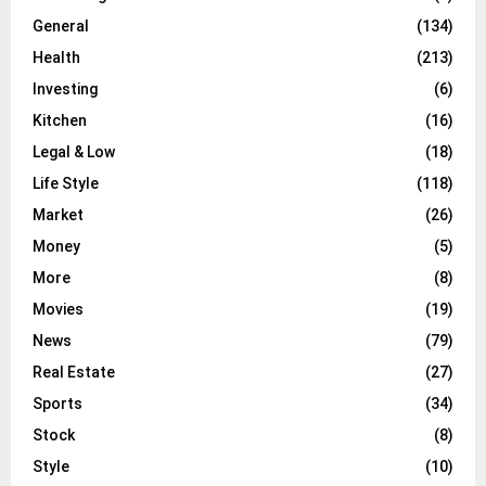
General
(134)
Health
(213)
Investing
(6)
Kitchen
(16)
Legal & Low
(18)
Life Style
(118)
Market
(26)
Money
(5)
More
(8)
Movies
(19)
News
(79)
Real Estate
(27)
Sports
(34)
Stock
(8)
Style
(10)