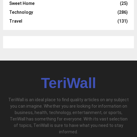
Sweet Home
(25)
Technology
(286)
Travel
(131)
TeriWall
TeriWall is an ideal place to find quality articles on any subject
you can imagine. Whether you are looking for information on
business, health, technology, entertainment, or sports,
TeriWall has something for everyone. With its vast selection
of topics, TeriWall is sure to have what you need to stay
informed.