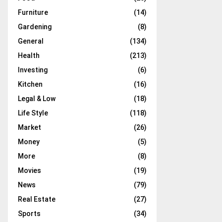
Furniture
(14)
Gardening
(8)
General
(134)
Health
(213)
Investing
(6)
Kitchen
(16)
Legal & Low
(18)
Life Style
(118)
Market
(26)
Money
(5)
More
(8)
Movies
(19)
News
(79)
Real Estate
(27)
Sports
(34)