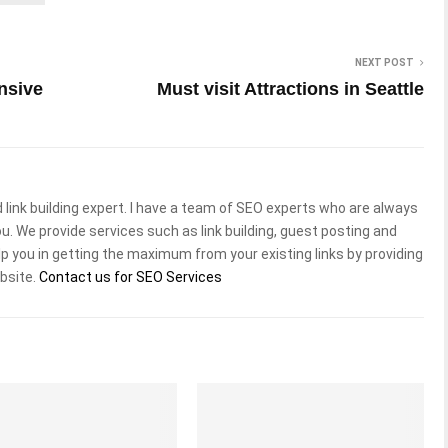
NEXT POST
nsive
Must visit Attractions in Seattle
 link building expert. I have a team of SEO experts who are always
ou. We provide services such as link building, guest posting and
lp you in getting the maximum from your existing links by providing
ebsite.
Contact us for SEO Services