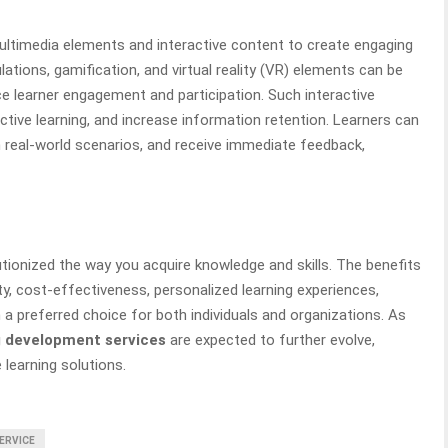
ltimedia elements and interactive content to create engaging
lations, gamification, and virtual reality (VR) elements can be
e learner engagement and participation. Such interactive
tive learning, and increase information retention. Learners can
n real-world scenarios, and receive immediate feedback,
tionized the way you acquire knowledge and skills. The benefits
ility, cost-effectiveness, personalized learning experiences,
 a preferred choice for both individuals and organizations. As
g development services
are expected to further evolve,
 learning solutions.
SERVICE