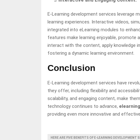
Interactive and Engaging Content:
E-Learning development services leverage mu
learning experiences. Interactive videos, simu
integrated into eLearning modules to enhanc
features make learning enjoyable, promote ac
interact with the content, apply knowledge i
fostering a dynamic learning environment.
Conclusion
E-Learning development services have revolu
they offer, including flexibility and accessib
scalability, and engaging content, make them
technology continues to advance,
elearnin
providing even more innovative and effective
HERE ARE FIVE BENEFITS OF E-LEARNING DEVELOPMENT 