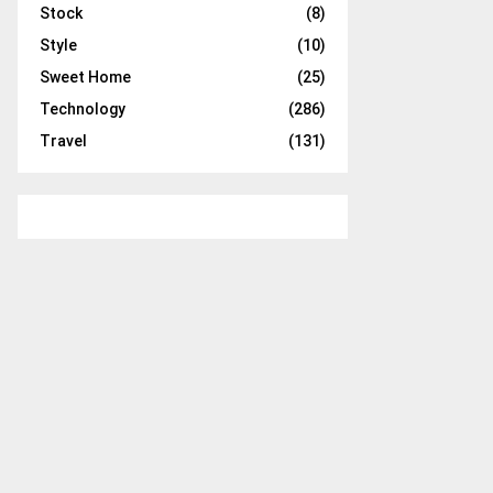
Stock
(8)
Style
(10)
Sweet Home
(25)
Technology
(286)
Travel
(131)