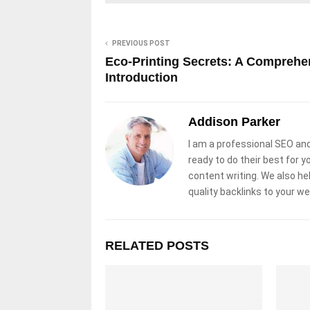
PREVIOUS POST
Eco-Printing Secrets: A Comprehe
Introduction
Addison Parker
I am a professional SEO and
ready to do their best for y
content writing. We also he
quality backlinks to your w
RELATED POSTS