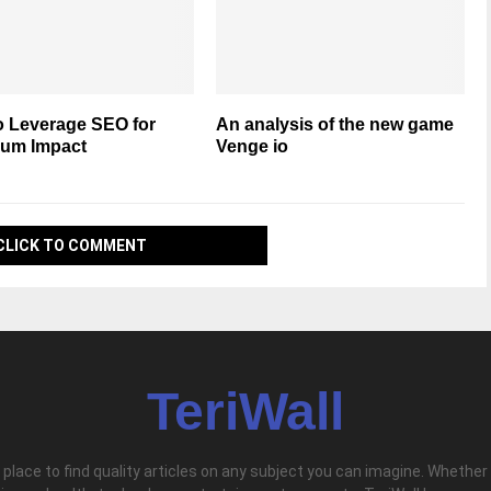
o Leverage SEO for
An analysis of the new game
um Impact
Venge io
CLICK TO COMMENT
TeriWall
l place to find quality articles on any subject you can imagine. Whether