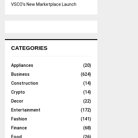
VSCO’s New Marketplace Launch
CATEGORIES
Appliances
(20)
Business
(624)
Construction
(14)
Crypto
(14)
Decor
(22)
Entertainment
(172)
Fashion
(141)
Finance
(68)
Food
(26)