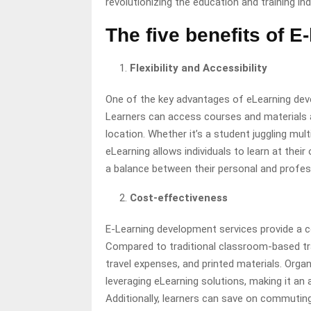
revolutionizing the education and training ind
The five benefits of 
Flexibility and Accessibility
One of the key advantages of eLearning develo
Learners can access courses and materials a
location. Whether it’s a student juggling mult
eLearning allows individuals to learn at their
a balance between their personal and profes
Cost-effectiveness
E-Learning development services provide a co
Compared to traditional classroom-based trai
travel expenses, and printed materials. Orga
leveraging eLearning solutions, making it an 
Additionally, learners can save on commuti