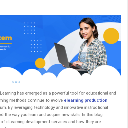
, eLearning has emerged as a powerful tool for educational and
arning methods continue to evolve
elearning production
m. By leveraging technology and innovative instructional
 the way you learn and acquire new skills. In this blog
s of eLearning development services and how they are