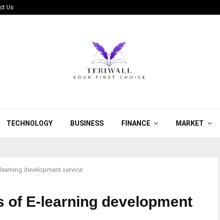
ct Us
TECHNOLOGY
BUSINESS
FINANCE
MARKET
E-learning development service
ts of E-learning development