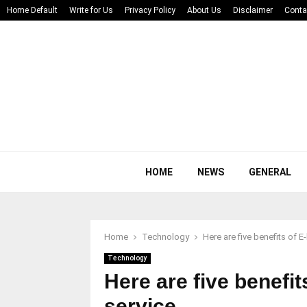
Home Default
Write for Us
Privacy Policy
About Us
Disclaimer
Conta
HOME
NEWS
GENERAL
Home
Technology
Here are five benefits of 
Technology
Here are five benefi
service