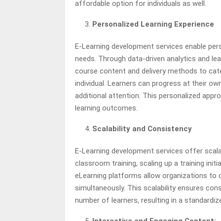
affordable option for individuals as well.
Personalized Learning Experience
E-Learning development services enable person
needs. Through data-driven analytics and le
course content and delivery methods to cate
individual. Learners can progress at their ow
additional attention. This personalized app
learning outcomes.
Scalability and Consistency
E-Learning development services offer scalab
classroom training, scaling up a training ini
eLearning platforms allow organizations to q
simultaneously. This scalability ensures con
number of learners, resulting in a standardiz