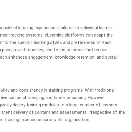
alized learning experiences tailored to individual learner
arner tracking systems, eLearning platforms can adapt the
r to the specific learning styles and preferences of each
n pace, revisit modules, and focus on areas that require
roach enhances engagement, knowledge retention, and overall
ility and consistency in training programs. With traditional
tiative can be challenging and time-consuming. However,
uickly deploy training modules to a large number of learners
sistent delivery of content and assessments, irrespective of the
ed training experience across the organization.