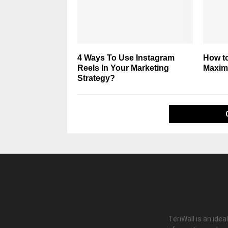
4 Ways To Use Instagram
How t
Reels In Your Marketing
Maxim
Strategy?
TeriWall is an idea