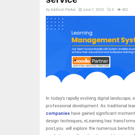
by
Addison Parker
June 7, 2023
0
482
In today’s rapidly evolving digital landscape
professional development. As traditional le
companies
have gained significant momentu
design techniques, eLearning has transformed
post,you will explore the numerous benefit