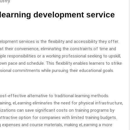
ustry.
E-learning development service
pment services is the flexibility and accessibility they offer.
t their convenience, eliminating the constraints of time and
iple responsibilities or a working professional seeking to upskill,
 own pace and schedule. This flexibility enables learners to strike
sional commitments while pursuing their educational goals.
st-effective alternative to traditional learning methods.
ning, eLearning eliminates the need for physical infrastructure,
nizations can save significant costs on training programs by
attractive option for companies with limited training budgets.
ng expenses and course materials, making eLearning a more