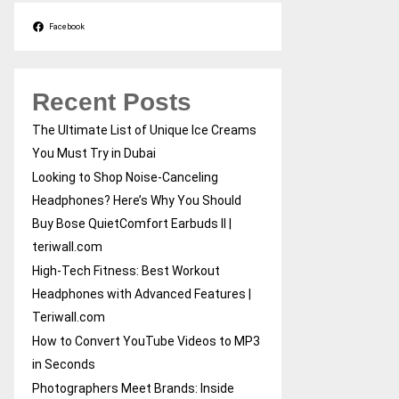
Facebook
Recent Posts
The Ultimate List of Unique Ice Creams
You Must Try in Dubai
Looking to Shop Noise-Canceling
Headphones? Here’s Why You Should
Buy Bose QuietComfort Earbuds II |
teriwall.com
High-Tech Fitness: Best Workout
Headphones with Advanced Features |
Teriwall.com
How to Convert YouTube Videos to MP3
in Seconds
Photographers Meet Brands: Inside