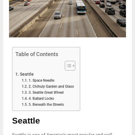
Table of Contents
Seattle
1. Space Needle
2. Chihuly Garden and Glass
3. Seattle Great Wheel
4. Ballard Locks
5. Beneath the Streets
Seattle