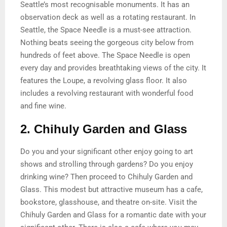
Seattle’s most recognisable monuments. It has an
observation deck as well as a rotating restaurant. In
Seattle, the Space Needle is a must-see attraction.
Nothing beats seeing the gorgeous city below from
hundreds of feet above. The Space Needle is open
every day and provides breathtaking views of the city. It
features the Loupe, a revolving glass floor. It also
includes a revolving restaurant with wonderful food
and fine wine.
2. Chihuly Garden and Glass
Do you and your significant other enjoy going to art
shows and strolling through gardens? Do you enjoy
drinking wine? Then proceed to Chihuly Garden and
Glass. This modest but attractive museum has a cafe,
bookstore, glasshouse, and theatre on-site. Visit the
Chihuly Garden and Glass for a romantic date with your