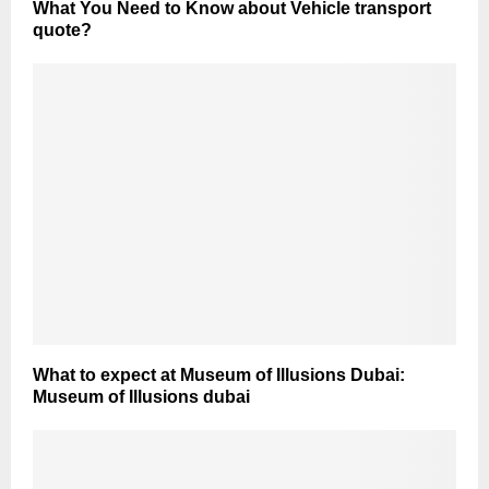
What You Need to Know about Vehicle transport
quote?
What to expect at Museum of Illusions Dubai:
Museum of Illusions dubai