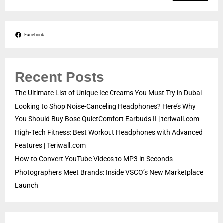
Facebook
Recent Posts
The Ultimate List of Unique Ice Creams You Must Try in Dubai
Looking to Shop Noise-Canceling Headphones? Here’s Why
You Should Buy Bose QuietComfort Earbuds II | teriwall.com
High-Tech Fitness: Best Workout Headphones with Advanced
Features | Teriwall.com
How to Convert YouTube Videos to MP3 in Seconds
Photographers Meet Brands: Inside VSCO’s New Marketplace
Launch