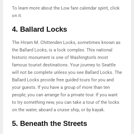
To learn more about the Low fare calendar spirit, click
on it.
4. Ballard Locks
The Hiram M. Chittenden Locks, sometimes known as
the Ballard Locks, is a lock complex. This national
historic monument is one of Washington’s most
famous tourist destinations. Your journey to Seattle
will not be complete unless you see Ballard Locks. The
Ballard Locks provide free guided tours for you and
your guests. If you have a group of more than ten
people, you can arrange for a private tour. If you want
to try something new, you can take a tour of the locks
on the water, aboard a cruise ship, or by kayak.
5. Beneath the Streets