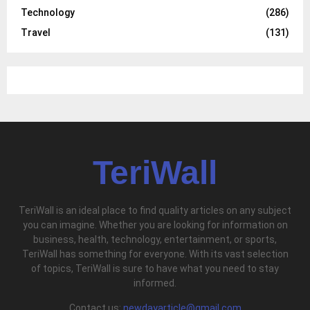
Technology
(286)
Travel
(131)
TeriWall
TeriWall is an ideal place to find quality articles on any subject
you can imagine. Whether you are looking for information on
business, health, technology, entertainment, or sports,
TeriWall has something for everyone. With its vast selection
of topics, TeriWall is sure to have what you need to stay
informed.
Contact us:
newdayarticle@gmail.com