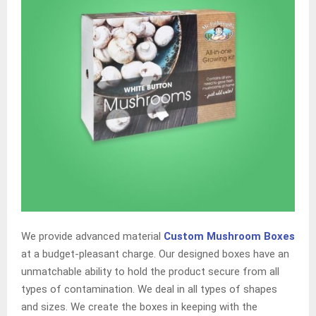
We provide advanced material
Custom Mushroom Boxes
at a budget-pleasant charge. Our designed boxes have an
unmatchable ability to hold the product secure from all
types of contamination. We deal in all types of shapes
and sizes. We create the boxes in keeping with the