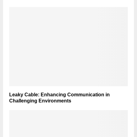
Leaky Cable: Enhancing Communication in
Challenging Environments