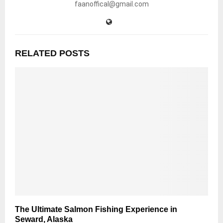
faanoffical@gmail.com
RELATED POSTS
The Ultimate Salmon Fishing Experience in
Seward, Alaska