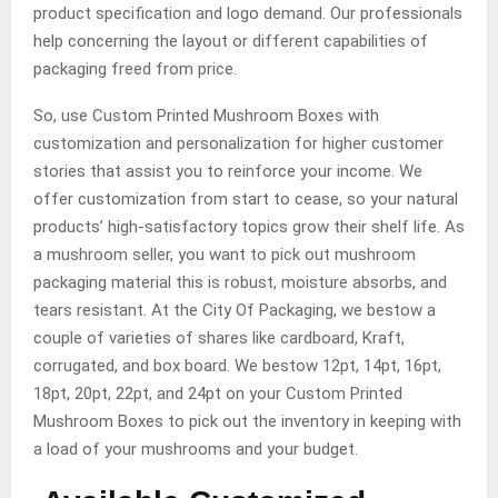
product specification and logo demand. Our professionals
help concerning the layout or different capabilities of
packaging freed from price.
So, use Custom Printed Mushroom Boxes with
customization and personalization for higher customer
stories that assist you to reinforce your income. We
offer customization from start to cease, so your natural
products’ high-satisfactory topics grow their shelf life. As
a mushroom seller, you want to pick out mushroom
packaging material this is robust, moisture absorbs, and
tears resistant. At the City Of Packaging, we bestow a
couple of varieties of shares like cardboard, Kraft,
corrugated, and box board. We bestow 12pt, 14pt, 16pt,
18pt, 20pt, 22pt, and 24pt on your Custom Printed
Mushroom Boxes to pick out the inventory in keeping with
a load of your mushrooms and your budget.