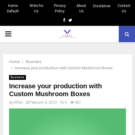
Home
Write for
Privacy
About
Contact
Disclaimer
Default
Us
Policy
Us
Us
Facebook
Twitter
PRIMARY
MENU
Home
Business
Increase your production with Custom Mushroom Boxes
Business
Increase your production with
Custom Mushroom Boxes
by
Affan
February 4, 2023
0
457