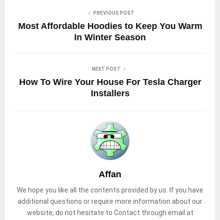
PREVIOUS POST
Most Affordable Hoodies to Keep You Warm
In Winter Season
NEXT POST
How To Wire Your House For Tesla Charger
Installers
Affan
We hope you like all the contents provided by us. If you have
additional questions or require more information about our
website, do not hesitate to Contact through email at