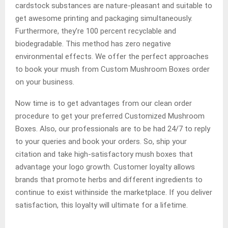
cardstock substances are nature-pleasant and suitable to
get awesome printing and packaging simultaneously.
Furthermore, they’re 100 percent recyclable and
biodegradable. This method has zero negative
environmental effects. We offer the perfect approaches
to book your mush from Custom Mushroom Boxes order
on your business.
Now time is to get advantages from our clean order
procedure to get your preferred Customized Mushroom
Boxes. Also, our professionals are to be had 24/7 to reply
to your queries and book your orders. So, ship your
citation and take high-satisfactory mush boxes that
advantage your logo growth. Customer loyalty allows
brands that promote herbs and different ingredients to
continue to exist withinside the marketplace. If you deliver
satisfaction, this loyalty will ultimate for a lifetime.