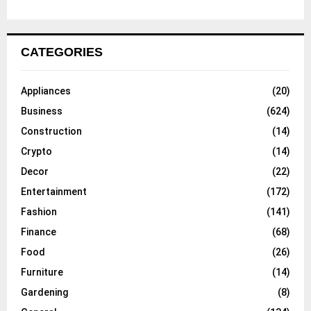
CATEGORIES
Appliances
(20)
Business
(624)
Construction
(14)
Crypto
(14)
Decor
(22)
Entertainment
(172)
Fashion
(141)
Finance
(68)
Food
(26)
Furniture
(14)
Gardening
(8)