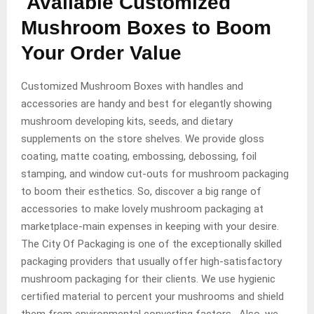
Available Customized
Mushroom Boxes to Boom
Your Order Value
Customized Mushroom Boxes with handles and
accessories are handy and best for elegantly showing
mushroom developing kits, seeds, and dietary
supplements on the store shelves. We provide gloss
coating, matte coating, embossing, debossing, foil
stamping, and window cut-outs for mushroom packaging
to boom their esthetics. So, discover a big range of
accessories to make lovely mushroom packaging at
marketplace-main expenses in keeping with your desire.
The City Of Packaging is one of the exceptionally skilled
packaging providers that usually offer high-satisfactory
mushroom packaging for their clients. We use hygienic
certified material to percent your mushrooms and shield
them from environmental converting factors. Also, we