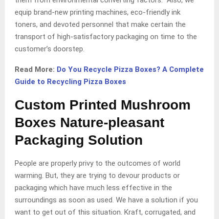
equip brand-new printing machines, eco-friendly ink
toners, and devoted personnel that make certain the
transport of high-satisfactory packaging on time to the
customer’s doorstep.
Read More:
Do You Recycle Pizza Boxes? A Complete
Guide to Recycling Pizza Boxes
Custom Printed Mushroom
Boxes Nature-pleasant
Packaging Solution
People are properly privy to the outcomes of world
warming. But, they are trying to devour products or
packaging which have much less effective in the
surroundings as soon as used. We have a solution if you
want to get out of this situation. Kraft, corrugated, and