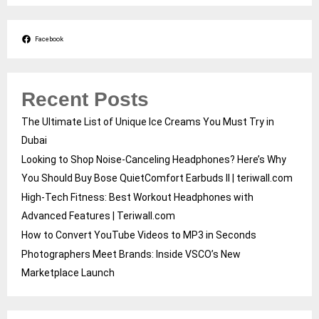
Facebook
Recent Posts
The Ultimate List of Unique Ice Creams You Must Try in
Dubai
Looking to Shop Noise-Canceling Headphones? Here’s Why
You Should Buy Bose QuietComfort Earbuds II | teriwall.com
High-Tech Fitness: Best Workout Headphones with
Advanced Features | Teriwall.com
How to Convert YouTube Videos to MP3 in Seconds
Photographers Meet Brands: Inside VSCO’s New
Marketplace Launch