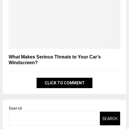
What Makes Serious Threats to Your Car’s
Windscreen?
CLICK TO COMMENT
Search
SEARCH