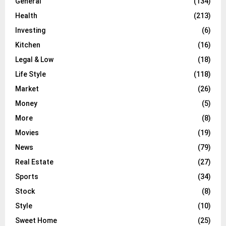
General
(134)
Health
(213)
Investing
(6)
Kitchen
(16)
Legal & Low
(18)
Life Style
(118)
Market
(26)
Money
(5)
More
(8)
Movies
(19)
News
(79)
Real Estate
(27)
Sports
(34)
Stock
(8)
Style
(10)
Sweet Home
(25)