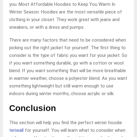
you. Most Affordable Hoodies to Keep You Warm In
Winter Season. Hoodies are the most versatile piece of
clothing in your closet. They work great with jeans and
sneakers, or with a dress and pumps.
There are many factors that need to be considered when
picking out the right jacket for yourself. The first thing to
consider is the type of fabric you want for your jacket. So
if you want something durable, go with a cotton or wool
blend. If you want something that will be more breathable
in warmer weather, choose a polyester blend. As you want
something lightweight but still warm enough to use
indoors during winter months, choose acrylic or silk.
Conclusion
This section will help you find the perfect winter hoodie
teriwall
for yourself. You will learn what to consider when