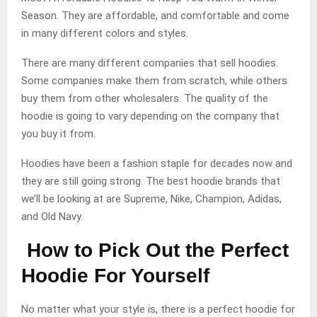
Season. They are affordable, and comfortable and come
in many different colors and styles.
There are many different companies that sell hoodies.
Some companies make them from scratch, while others
buy them from other wholesalers. The quality of the
hoodie is going to vary depending on the company that
you buy it from.
Hoodies have been a fashion staple for decades now and
they are still going strong. The best hoodie brands that
we’ll be looking at are Supreme, Nike, Champion, Adidas,
and Old Navy.
How to Pick Out the Perfect
Hoodie For Yourself
No matter what your style is, there is a perfect hoodie for