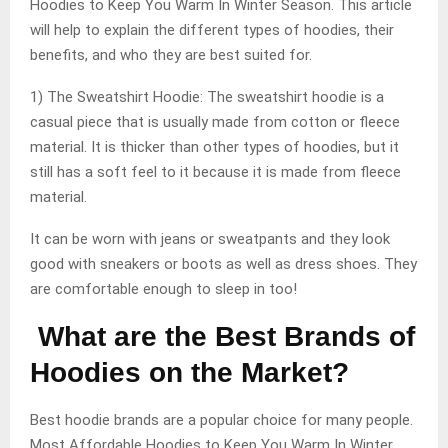
Hoodies to Keep You Warm In Winter Season. This article
will help to explain the different types of hoodies, their
benefits, and who they are best suited for.
1) The Sweatshirt Hoodie: The sweatshirt hoodie is a
casual piece that is usually made from cotton or fleece
material. It is thicker than other types of hoodies, but it
still has a soft feel to it because it is made from fleece
material.
It can be worn with jeans or sweatpants and they look
good with sneakers or boots as well as dress shoes. They
are comfortable enough to sleep in too!
What are the Best Brands of
Hoodies on the Market?
Best hoodie brands are a popular choice for many people.
Most Affordable Hoodies to Keep You Warm In Winter