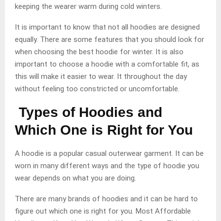
keeping the wearer warm during cold winters.
It is important to know that not all hoodies are designed
equally. There are some features that you should look for
when choosing the best hoodie for winter. It is also
important to choose a hoodie with a comfortable fit, as
this will make it easier to wear. It throughout the day
without feeling too constricted or uncomfortable.
Types of Hoodies and
Which One is Right for You
A hoodie is a popular casual outerwear garment. It can be
worn in many different ways and the type of hoodie you
wear depends on what you are doing.
There are many brands of hoodies and it can be hard to
figure out which one is right for you. Most Affordable