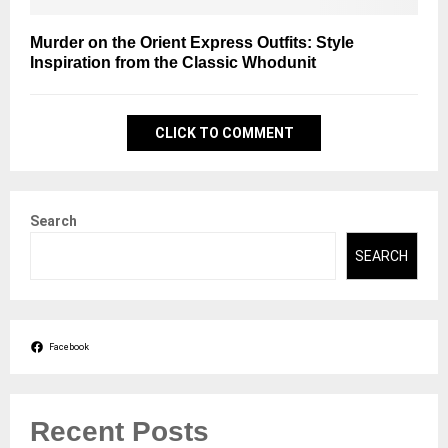
Murder on the Orient Express Outfits: Style
Inspiration from the Classic Whodunit
CLICK TO COMMENT
Search
SEARCH
Facebook
Recent Posts