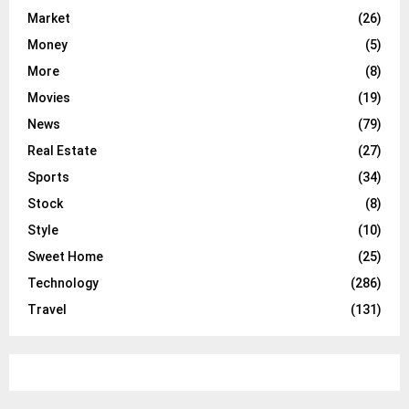
Market
(26)
Money
(5)
More
(8)
Movies
(19)
News
(79)
Real Estate
(27)
Sports
(34)
Stock
(8)
Style
(10)
Sweet Home
(25)
Technology
(286)
Travel
(131)