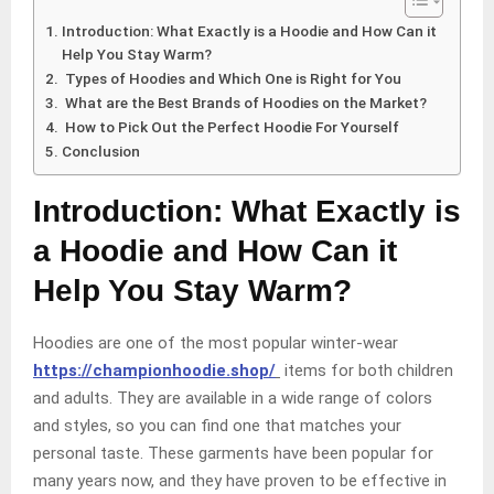
Introduction: What Exactly is a Hoodie and How Can it
Help You Stay Warm?
Types of Hoodies and Which One is Right for You
What are the Best Brands of Hoodies on the Market?
How to Pick Out the Perfect Hoodie For Yourself
Conclusion
Introduction: What Exactly is
a Hoodie and How Can it
Help You Stay Warm?
Hoodies are one of the most popular winter-wear
https://championhoodie.shop/
items for both children
and adults. They are available in a wide range of colors
and styles, so you can find one that matches your
personal taste. These garments have been popular for
many years now, and they have proven to be effective in