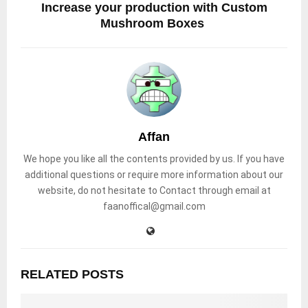
Increase your production with Custom
Mushroom Boxes
Affan
We hope you like all the contents provided by us. If you have
additional questions or require more information about our
website, do not hesitate to Contact through email at
faanoffical@gmail.com
RELATED POSTS