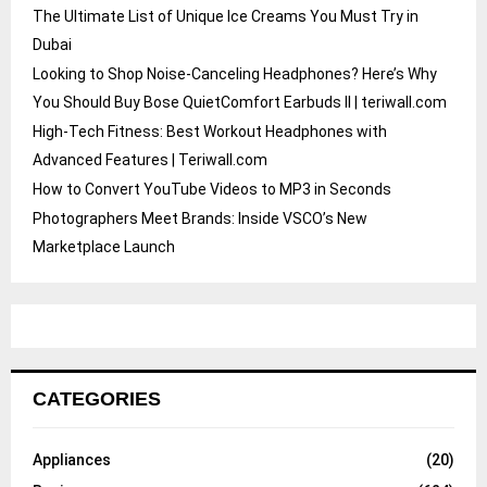
The Ultimate List of Unique Ice Creams You Must Try in
Dubai
Looking to Shop Noise-Canceling Headphones? Here’s Why
You Should Buy Bose QuietComfort Earbuds II | teriwall.com
High-Tech Fitness: Best Workout Headphones with
Advanced Features | Teriwall.com
How to Convert YouTube Videos to MP3 in Seconds
Photographers Meet Brands: Inside VSCO’s New
Marketplace Launch
CATEGORIES
Appliances
(20)