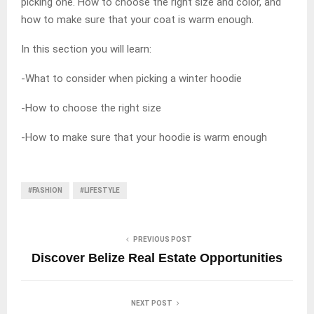
picking one. How to choose the right size and color, and
how to make sure that your coat is warm enough.
In this section you will learn:
-What to consider when picking a winter hoodie
-How to choose the right size
-How to make sure that your hoodie is warm enough
#FASHION
#LIFESTYLE
PREVIOUS POST
Discover Belize Real Estate Opportunities
NEXT POST