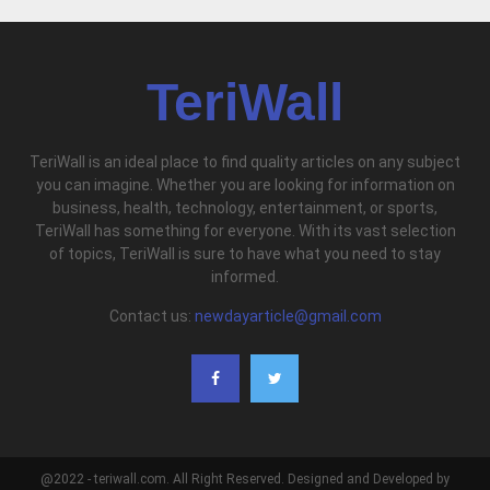
TeriWall
TeriWall is an ideal place to find quality articles on any subject
you can imagine. Whether you are looking for information on
business, health, technology, entertainment, or sports,
TeriWall has something for everyone. With its vast selection
of topics, TeriWall is sure to have what you need to stay
informed.
Contact us:
newdayarticle@gmail.com
@2022 - teriwall.com. All Right Reserved. Designed and Developed by