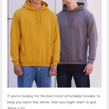
If you’re looking for the best most affordable hoodies to
keep you warm this winter, then you might want to give
these a try.