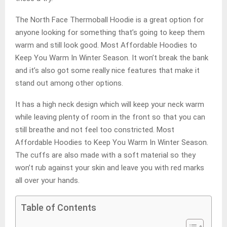
The North Face Thermoball Hoodie is a great option for
anyone looking for something that’s going to keep them
warm and still look good. Most Affordable Hoodies to
Keep You Warm In Winter Season. It won’t break the bank
and it’s also got some really nice features that make it
stand out among other options.
It has a high neck design which will keep your neck warm
while leaving plenty of room in the front so that you can
still breathe and not feel too constricted. Most
Affordable Hoodies to Keep You Warm In Winter Season.
The cuffs are also made with a soft material so they
won’t rub against your skin and leave you with red marks
all over your hands.
Table of Contents