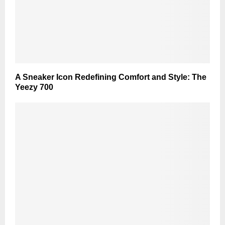
A Sneaker Icon Redefining Comfort and Style: The
Yeezy 700