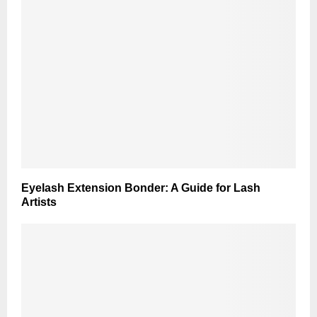
Eyelash Extension Bonder: A Guide for Lash
Artists