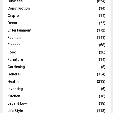
Business
(624)
Construction
(14)
Crypto
(14)
Decor
(22)
Entertainment
(172)
Fashion
(141)
Finance
(68)
Food
(26)
Furniture
(14)
Gardening
(8)
General
(134)
Health
(213)
Investing
(6)
Kitchen
(16)
Legal & Low
(18)
Life Style
(118)