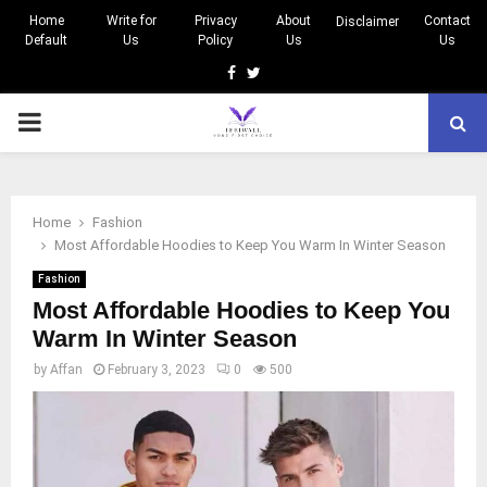
Home
Write for
Privacy
About
Contact
Disclaimer
Default
Us
Policy
Us
Us
Facebook
Twitter
PRIMARY
MENU
Home
Fashion
Most Affordable Hoodies to Keep You Warm In Winter Season
Fashion
Most Affordable Hoodies to Keep You
Warm In Winter Season
by
Affan
February 3, 2023
0
500