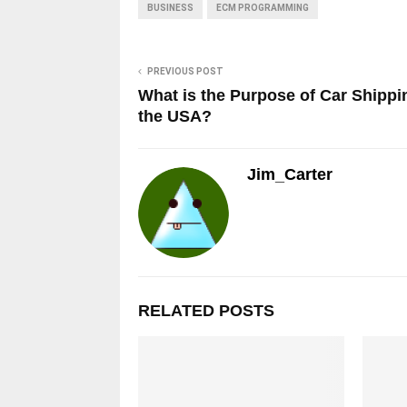
BUSINESS
ECM PROGRAMMING
PREVIOUS POST
What is the Purpose of Car Shippi
the USA?
Jim_Carter
RELATED POSTS