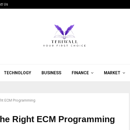
ct Us
TECHNOLOGY
BUSINESS
FINANCE
MARKET
Right ECM Programming
k the Right ECM Programming