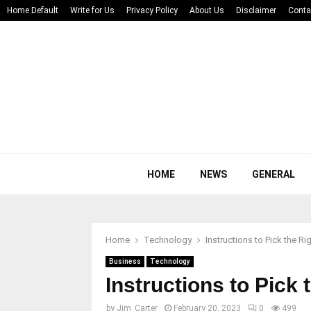
Home Default
Write for Us
Privacy Policy
About Us
Disclaimer
Conta
HOME
NEWS
GENERAL
Home
Technology
Instructions to Pick the 
Business
Technology
Instructions to Pic
by
Jim_Carter
February 20, 2023
0
499