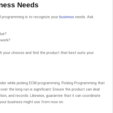
iness Needs
CM programming is to recognize your
business
needs. Ask
due?
ework?
sh your choices and find the product that best suits your
nsider while picking ECM programming. Picking Programming that
ver the long run is significant. Ensure the product can deal
tion, and records. Likewise, guarantee that it can coordinate
 your business might use from now on.