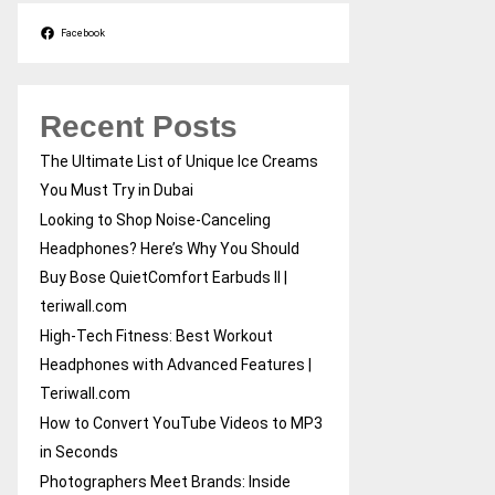
Facebook
Recent Posts
The Ultimate List of Unique Ice Creams
You Must Try in Dubai
Looking to Shop Noise-Canceling
Headphones? Here’s Why You Should
Buy Bose QuietComfort Earbuds II |
teriwall.com
High-Tech Fitness: Best Workout
Headphones with Advanced Features |
Teriwall.com
How to Convert YouTube Videos to MP3
in Seconds
Photographers Meet Brands: Inside