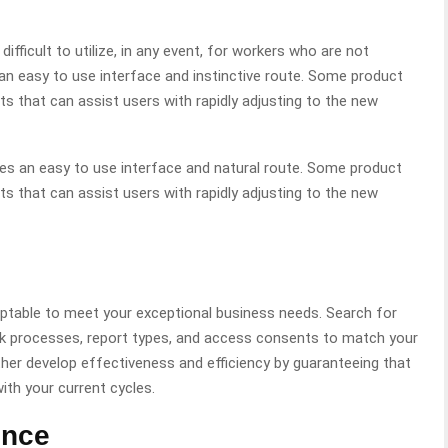
ficult to utilize, in any event, for workers who are not
n easy to use interface and instinctive route. Some product
 that can assist users with rapidly adjusting to the new
es an easy to use interface and natural route. Some product
 that can assist users with rapidly adjusting to the new
table to meet your exceptional business needs. Search for
k processes, report types, and access consents to match your
er develop effectiveness and efficiency by guaranteeing that
th your current cycles.
ence