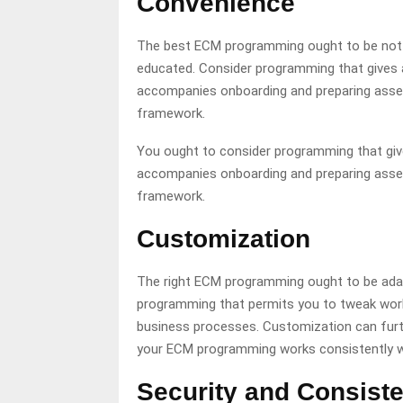
Convenience
The best ECM programming ought to be not dif
educated. Consider programming that gives a
accompanies onboarding and preparing assets
framework.
You ought to consider programming that giv
accompanies onboarding and preparing assets
framework.
Customization
The right ECM programming ought to be adap
programming that permits you to tweak wor
business processes. Customization can furth
your ECM programming works consistently wi
Security and Consist