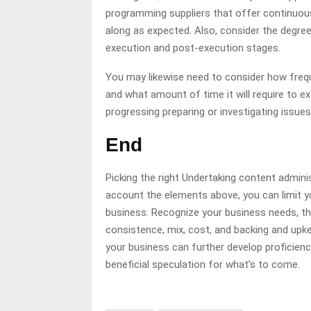
programming suppliers that offer continuous
along as expected. Also, consider the degree 
execution and post-execution stages.
You may likewise need to consider how freque
and what amount of time it will require to ex
progressing preparing or investigating issue
End
Picking the right Undertaking content admini
account the elements above, you can limit 
business. Recognize your business needs, thi
consistence, mix, cost, and backing and up
your business can further develop proficiency
beneficial speculation for what’s to come.