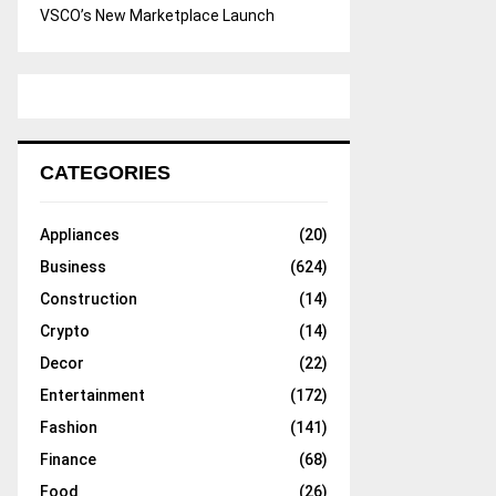
VSCO’s New Marketplace Launch
CATEGORIES
Appliances
(20)
Business
(624)
Construction
(14)
Crypto
(14)
Decor
(22)
Entertainment
(172)
Fashion
(141)
Finance
(68)
Food
(26)