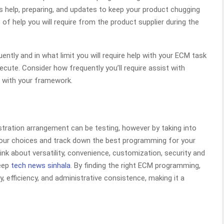
 help, preparing, and updates to keep your product chugging
of help you will require from the product supplier during the
ntly and in what limit you will require help with your ECM task
ecute. Consider how frequently you’ll require assist with
s with your framework.
stration arrangement can be testing, however by taking into
your choices and track down the best programming for your
nk about versatility, convenience, customization, security and
keep
tech news sinhala
. By finding the right ECM programming,
, efficiency, and administrative consistence, making it a