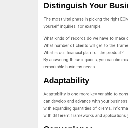
Distinguish Your Bus
The most vital phase in picking the right E
yourself inquiries, for example,
What kinds of records do we have to make 
What number of clients will get to the fram
What is our financial plan for the product?
By answering these inquiries, you can dimini
remarkable business needs.
Adaptability
Adaptability is one more key variable to co
can develop and advance with your business o
with expanding quantities of clients, informa
with different frameworks and applications