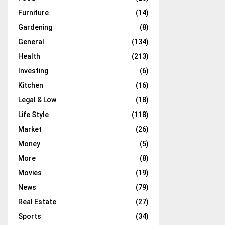
Furniture
(14)
Gardening
(8)
General
(134)
Health
(213)
Investing
(6)
Kitchen
(16)
Legal & Low
(18)
Life Style
(118)
Market
(26)
Money
(5)
More
(8)
Movies
(19)
News
(79)
Real Estate
(27)
Sports
(34)