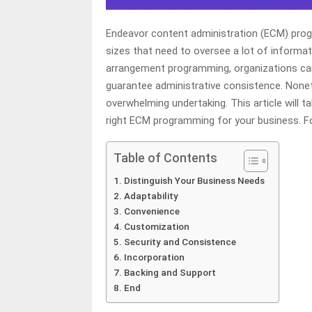
Endeavor content administration (ECM) prog
sizes that need to oversee a lot of informat
arrangement programming, organizations can
guarantee administrative consistence. None
overwhelming undertaking. This article will t
right ECM programming for your business. F
Table of Contents
Distinguish Your Business Needs
Adaptability
Convenience
Customization
Security and Consistence
Incorporation
Backing and Support
End