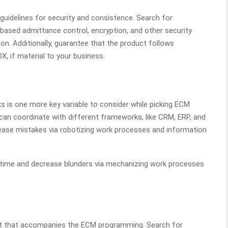
uidelines for security and consistence. Search for
b based admittance control, encryption, and other security
n. Additionally, guarantee that the product follows
X, if material to your business.
 is one more key variable to consider while picking ECM
an coordinate with different frameworks, like CRM, ERP, and
ase mistakes via robotizing work processes and information
 time and decrease blunders via mechanizing work processes
.
port that accompanies the ECM programming. Search for