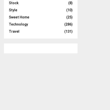
Stock
(8)
Style
(10)
Sweet Home
(25)
Technology
(286)
Travel
(131)