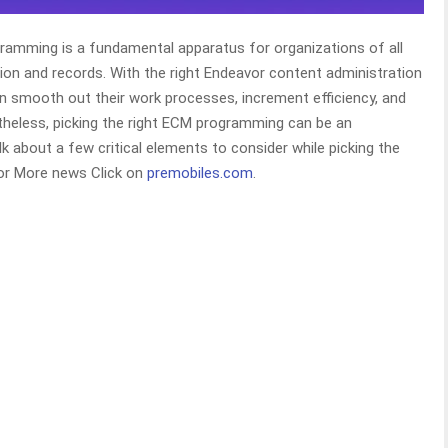
ramming is a fundamental apparatus for organizations of all
ion and records. With the right Endeavor content administration
 smooth out their work processes, increment efficiency, and
theless, picking the right ECM programming can be an
alk about a few critical elements to consider while picking the
or More news Click on
premobiles.com
.