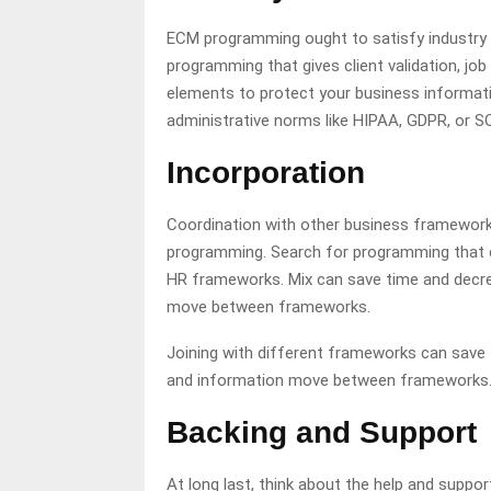
ECM programming ought to satisfy industry g
programming that gives client validation, jo
elements to protect your business informatio
administrative norms like HIPAA, GDPR, or SO
Incorporation
Coordination with other business frameworks
programming. Search for programming that c
HR frameworks. Mix can save time and decre
move between frameworks.
Joining with different frameworks can save
and information move between frameworks
Backing and Support
At long last, think about the help and sup