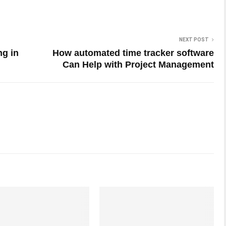
NEXT POST
ng in
How automated time tracker software
Can Help with Project Management