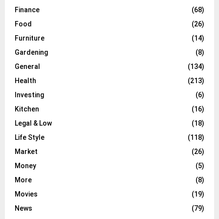
Finance
(68)
Food
(26)
Furniture
(14)
Gardening
(8)
General
(134)
Health
(213)
Investing
(6)
Kitchen
(16)
Legal & Low
(18)
Life Style
(118)
Market
(26)
Money
(5)
More
(8)
Movies
(19)
News
(79)