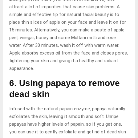
attract a lot of impurities that cause skin problems. A
simple and effective tip for natural facial beauty is to
place thin slices of apple on your face and leave it on for
15 minutes. Alternatively, you can make a paste of apple
peel, vinegar, honey and some Multani mitti and rose
water. After 30 minutes, wash it off with warm water.
Apple absorbs excess oil from the face and closes pores,
tightening your skin and giving it a healthy and radiant
appearance.
6. Using papaya to remove
dead skin
Infused with the natural papain enzyme, papaya naturally
exfoliates the skin, leaving it smooth and soft. Unripe
papayas have higher levels of papain, so if you get one,
you can use it to gently exfoliate and get rid of dead skin