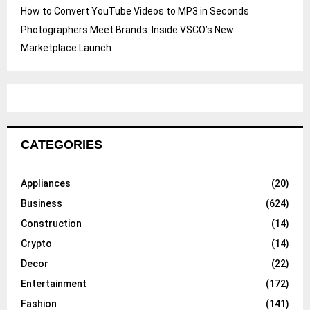
How to Convert YouTube Videos to MP3 in Seconds
Photographers Meet Brands: Inside VSCO’s New
Marketplace Launch
CATEGORIES
Appliances
(20)
Business
(624)
Construction
(14)
Crypto
(14)
Decor
(22)
Entertainment
(172)
Fashion
(141)