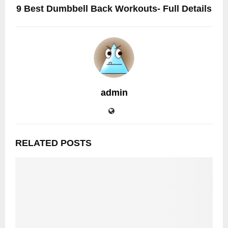
9 Best Dumbbell Back Workouts- Full Details
admin
RELATED POSTS