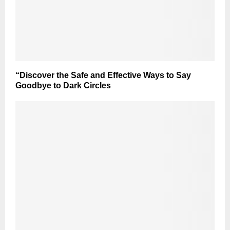
“Discover the Safe and Effective Ways to Say
Goodbye to Dark Circles