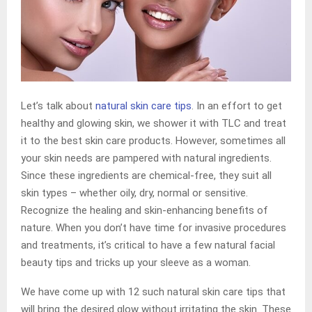
Let’s talk about
natural skin care
tips
. In an effort to get
healthy and glowing skin, we shower it with TLC and treat
it to the best skin care products. However, sometimes all
your skin needs are pampered with natural ingredients.
Since these ingredients are chemical-free, they suit all
skin types – whether oily, dry, normal or sensitive.
Recognize the healing and skin-enhancing benefits of
nature. When you don’t have time for invasive procedures
and treatments, it’s critical to have a few natural facial
beauty tips and tricks up your sleeve as a woman.
We have come up with 12 such natural skin care tips that
will bring the desired glow without irritating the skin. These