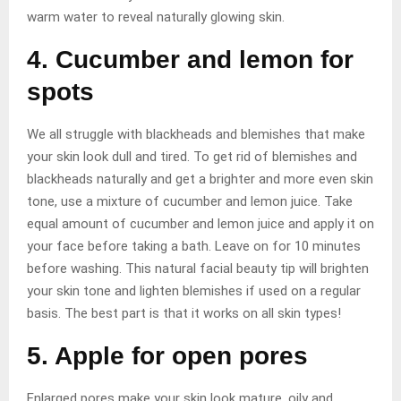
warm water to reveal naturally glowing skin.
4. Cucumber and lemon for
spots
We all struggle with blackheads and blemishes that make
your skin look dull and tired. To get rid of blemishes and
blackheads naturally and get a brighter and more even skin
tone, use a mixture of cucumber and lemon juice. Take
equal amount of cucumber and lemon juice and apply it on
your face before taking a bath. Leave on for 10 minutes
before washing. This natural facial beauty tip will brighten
your skin tone and lighten blemishes if used on a regular
basis. The best part is that it works on all skin types!
5. Apple for open pores
Enlarged pores make your skin look mature, oily and