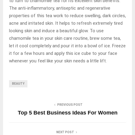
to turn to chamomile tea for its excellent skin benefits.
The anti-inflammatory, antiseptic and regenerative
properties of this tea work to reduce swelling, dark circles,
acne and irritated skin. It helps to refresh extremely tired
looking skin and induce a beautiful glow. To use
chamomile tea in your skin care routine, brew some tea,
let it cool completely and pour it into a bowl of ice. Freeze
it for a few hours and apply this ice cube to your face
whenever you feel like your skin needs a little lift.
BEAUTY
PREVIOUS POST
Top 5 Best Business Ideas For Women
NEXT POST