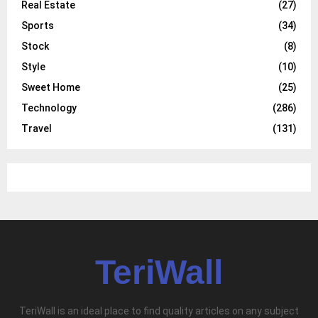
Real Estate
(27)
Sports
(34)
Stock
(8)
Style
(10)
Sweet Home
(25)
Technology
(286)
Travel
(131)
TeriWall
TeriWall is an ideal place to find quality articles on any subject