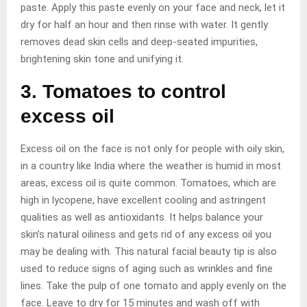
paste. Apply this paste evenly on your face and neck, let it
dry for half an hour and then rinse with water. It gently
removes dead skin cells and deep-seated impurities,
brightening skin tone and unifying it.
3. Tomatoes to control
excess oil
Excess oil on the face is not only for people with oily skin,
in a country like India where the weather is humid in most
areas, excess oil is quite common. Tomatoes, which are
high in lycopene, have excellent cooling and astringent
qualities as well as antioxidants. It helps balance your
skin’s natural oiliness and gets rid of any excess oil you
may be dealing with. This natural facial beauty tip is also
used to reduce signs of aging such as wrinkles and fine
lines. Take the pulp of one tomato and apply evenly on the
face. Leave to dry for 15 minutes and wash off with