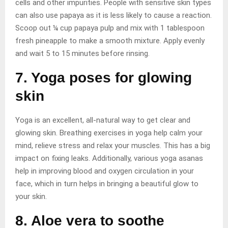
cells and other impurities. People with sensitive skin types
can also use papaya as it is less likely to cause a reaction.
Scoop out ¼ cup papaya pulp and mix with 1 tablespoon
fresh pineapple to make a smooth mixture. Apply evenly
and wait 5 to 15 minutes before rinsing.
7. Yoga poses for glowing
skin
Yoga is an excellent, all-natural way to get clear and
glowing skin. Breathing exercises in yoga help calm your
mind, relieve stress and relax your muscles. This has a big
impact on fixing leaks. Additionally, various yoga asanas
help in improving blood and oxygen circulation in your
face, which in turn helps in bringing a beautiful glow to
your skin.
8. Aloe vera to soothe