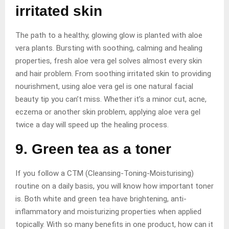
irritated skin
The path to a healthy, glowing glow is planted with aloe
vera plants. Bursting with soothing, calming and healing
properties, fresh aloe vera gel solves almost every skin
and hair problem. From soothing irritated skin to providing
nourishment, using aloe vera gel is one natural facial
beauty tip you can’t miss. Whether it’s a minor cut, acne,
eczema or another skin problem, applying aloe vera gel
twice a day will speed up the healing process.
9. Green tea as a toner
If you follow a CTM (Cleansing-Toning-Moisturising)
routine on a daily basis, you will know how important toner
is. Both white and green tea have brightening, anti-
inflammatory and moisturizing properties when applied
topically. With so many benefits in one product, how can it