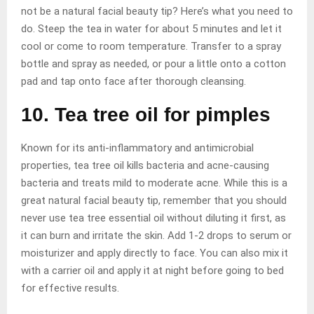
not be a natural facial beauty tip? Here’s what you need to
do. Steep the tea in water for about 5 minutes and let it
cool or come to room temperature. Transfer to a spray
bottle and spray as needed, or pour a little onto a cotton
pad and tap onto face after thorough cleansing.
10. Tea tree oil for pimples
Known for its anti-inflammatory and antimicrobial
properties, tea tree oil kills bacteria and acne-causing
bacteria and treats mild to moderate acne. While this is a
great natural facial beauty tip, remember that you should
never use tea tree essential oil without diluting it first, as
it can burn and irritate the skin. Add 1-2 drops to serum or
moisturizer and apply directly to face. You can also mix it
with a carrier oil and apply it at night before going to bed
for effective results.