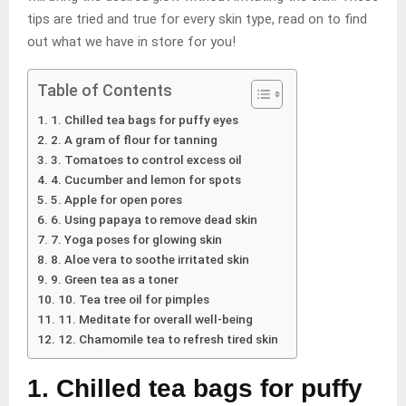
tips are tried and true for every skin type, read on to find
out what we have in store for you!
Table of Contents
1. Chilled tea bags for puffy eyes
2. A gram of flour for tanning
3. Tomatoes to control excess oil
4. Cucumber and lemon for spots
5. Apple for open pores
6. Using papaya to remove dead skin
7. Yoga poses for glowing skin
8. Aloe vera to soothe irritated skin
9. Green tea as a toner
10. Tea tree oil for pimples
11. Meditate for overall well-being
12. Chamomile tea to refresh tired skin
1. Chilled tea bags for puffy