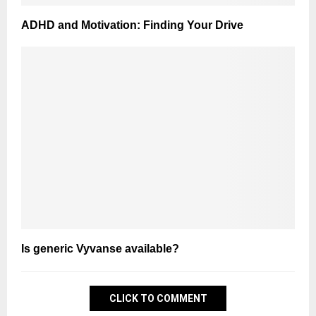
ADHD and Motivation: Finding Your Drive
Is generic Vyvanse available?
CLICK TO COMMENT