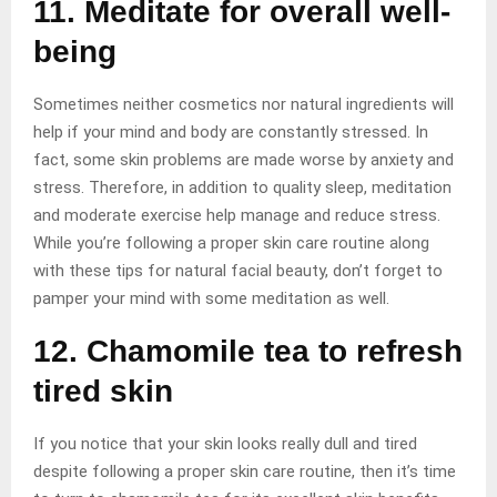
11. Meditate for overall well-
being
Sometimes neither cosmetics nor natural ingredients will
help if your mind and body are constantly stressed. In
fact, some skin problems are made worse by anxiety and
stress. Therefore, in addition to quality sleep, meditation
and moderate exercise help manage and reduce stress.
While you’re following a proper skin care routine along
with these tips for natural facial beauty, don’t forget to
pamper your mind with some meditation as well.
12. Chamomile tea to refresh
tired skin
If you notice that your skin looks really dull and tired
despite following a proper skin care routine, then it’s time