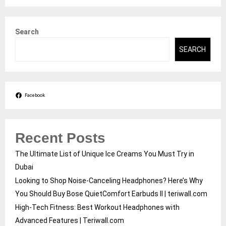
Search
SEARCH
Facebook
Recent Posts
The Ultimate List of Unique Ice Creams You Must Try in
Dubai
Looking to Shop Noise-Canceling Headphones? Here’s Why
You Should Buy Bose QuietComfort Earbuds II | teriwall.com
High-Tech Fitness: Best Workout Headphones with
Advanced Features | Teriwall.com