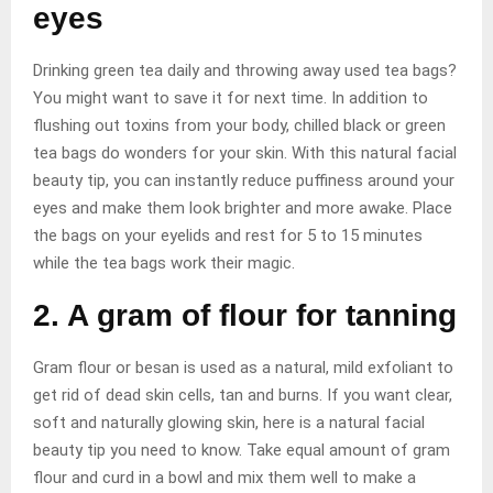
eyes
Drinking green tea daily and throwing away used tea bags?
You might want to save it for next time. In addition to
flushing out toxins from your body, chilled black or green
tea bags do wonders for your skin. With this natural facial
beauty tip, you can instantly reduce puffiness around your
eyes and make them look brighter and more awake. Place
the bags on your eyelids and rest for 5 to 15 minutes
while the tea bags work their magic.
2. A gram of flour for tanning
Gram flour or besan is used as a natural, mild exfoliant to
get rid of dead skin cells, tan and burns. If you want clear,
soft and naturally glowing skin, here is a natural facial
beauty tip you need to know. Take equal amount of gram
flour and curd in a bowl and mix them well to make a