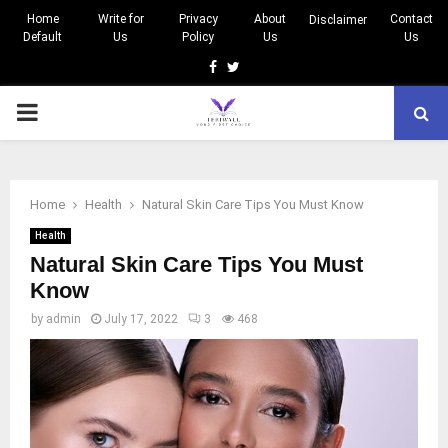
Home
Write for
Privacy
About
Contact
Disclaimer
Default
Us
Policy
Us
Us
Facebook
Twitter
PRIMARY
MENU
Home
Health
Natural Skin Care Tips You Must Know
Health
Natural Skin Care Tips You Must
Know
by
admin
July 17, 2022
3
468