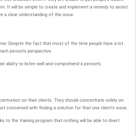
em. It will be simple to create and implement a remedy to assist
ave a clear understanding of the issue.
stener. Despite the fact that most of the time people have a lot
r each person’s perspective.
r ability to listen well and comprehend a person’s
entration on their clients. They should concentrate solely on
ust concerned with finding a solution for that one client’s issue.
ks to the training program that nothing will be able to divert