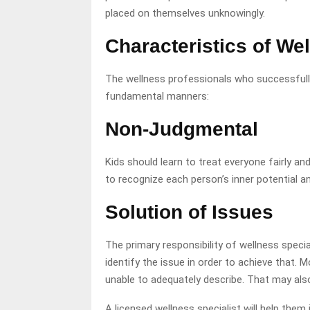
placed on themselves unknowingly.
Characteristics of We
The wellness professionals who successfull
fundamental manners:
Non-Judgmental
Kids should learn to treat everyone fairly an
to recognize each person’s inner potential an
Solution of Issues
The primary responsibility of wellness special
identify the issue in order to achieve that. 
unable to adequately describe. That may al
A licensed wellness specialist will help them 