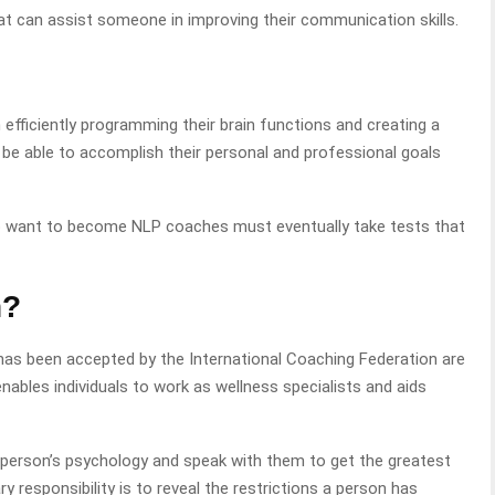
at can assist someone in improving their communication skills.
in efficiently programming their brain functions and creating a
y be able to accomplish their personal and professional goals
o want to become NLP coaches must eventually take tests that
h?
has been accepted by the International Coaching Federation are
nables individuals to work as wellness specialists and aids
 person’s psychology and speak with them to get the greatest
 responsibility is to reveal the restrictions a person has