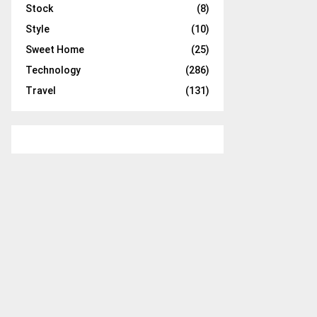
Stock
(8)
Style
(10)
Sweet Home
(25)
Technology
(286)
Travel
(131)