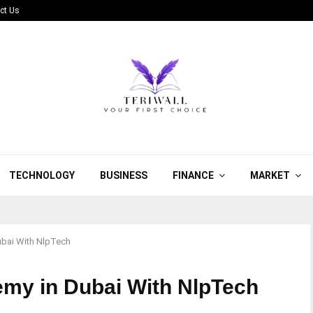
ct Us
TECHNOLOGY
BUSINESS
FINANCE
MARKET
bai With NlpTech
my in Dubai With NlpTech