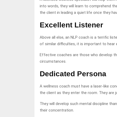
into words, they will learn to comprehend th
the client in leading a quiet life once they h
Excellent Listener
Above all else, an NLP coach is a terrific li
of similar difficulties, it is important to hea
Effective coaches are those who develop thei
circumstances.
Dedicated Persona
A wellness coach must have a laser-like conc
the client as they enter the room. They are j
They will develop such mental discipline than
their concentration.