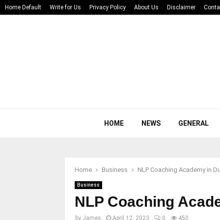
Home Default
Write for Us
Privacy Policy
About Us
Disclaimer
Conta
HOME
NEWS
GENERAL
Home
Business
NLP Coaching Academy in Du
Business
NLP Coaching Acade
by
James
April 12, 2023
0
450