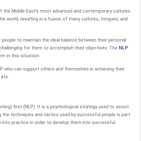
 of the Middle East’s most advanced and contemporary cultures.
the world, resulting in a fusion of many cultures, tongues, and
or people to maintain the ideal balance between their personal
 challenging for them to accomplish their objectives. The
NLP
m in this situation.
P who can support others and themselves in achieving their
life.
ing) first (NLP). It is a psychological strategy used to assist
ng the techniques and tactics used by successful people is part
 into practice in order to develop them into successful