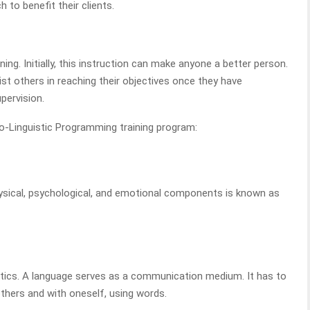
 to benefit their clients.
ing. Initially, this instruction can make anyone a better person.
t others in reaching their objectives once they have
pervision.
-Linguistic Programming training program:
physical, psychological, and emotional components is known as
stics. A language serves as a communication medium. It has to
hers and with oneself, using words.