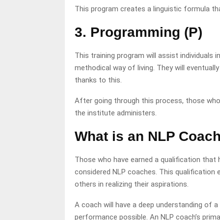
This program creates a linguistic formula th
3. Programming (P)
This training program will assist individuals 
methodical way of living. They will eventuall
thanks to this.
After going through this process, those wh
the institute administers.
What is an NLP Coac
Those who have earned a qualification that 
considered NLP coaches. This qualification e
others in realizing their aspirations.
A coach will have a deep understanding of a
performance possible. An NLP coach’s primary