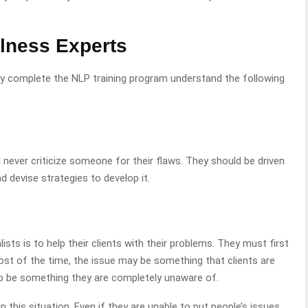
llness Experts
y complete the NLP training program understand the following
d never criticize someone for their flaws. They should be driven
d devise strategies to develop it.
ists is to help their clients with their problems. They must first
Most of the time, the issue may be something that clients are
so be something they are completely unaware of.
in this situation. Even if they are unable to put people’s issues