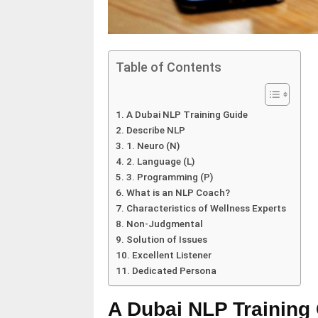
Table of Contents
A Dubai NLP Training Guide
Describe NLP
1. Neuro (N)
2. Language (L)
3. Programming (P)
What is an NLP Coach?
Characteristics of Wellness Experts
Non-Judgmental
Solution of Issues
Excellent Listener
Dedicated Persona
A Dubai NLP Training