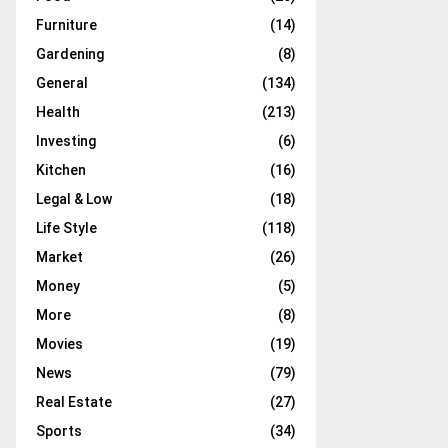
Furniture
(14)
Gardening
(8)
General
(134)
Health
(213)
Investing
(6)
Kitchen
(16)
Legal & Low
(18)
Life Style
(118)
Market
(26)
Money
(5)
More
(8)
Movies
(19)
News
(79)
Real Estate
(27)
Sports
(34)