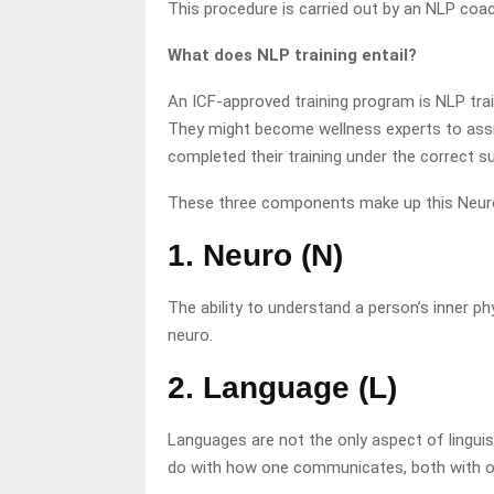
This procedure is carried out by an NLP coach
What does NLP training entail?
An ICF-approved training program is NLP train
They might become wellness experts to assis
completed their training under the correct su
These three components make up this Neuro
1. Neuro (N)
The ability to understand a person’s inner 
neuro.
2. Language (L)
Languages are not the only aspect of lingui
do with how one communicates, both with ot