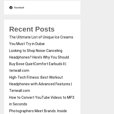
Facebook
Recent Posts
The Ultimate List of Unique Ice Creams
You Must Try in Dubai
Looking to Shop Noise-Canceling
Headphones? Here’s Why You Should
Buy Bose QuietComfort Earbuds II |
teriwall.com
High-Tech Fitness: Best Workout
Headphones with Advanced Features |
Teriwall.com
How to Convert YouTube Videos to MP3
in Seconds
Photographers Meet Brands: Inside