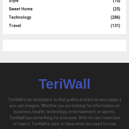
Style
(10)
Sweet Home
(25)
Technology
(286)
Travel
(131)
TeriWall
TeriWall is an ideal place to find quality articles on any subject
you can imagine. Whether you are looking for information on
business, health, technology, entertainment, or sports,
TeriWall has something for everyone. With its vast selection
of topics, TeriWall is sure to have what you need to stay