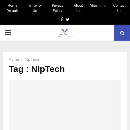
Home
Write for
Privacy
About
Contact
Disclaimer
Default
Us
Policy
Us
Us
Facebook
Twitter
PRIMARY
MENU
Home
NlpTech
Tag : NlpTech