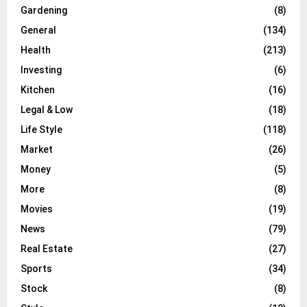
Gardening
(8)
General
(134)
Health
(213)
Investing
(6)
Kitchen
(16)
Legal & Low
(18)
Life Style
(118)
Market
(26)
Money
(5)
More
(8)
Movies
(19)
News
(79)
Real Estate
(27)
Sports
(34)
Stock
(8)