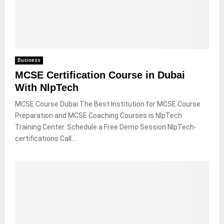
Business
MCSE Certification Course in Dubai
With NlpTech
MCSE Course Dubai The Best Institution for MCSE Course
Preparation and MCSE Coaching Courses is NlpTech
Training Center. Schedule a Free Demo Session NlpTech-
certifications Call...