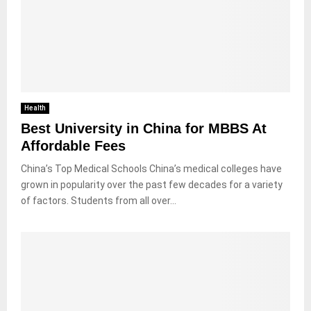
Health
Best University in China for MBBS At
Affordable Fees
China’s Top Medical Schools China’s medical colleges have
grown in popularity over the past few decades for a variety
of factors. Students from all over...