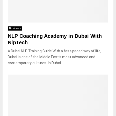
Business
NLP Coaching Academy in Dubai With
NlpTech
A Dubai NLP Training Guide With a fast-paced way of life,
Dubai is one of the Middle East’s most advanced and
contemporary cultures. In Dubai,...