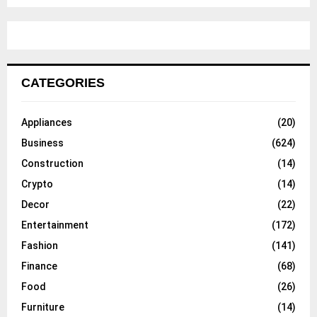
CATEGORIES
Appliances
(20)
Business
(624)
Construction
(14)
Crypto
(14)
Decor
(22)
Entertainment
(172)
Fashion
(141)
Finance
(68)
Food
(26)
Furniture
(14)