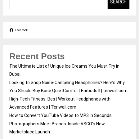
SEARCH
Facebook
Recent Posts
The Ultimate List of Unique Ice Creams You Must Try in
Dubai
Looking to Shop Noise-Canceling Headphones? Here’s Why
You Should Buy Bose QuietComfort Earbuds II | teriwall.com
High-Tech Fitness: Best Workout Headphones with
Advanced Features | Teriwall.com
How to Convert YouTube Videos to MP3 in Seconds
Photographers Meet Brands: Inside VSCO’s New
Marketplace Launch