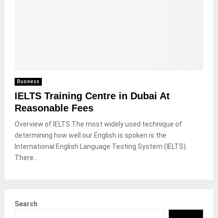
Business
IELTS Training Centre in Dubai At
Reasonable Fees
Overview of IELTS The most widely used technique of
determining how well our English is spoken is the
International English Language Testing System (IELTS).
There...
Search