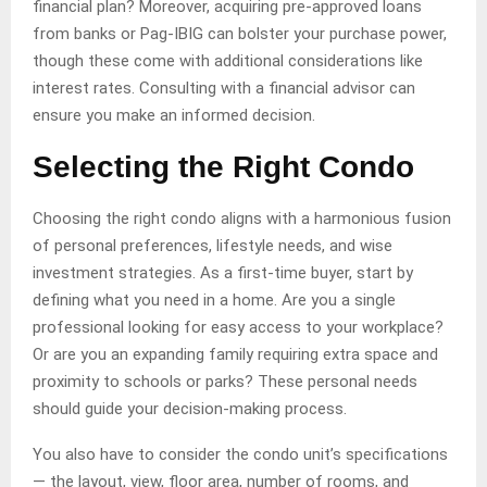
financial plan? Moreover, acquiring pre-approved loans
from banks or Pag-IBIG can bolster your purchase power,
though these come with additional considerations like
interest rates. Consulting with a financial advisor can
ensure you make an informed decision.
Selecting the Right Condo
Choosing the right condo aligns with a harmonious fusion
of personal preferences, lifestyle needs, and wise
investment strategies. As a first-time buyer, start by
defining what you need in a home. Are you a single
professional looking for easy access to your workplace?
Or are you an expanding family requiring extra space and
proximity to schools or parks? These personal needs
should guide your decision-making process.
You also have to consider the condo unit’s specifications
— the layout, view, floor area, number of rooms, and