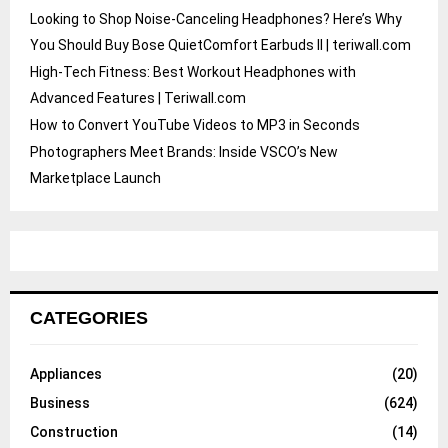
Looking to Shop Noise-Canceling Headphones? Here’s Why
You Should Buy Bose QuietComfort Earbuds II | teriwall.com
High-Tech Fitness: Best Workout Headphones with
Advanced Features | Teriwall.com
How to Convert YouTube Videos to MP3 in Seconds
Photographers Meet Brands: Inside VSCO’s New
Marketplace Launch
CATEGORIES
Appliances
(20)
Business
(624)
Construction
(14)