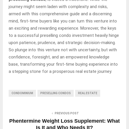
journey might seem laden with complexity and risks,
armed with this comprehensive guide and a discerning
mind, first-time buyers like you can turn this venture into
an exciting and rewarding experience. Moreover, the keys
to a successful preselling condo investment heavily hinge
upon patience, prudence, and strategic decision-making.
So plunge into this venture not with uncertainty, but with
confidence, foresight, and an empowered knowledge
base, transforming your first-time buying experience into
a stepping stone for a prosperous real estate journey.
CONDOMINIUM
PRESELLING CONDOS
REAL ESTATE
PREVIOUS POST
Phentermine Weight Loss Supplement: What
Is It and Who Needs It?