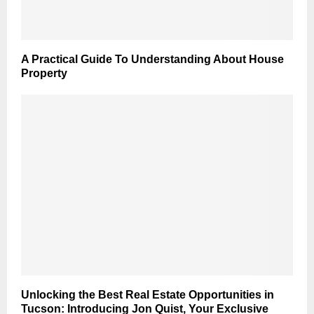
A Practical Guide To Understanding About House
Property
Unlocking the Best Real Estate Opportunities in
Tucson: Introducing Jon Quist, Your Exclusive