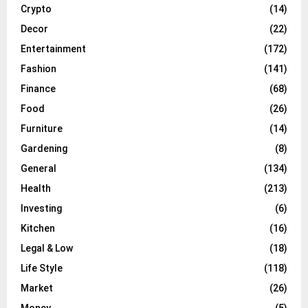
Crypto
(14)
Decor
(22)
Entertainment
(172)
Fashion
(141)
Finance
(68)
Food
(26)
Furniture
(14)
Gardening
(8)
General
(134)
Health
(213)
Investing
(6)
Kitchen
(16)
Legal & Low
(18)
Life Style
(118)
Market
(26)
Money
(5)