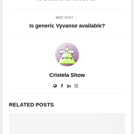
NEXT POST
Is generic Vyvanse available?
Cristela Show
RELATED POSTS