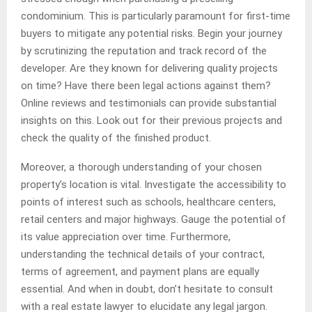
condominium. This is particularly paramount for first-time
buyers to mitigate any potential risks. Begin your journey
by scrutinizing the reputation and track record of the
developer. Are they known for delivering quality projects
on time? Have there been legal actions against them?
Online reviews and testimonials can provide substantial
insights on this. Look out for their previous projects and
check the quality of the finished product.
Moreover, a thorough understanding of your chosen
property’s location is vital. Investigate the accessibility to
points of interest such as schools, healthcare centers,
retail centers and major highways. Gauge the potential of
its value appreciation over time. Furthermore,
understanding the technical details of your contract,
terms of agreement, and payment plans are equally
essential. And when in doubt, don’t hesitate to consult
with a real estate lawyer to elucidate any legal jargon.