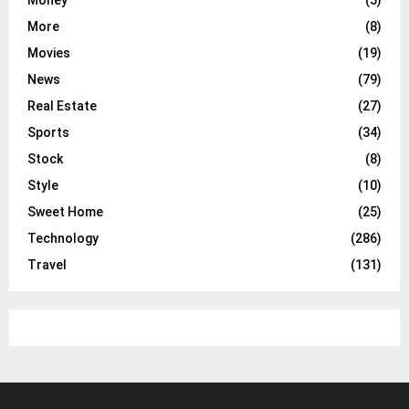
More
(8)
Movies
(19)
News
(79)
Real Estate
(27)
Sports
(34)
Stock
(8)
Style
(10)
Sweet Home
(25)
Technology
(286)
Travel
(131)