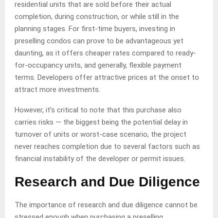
residential units that are sold before their actual
completion, during construction, or while still in the
planning stages. For first-time buyers, investing in
preselling condos can prove to be advantageous yet
daunting, as it offers cheaper rates compared to ready-
for-occupancy units, and generally, flexible payment
terms. Developers offer attractive prices at the onset to
attract more investments.
However, it’s critical to note that this purchase also
carries risks — the biggest being the potential delay in
turnover of units or worst-case scenario, the project
never reaches completion due to several factors such as
financial instability of the developer or permit issues.
Research and Due Diligence
The importance of research and due diligence cannot be
stressed enough when purchasing a preselling