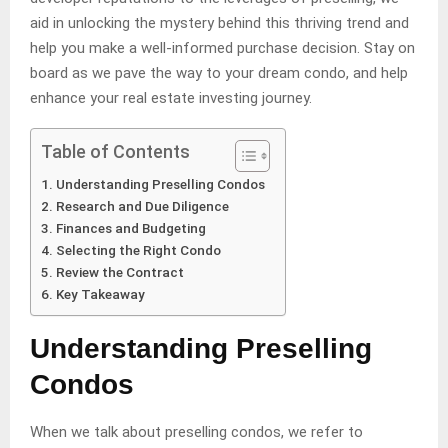
aid in unlocking the mystery behind this thriving trend and
help you make a well-informed purchase decision. Stay on
board as we pave the way to your dream condo, and help
enhance your real estate investing journey.
Table of Contents
Understanding Preselling Condos
Research and Due Diligence
Finances and Budgeting
Selecting the Right Condo
Review the Contract
Key Takeaway
Understanding Preselling
Condos
When we talk about preselling condos, we refer to