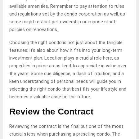
available amenities. Remember to pay attention to rules
and regulations set by the condo corporation as well, as
some might restrict pet ownership or impose strict
policies on renovations.
Choosing the right condo is not just about the tangible
features; it’s also about how it fits into your long-term
investment plan. Location plays a crucial role here, as
properties in prime areas tend to appreciate in value over
the years. Some due diligence, a dash of intuition, and a
keen understanding of personal needs will guide you in
selecting the right condo that best fits your lifestyle and
becomes a valuable asset in the future.
Review the Contract
Reviewing the contract is the final but one of the most
crucial steps when purchasing a preselling condo. The