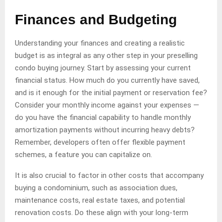
Finances and Budgeting
Understanding your finances and creating a realistic
budget is as integral as any other step in your preselling
condo buying journey. Start by assessing your current
financial status. How much do you currently have saved,
and is it enough for the initial payment or reservation fee?
Consider your monthly income against your expenses —
do you have the financial capability to handle monthly
amortization payments without incurring heavy debts?
Remember, developers often offer flexible payment
schemes, a feature you can capitalize on.
It is also crucial to factor in other costs that accompany
buying a condominium, such as association dues,
maintenance costs, real estate taxes, and potential
renovation costs. Do these align with your long-term