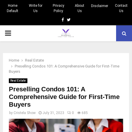
Home
Write for
Privacy
About
Contact
Disclaimer
Default
Us
Policy
Us
Us
Facebook
Twitter
PRIMARY
MENU
Home
Real Estate
Preselling Condos 101: A Comprehensive Guide for First-Time
Buyers
Real Estate
Preselling Condos 101: A
Comprehensive Guide for First-Time
Buyers
by
Cristela Show
July 31, 2023
0
685