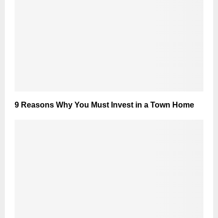
9 Reasons Why You Must Invest in a Town Home