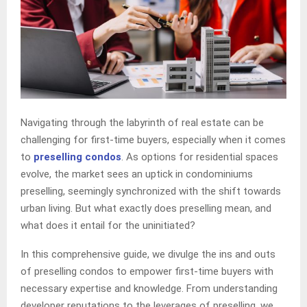
Navigating through the labyrinth of real estate can be
challenging for first-time buyers, especially when it comes
to
preselling condos
. As options for residential spaces
evolve, the market sees an uptick in condominiums
preselling, seemingly synchronized with the shift towards
urban living. But what exactly does preselling mean, and
what does it entail for the uninitiated?
In this comprehensive guide, we divulge the ins and outs
of preselling condos to empower first-time buyers with
necessary expertise and knowledge. From understanding
developer reputations to the leverages of preselling, we