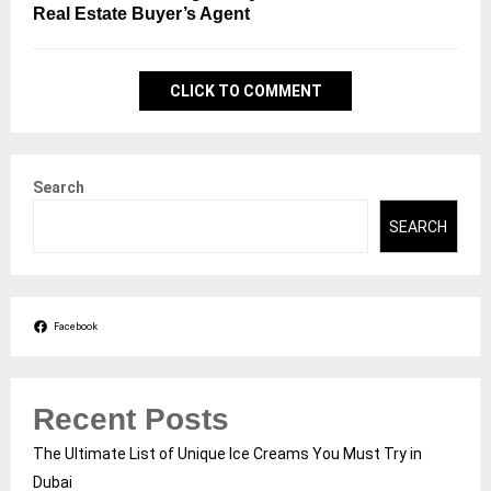
Real Estate Buyer’s Agent
CLICK TO COMMENT
Search
SEARCH
Facebook
Recent Posts
The Ultimate List of Unique Ice Creams You Must Try in
Dubai