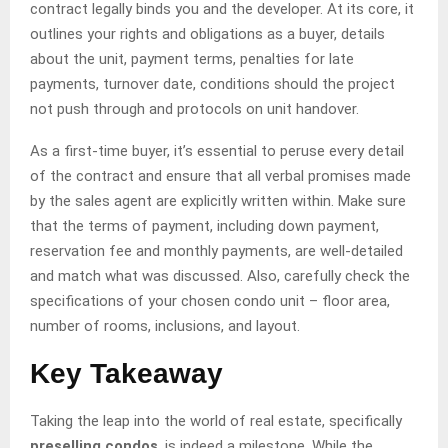
contract legally binds you and the developer. At its core, it
outlines your rights and obligations as a buyer, details
about the unit, payment terms, penalties for late
payments, turnover date, conditions should the project
not push through and protocols on unit handover.
As a first-time buyer, it’s essential to peruse every detail
of the contract and ensure that all verbal promises made
by the sales agent are explicitly written within. Make sure
that the terms of payment, including down payment,
reservation fee and monthly payments, are well-detailed
and match what was discussed. Also, carefully check the
specifications of your chosen condo unit – floor area,
number of rooms, inclusions, and layout.
Key Takeaway
Taking the leap into the world of real estate, specifically
preselling condos
, is indeed a milestone. While the