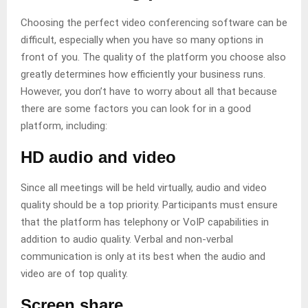
Choosing the perfect video conferencing software can be
difficult, especially when you have so many options in
front of you. The quality of the platform you choose also
greatly determines how efficiently your business runs.
However, you don’t have to worry about all that because
there are some factors you can look for in a good
platform, including:
HD audio and video
Since all meetings will be held virtually, audio and video
quality should be a top priority. Participants must ensure
that the platform has telephony or VoIP capabilities in
addition to audio quality. Verbal and non-verbal
communication is only at its best when the audio and
video are of top quality.
Screen share