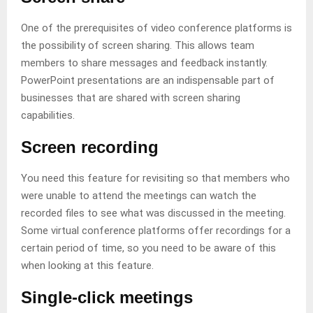
One of the prerequisites of video conference platforms is
the possibility of screen sharing. This allows team
members to share messages and feedback instantly.
PowerPoint presentations are an indispensable part of
businesses that are shared with screen sharing
capabilities.
Screen recording
You need this feature for revisiting so that members who
were unable to attend the meetings can watch the
recorded files to see what was discussed in the meeting.
Some virtual conference platforms offer recordings for a
certain period of time, so you need to be aware of this
when looking at this feature.
Single-click meetings