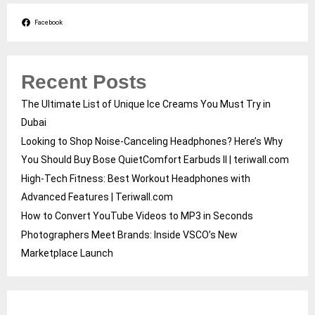
Facebook
Recent Posts
The Ultimate List of Unique Ice Creams You Must Try in
Dubai
Looking to Shop Noise-Canceling Headphones? Here’s Why
You Should Buy Bose QuietComfort Earbuds II | teriwall.com
High-Tech Fitness: Best Workout Headphones with
Advanced Features | Teriwall.com
How to Convert YouTube Videos to MP3 in Seconds
Photographers Meet Brands: Inside VSCO’s New
Marketplace Launch