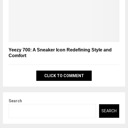
Yeezy 700: A Sneaker Icon Redefining Style and
Comfort
CLICK TO COMMENT
Search
SEARCH