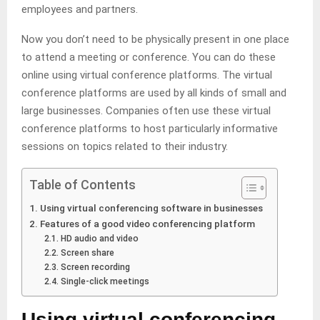
employees and partners.
Now you don’t need to be physically present in one place
to attend a meeting or conference. You can do these
online using virtual conference platforms. The virtual
conference platforms are used by all kinds of small and
large businesses. Companies often use these virtual
conference platforms to host particularly informative
sessions on topics related to their industry.
Table of Contents
Using virtual conferencing software in businesses
Features of a good video conferencing platform
HD audio and video
Screen share
Screen recording
Single-click meetings
Using virtual conferencing