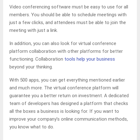
Video conferencing software must be easy to use for all
members. You should be able to schedule meetings with
just a few clicks, and attendees must be able to join the
meeting with just a link.
In addition, you can also look for virtual conference
platform collaboration with other platforms for better
functioning. Collaboration
tools help your business
beyond your thinking.
With 500 apps, you can get everything mentioned earlier
and much more. The virtual conference platform will
guarantee you a better return on investment. A dedicated
team of developers has designed a platform that checks
all the boxes a business is looking for. If you want to
improve your company’s online communication methods,
you know what to do.