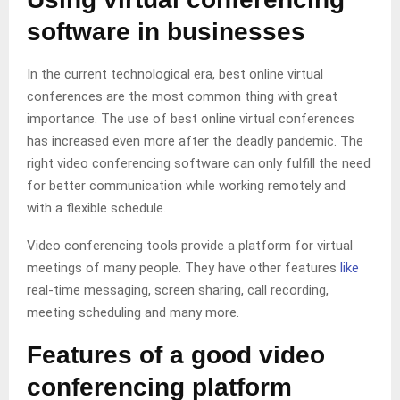
software in businesses
In the current technological era, best online virtual
conferences are the most common thing with great
importance. The use of best online virtual conferences
has increased even more after the deadly pandemic. The
right video conferencing software can only fulfill the need
for better communication while working remotely and
with a flexible schedule.
Video conferencing tools provide a platform for virtual
meetings of many people. They have other features
like
real-time messaging, screen sharing, call recording,
meeting scheduling and many more.
Features of a good video
conferencing platform