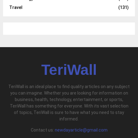
Travel
(131)
TeriWall
TeriWall is an ideal place to find quality articles on any subject
you can imagine. Whether you are looking for information on
business, health, technology, entertainment, or sports,
TeriWall has something for everyone. With its vast selection
of topics, TeriWall is sure to have what you need to stay
informed.
Contact us:
newdayarticle@gmail.com