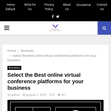
Home
Write for
Privacy
About
Contact
Disclaimer
Default
Us
Policy
Us
Us
Facebook
Twitter
PRIMARY
MENU
Home
Business
Select the Best online virtual conference platforms for your
business
Business
Select the Best online virtual
conference platforms for your
business
by
admin
August 2, 2022
0
471