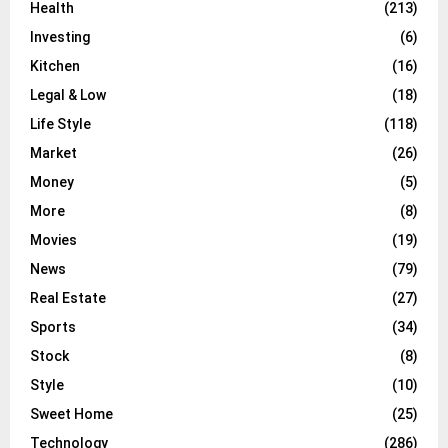
Health
(213)
Investing
(6)
Kitchen
(16)
Legal & Low
(18)
Life Style
(118)
Market
(26)
Money
(5)
More
(8)
Movies
(19)
News
(79)
Real Estate
(27)
Sports
(34)
Stock
(8)
Style
(10)
Sweet Home
(25)
Technology
(286)