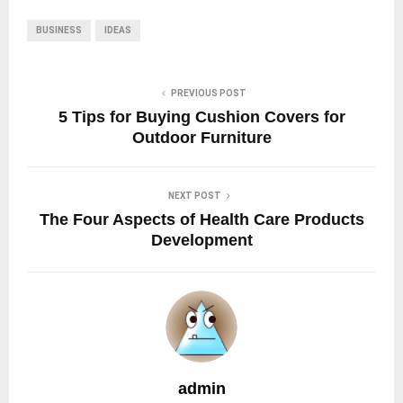
BUSINESS
IDEAS
PREVIOUS POST
5 Tips for Buying Cushion Covers for
Outdoor Furniture
NEXT POST
The Four Aspects of Health Care Products
Development
admin