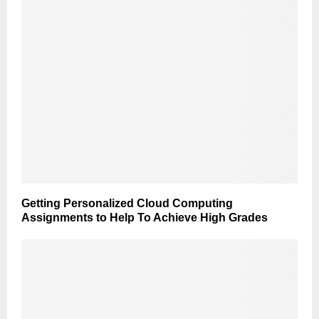
Getting Personalized Cloud Computing
Assignments to Help To Achieve High Grades