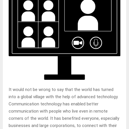
It would not be wrong to say that the world has turned
into a global village with the help of advanced technology.
Communication technology has enabled better
communication with people who live even in remote
corners of the world. It has benefited everyone, especially
businesses and large corporations, to connect with their