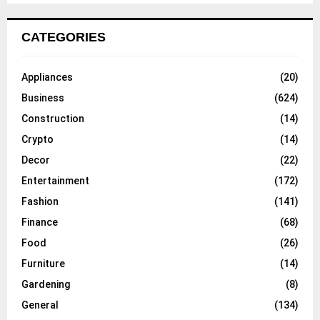
CATEGORIES
Appliances
(20)
Business
(624)
Construction
(14)
Crypto
(14)
Decor
(22)
Entertainment
(172)
Fashion
(141)
Finance
(68)
Food
(26)
Furniture
(14)
Gardening
(8)
General
(134)