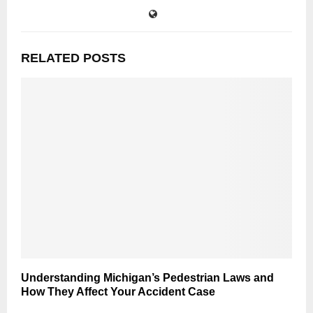
RELATED POSTS
Understanding Michigan’s Pedestrian Laws and
How They Affect Your Accident Case