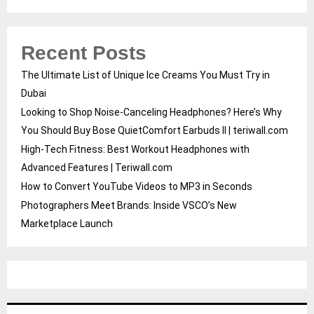
Recent Posts
The Ultimate List of Unique Ice Creams You Must Try in
Dubai
Looking to Shop Noise-Canceling Headphones? Here’s Why
You Should Buy Bose QuietComfort Earbuds II | teriwall.com
High-Tech Fitness: Best Workout Headphones with
Advanced Features | Teriwall.com
How to Convert YouTube Videos to MP3 in Seconds
Photographers Meet Brands: Inside VSCO’s New
Marketplace Launch