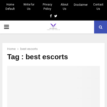
Home
Write for
Privacy
About
Contact
Disclaimer
Default
Us
Policy
Us
Us
Facebook
Twitter
PRIMARY
MENU
Home
best escorts
Tag : best escorts