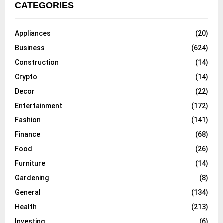
CATEGORIES
Appliances
(20)
Business
(624)
Construction
(14)
Crypto
(14)
Decor
(22)
Entertainment
(172)
Fashion
(141)
Finance
(68)
Food
(26)
Furniture
(14)
Gardening
(8)
General
(134)
Health
(213)
Investing
(6)