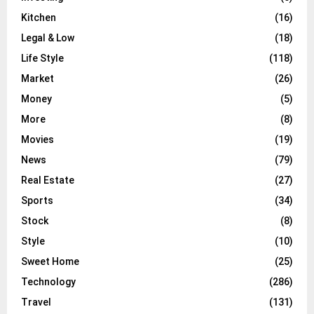
Kitchen
(16)
Legal & Low
(18)
Life Style
(118)
Market
(26)
Money
(5)
More
(8)
Movies
(19)
News
(79)
Real Estate
(27)
Sports
(34)
Stock
(8)
Style
(10)
Sweet Home
(25)
Technology
(286)
Travel
(131)