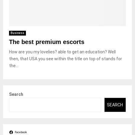
Business
The best premium escorts
How are you my lovelies? able to get an education? Well
then, that USA you see within the title on top of stands for
the...
Search
SEARCH
Facebook