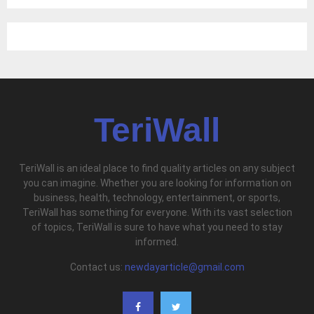
TeriWall
TeriWall is an ideal place to find quality articles on any subject
you can imagine. Whether you are looking for information on
business, health, technology, entertainment, or sports,
TeriWall has something for everyone. With its vast selection
of topics, TeriWall is sure to have what you need to stay
informed.
Contact us:
newdayarticle@gmail.com