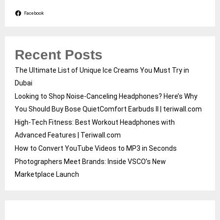
Facebook
Recent Posts
The Ultimate List of Unique Ice Creams You Must Try in
Dubai
Looking to Shop Noise-Canceling Headphones? Here’s Why
You Should Buy Bose QuietComfort Earbuds II | teriwall.com
High-Tech Fitness: Best Workout Headphones with
Advanced Features | Teriwall.com
How to Convert YouTube Videos to MP3 in Seconds
Photographers Meet Brands: Inside VSCO’s New
Marketplace Launch