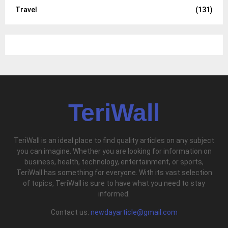
Travel
(131)
TeriWall
TeriWall is an ideal place to find quality articles on any subject
you can imagine. Whether you are looking for information on
business, health, technology, entertainment, or sports,
TeriWall has something for everyone. With its vast selection
of topics, TeriWall is sure to have what you need to stay
informed.
Contact us:
newdayarticle@gmail.com