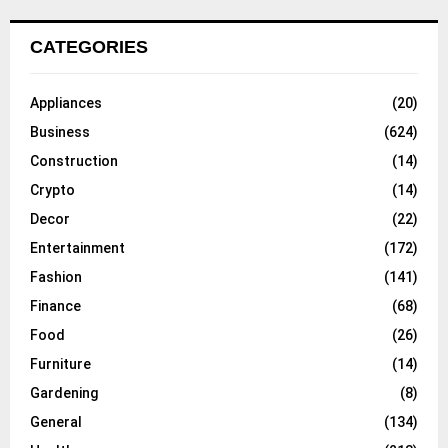
CATEGORIES
Appliances
(20)
Business
(624)
Construction
(14)
Crypto
(14)
Decor
(22)
Entertainment
(172)
Fashion
(141)
Finance
(68)
Food
(26)
Furniture
(14)
Gardening
(8)
General
(134)