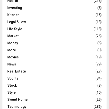
Health
(213)
Investing
(6)
Kitchen
(16)
Legal & Low
(18)
Life Style
(118)
Market
(26)
Money
(5)
More
(8)
Movies
(19)
News
(79)
Real Estate
(27)
Sports
(34)
Stock
(8)
Style
(10)
Sweet Home
(25)
Technology
(286)