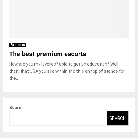
Business
The best premium escorts
How are you my lovelies? able to get an education? Well
then, that USA you see within the title on top of stands for
the...
Search
SEARCH