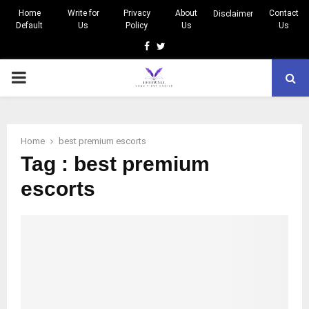
Home
Write for
Privacy
About
Contact
Disclaimer
Default
Us
Policy
Us
Us
Facebook
Twitter
PRIMARY
MENU
Home
best premium escorts
Tag : best premium
escorts