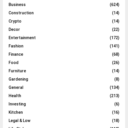
Business
(624)
Construction
(14)
Crypto
(14)
Decor
(22)
Entertainment
(172)
Fashion
(141)
Finance
(68)
Food
(26)
Furniture
(14)
Gardening
(8)
General
(134)
Health
(213)
Investing
(6)
Kitchen
(16)
Legal & Low
(18)