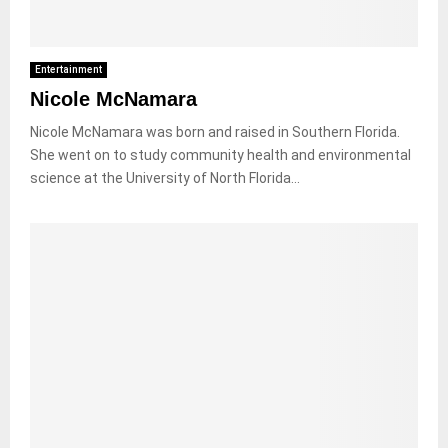
Entertainment
Nicole McNamara
Nicole McNamara was born and raised in Southern Florida.
She went on to study community health and environmental
science at the University of North Florida...