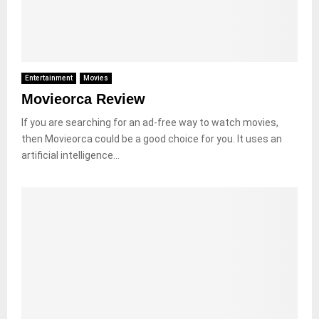
Entertainment
Movies
Movieorca Review
If you are searching for an ad-free way to watch movies,
then Movieorca could be a good choice for you. It uses an
artificial intelligence...