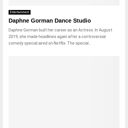
Entertainment
Daphne Gorman Dance Studio
Daphne Gorman built her career as an Actress. In August
2019, she made headlines again after a controversial
comedy special aired on Netflix. The special...