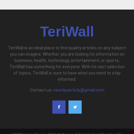
TeriWall
TeriWall is an ideal place to find quality articles on any subject
you can imagine. Whether you are looking for information on
business, health, technology, entertainment, or sports,
TeriWall has something for everyone. With its vast selection
of topics, TeriWall is sure to have what you need to stay
informed.
Contact us:
newdayarticle@gmail.com