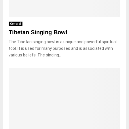
General
Tibetan Singing Bowl
The Tibetan singing bowl is a unique and powerful spiritual
tool. It is used for many purposes and is associated with
various beliefs. The singing...