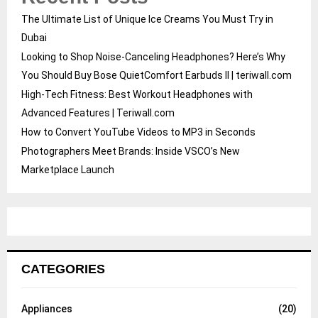
The Ultimate List of Unique Ice Creams You Must Try in
Dubai
Looking to Shop Noise-Canceling Headphones? Here’s Why
You Should Buy Bose QuietComfort Earbuds II | teriwall.com
High-Tech Fitness: Best Workout Headphones with
Advanced Features | Teriwall.com
How to Convert YouTube Videos to MP3 in Seconds
Photographers Meet Brands: Inside VSCO’s New
Marketplace Launch
CATEGORIES
Appliances
(20)