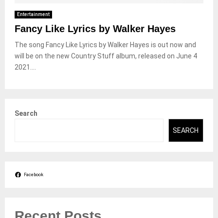
Entertainment
Fancy Like Lyrics by Walker Hayes
The song Fancy Like Lyrics by Walker Hayes is out now and
will be on the new Country Stuff album, released on June 4
2021....
Search
SEARCH
Facebook
Recent Posts