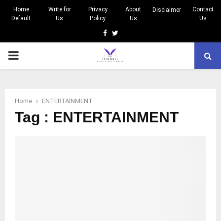
Home
Write for
Privacy
About
Contact
Disclaimer
Default
Us
Policy
Us
Us
Facebook
Twitter
PRIMARY
MENU
Home
ENTERTAINMENT
Tag : ENTERTAINMENT