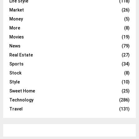
Life Style
(118)
Market
(26)
Money
(5)
More
(8)
Movies
(19)
News
(79)
Real Estate
(27)
Sports
(34)
Stock
(8)
Style
(10)
Sweet Home
(25)
Technology
(286)
Travel
(131)