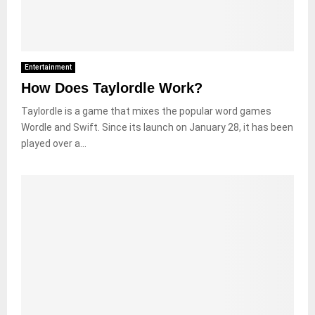
Entertainment
How Does Taylordle Work?
Taylordle is a game that mixes the popular word games
Wordle and Swift. Since its launch on January 28, it has been
played over a...