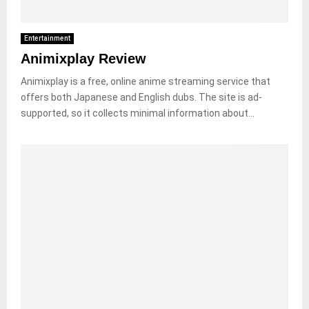
Entertainment
Animixplay Review
Animixplay is a free, online anime streaming service that
offers both Japanese and English dubs. The site is ad-
supported, so it collects minimal information about...