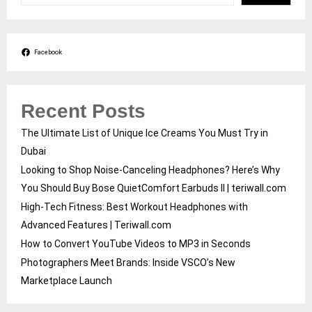
Facebook
Recent Posts
The Ultimate List of Unique Ice Creams You Must Try in
Dubai
Looking to Shop Noise-Canceling Headphones? Here’s Why
You Should Buy Bose QuietComfort Earbuds II | teriwall.com
High-Tech Fitness: Best Workout Headphones with
Advanced Features | Teriwall.com
How to Convert YouTube Videos to MP3 in Seconds
Photographers Meet Brands: Inside VSCO’s New
Marketplace Launch