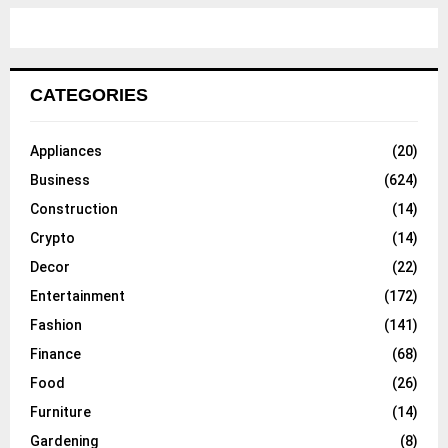
CATEGORIES
Appliances
(20)
Business
(624)
Construction
(14)
Crypto
(14)
Decor
(22)
Entertainment
(172)
Fashion
(141)
Finance
(68)
Food
(26)
Furniture
(14)
Gardening
(8)