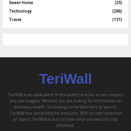
Sweet Home
(25)
Technology
(286)
Travel
(131)
TeriWall
TeriWall is an ideal place to find quality articles on any subject
you can imagine. Whether you are looking for information on
business, health, technology, entertainment, or sports,
TeriWall has something for everyone. With its vast selection
of topics, TeriWall is sure to have what you need to stay
informed.