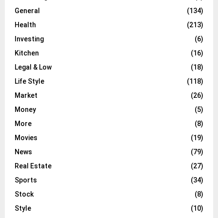
General
(134)
Health
(213)
Investing
(6)
Kitchen
(16)
Legal & Low
(18)
Life Style
(118)
Market
(26)
Money
(5)
More
(8)
Movies
(19)
News
(79)
Real Estate
(27)
Sports
(34)
Stock
(8)
Style
(10)