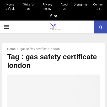
Home
Write for
Privacy
About
Contact
Disclaimer
Default
Us
Policy
Us
Us
Facebook
Twitter
PRIMARY
MENU
Home
gas safety certificate london
Tag : gas safety certificate
london