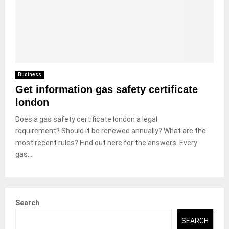
Business
Get information gas safety certificate
london
Does a gas safety certificate london a legal
requirement? Should it be renewed annually? What are the
most recent rules? Find out here for the answers. Every
gas...
Search
SEARCH