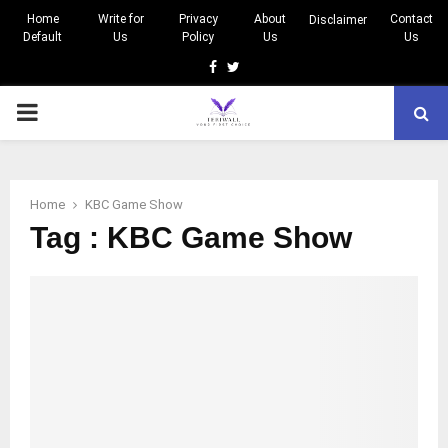
Home
Write for
Privacy
About
Contact
Disclaimer
Default
Us
Policy
Us
Us
Facebook
Twitter
PRIMARY
MENU
Home
KBC Game Show
Tag : KBC Game Show