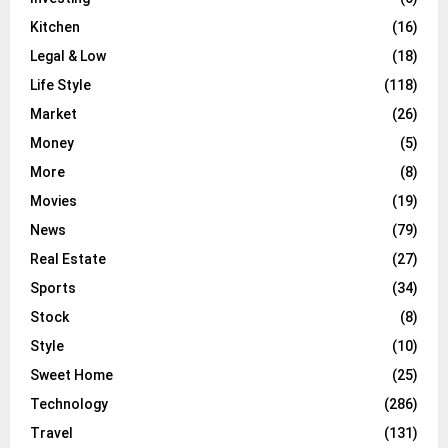
Kitchen
(16)
Legal & Low
(18)
Life Style
(118)
Market
(26)
Money
(5)
More
(8)
Movies
(19)
News
(79)
Real Estate
(27)
Sports
(34)
Stock
(8)
Style
(10)
Sweet Home
(25)
Technology
(286)
Travel
(131)