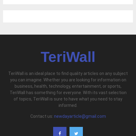
TeriWall
TeriWall is an ideal place to find quality articles on any subject
you can imagine. Whether you are looking for information on
business, health, technology, entertainment, or sports,
TeriWall has something for everyone. With its vast selection
of topics, TeriWall is sure to have what you need to stay
informed.
Contact us:
newdayarticle@gmail.com