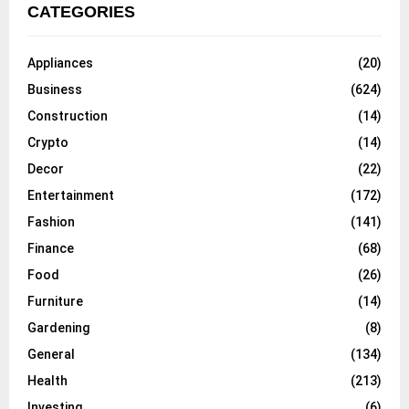
CATEGORIES
Appliances
(20)
Business
(624)
Construction
(14)
Crypto
(14)
Decor
(22)
Entertainment
(172)
Fashion
(141)
Finance
(68)
Food
(26)
Furniture
(14)
Gardening
(8)
General
(134)
Health
(213)
Investing
(6)