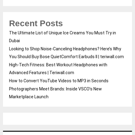
Recent Posts
The Ultimate List of Unique Ice Creams You Must Try in
Dubai
Looking to Shop Noise-Canceling Headphones? Here’s Why
You Should Buy Bose QuietComfort Earbuds II | teriwall.com
High-Tech Fitness: Best Workout Headphones with
Advanced Features | Teriwall.com
How to Convert YouTube Videos to MP3 in Seconds
Photographers Meet Brands: Inside VSCO’s New
Marketplace Launch