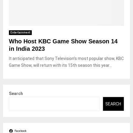
Entertainment
Who Host KBC Game Show Season 14
in India 2023
It anticipated that Sony Television's most popular show, KBC
Game Show, will return with its 15th season this year...
Search
SEARCH
Facebook