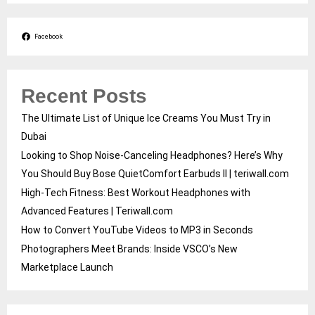
Facebook
Recent Posts
The Ultimate List of Unique Ice Creams You Must Try in
Dubai
Looking to Shop Noise-Canceling Headphones? Here’s Why
You Should Buy Bose QuietComfort Earbuds II | teriwall.com
High-Tech Fitness: Best Workout Headphones with
Advanced Features | Teriwall.com
How to Convert YouTube Videos to MP3 in Seconds
Photographers Meet Brands: Inside VSCO’s New
Marketplace Launch