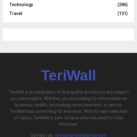
Technology
(286)
Travel
(131)
TeriWall
TeriWall is an ideal place to find quality articles on any subject
you can imagine. Whether you are looking for information on
business, health, technology, entertainment, or sports,
TeriWall has something for everyone. With its vast selection
of topics, TeriWall is sure to have what you need to stay
informed.
Contact us:
newdayarticle@gmail.com