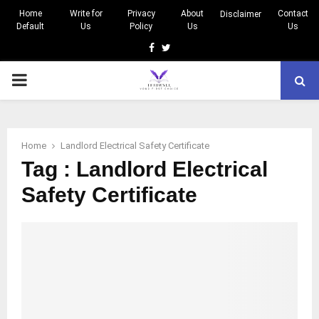
Home
Write for
Privacy
About
Contact
Disclaimer
Default
Us
Policy
Us
Us
Facebook
Twitter
PRIMARY
MENU
Home
Landlord Electrical Safety Certificate
Tag : Landlord Electrical
Safety Certificate