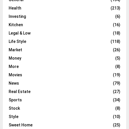
Health
(213)
Investing
(6)
Kitchen
(16)
Legal & Low
(18)
Life Style
(118)
Market
(26)
Money
(5)
More
(8)
Movies
(19)
News
(79)
Real Estate
(27)
Sports
(34)
Stock
(8)
Style
(10)
Sweet Home
(25)