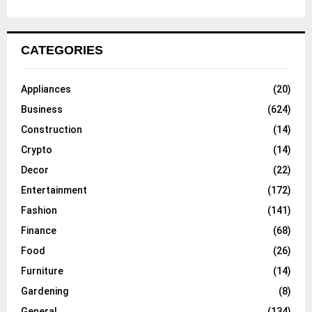
CATEGORIES
Appliances
(20)
Business
(624)
Construction
(14)
Crypto
(14)
Decor
(22)
Entertainment
(172)
Fashion
(141)
Finance
(68)
Food
(26)
Furniture
(14)
Gardening
(8)
General
(134)