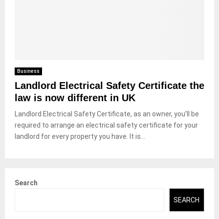
Business
Landlord Electrical Safety Certificate the
law is now different in UK
Landlord Electrical Safety Certificate, as an owner, you’ll be
required to arrange an electrical safety certificate for your
landlord for every property you have. It is...
Search
SEARCH