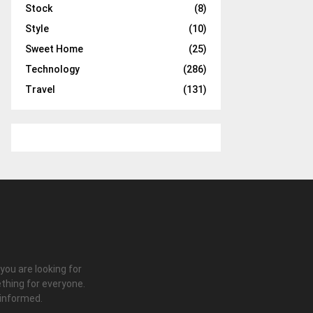
Stock
(8)
Style
(10)
Sweet Home
(25)
Technology
(286)
Travel
(131)
 you are looking for
thing for everyone.
 informed.