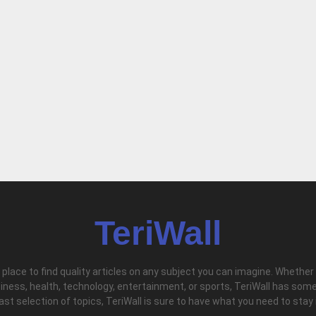
TeriWall
l place to find quality articles on any subject you can imagine. Whether
iness, health, technology, entertainment, or sports, TeriWall has some
vast selection of topics, TeriWall is sure to have what you need to stay