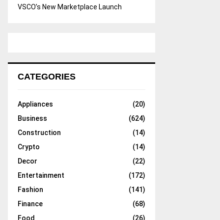
VSCO’s New Marketplace Launch
CATEGORIES
Appliances
(20)
Business
(624)
Construction
(14)
Crypto
(14)
Decor
(22)
Entertainment
(172)
Fashion
(141)
Finance
(68)
Food
(26)