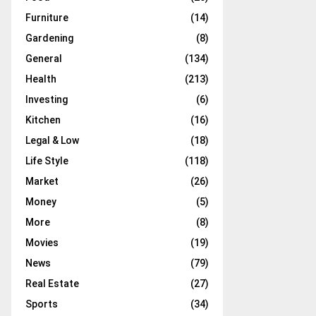
Furniture
(14)
Gardening
(8)
General
(134)
Health
(213)
Investing
(6)
Kitchen
(16)
Legal & Low
(18)
Life Style
(118)
Market
(26)
Money
(5)
More
(8)
Movies
(19)
News
(79)
Real Estate
(27)
Sports
(34)