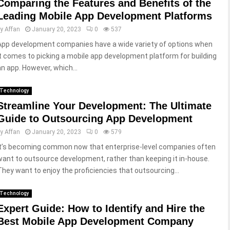
Comparing the Features and Benefits of the
Leading Mobile App Development Platforms
by
Affan
January 20, 2023
0
537
App development companies have a wide variety of options when
it comes to picking a mobile app development platform for building
an app. However, which...
Technology
Streamline Your Development: The Ultimate
Guide to Outsourcing App Development
by
Affan
January 20, 2023
0
579
It’s becoming common now that enterprise-level companies often
want to outsource development, rather than keeping it in-house.
They want to enjoy the proficiencies that outsourcing...
Technology
Expert Guide: How to Identify and Hire the
Best Mobile App Development Company