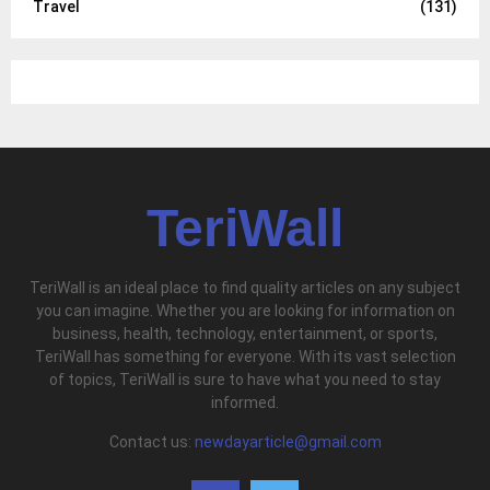
Travel
(131)
TeriWall
TeriWall is an ideal place to find quality articles on any subject
you can imagine. Whether you are looking for information on
business, health, technology, entertainment, or sports,
TeriWall has something for everyone. With its vast selection
of topics, TeriWall is sure to have what you need to stay
informed.
Contact us:
newdayarticle@gmail.com