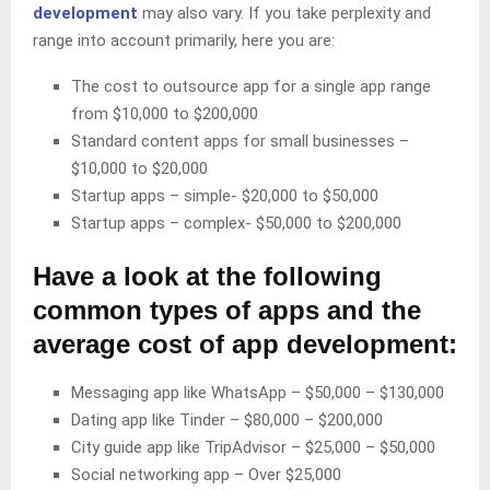
development
may also vary. If you take perplexity and
range into account primarily, here you are:
The cost to outsource app for a single app range
from $10,000 to $200,000
Standard content apps for small businesses –
$10,000 to $20,000
Startup apps – simple- $20,000 to $50,000
Startup apps – complex- $50,000 to $200,000
Have a look at the following
common types of apps and the
average cost of app development:
Messaging app like WhatsApp – $50,000 – $130,000
Dating app like Tinder – $80,000 – $200,000
City guide app like TripAdvisor – $25,000 – $50,000
Social networking app – Over $25,000