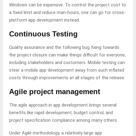
Windows can be expensive. To control the project cost to
a fixed limit and reduce man-hours, one can go for cross-
platform app development instead.
Continuous Testing
Quality assurance and the following bug fixing towards
the project closure can make things difficult for everyone,
including stakeholders and customers. Mobile testing can
steer a mobile app development away from such inflated
costs through improvements at all stages of the release.
Agile project management
The agile approach in app development brings several
benefits like rapid development, budget control, and
project specification compliance among many others.
Under Agile methodology, a relatively large app