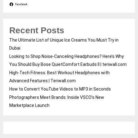
Facebook
Recent Posts
The Ultimate List of Unique Ice Creams You Must Try in
Dubai
Looking to Shop Noise-Canceling Headphones? Here’s Why
You Should Buy Bose QuietComfort Earbuds II | teriwall.com
High-Tech Fitness: Best Workout Headphones with
Advanced Features | Teriwall.com
How to Convert YouTube Videos to MP3 in Seconds
Photographers Meet Brands: Inside VSCO’s New
Marketplace Launch