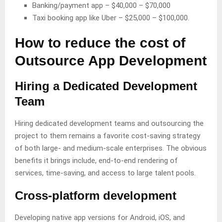
Banking/payment app – $40,000 – $70,000
Taxi booking app like Uber – $25,000 – $100,000.
How to reduce the cost of
Outsource App Development
Hiring a Dedicated Development
Team
Hiring dedicated development teams and outsourcing the
project to them remains a favorite cost-saving strategy
of both large- and medium-scale enterprises. The obvious
benefits it brings include, end-to-end rendering of
services, time-saving, and access to large talent pools.
Cross-platform development
Developing native app versions for Android, iOS, and