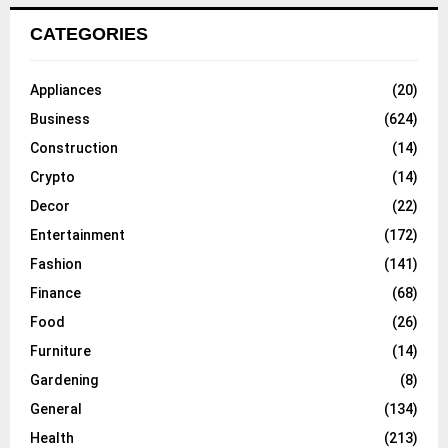
CATEGORIES
Appliances
(20)
Business
(624)
Construction
(14)
Crypto
(14)
Decor
(22)
Entertainment
(172)
Fashion
(141)
Finance
(68)
Food
(26)
Furniture
(14)
Gardening
(8)
General
(134)
Health
(213)