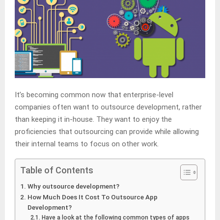
It’s becoming common now that enterprise-level
companies often want to outsource development, rather
than keeping it in-house. They want to enjoy the
proficiencies that outsourcing can provide while allowing
their internal teams to focus on other work.
Table of Contents
Why outsource development?
How Much Does It Cost To Outsource App
Development?
Have a look at the following common types of apps