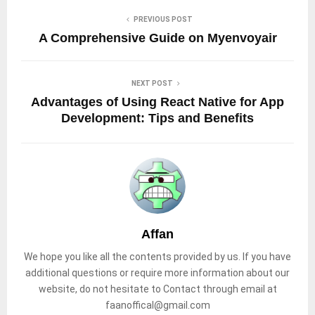
PREVIOUS POST
A Comprehensive Guide on Myenvoyair
NEXT POST
Advantages of Using React Native for App
Development: Tips and Benefits
Affan
We hope you like all the contents provided by us. If you have
additional questions or require more information about our
website, do not hesitate to Contact through email at
faanoffical@gmail.com