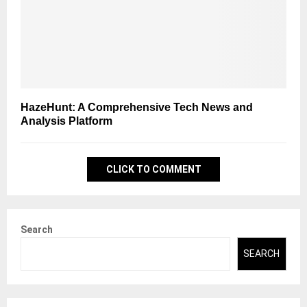
HazeHunt: A Comprehensive Tech News and
Analysis Platform
CLICK TO COMMENT
Search
SEARCH