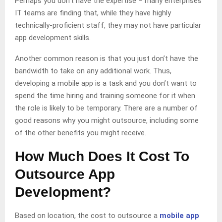
Perhaps you don’t have the expertise – many enterprises
IT teams are finding that, while they have highly
technically-proficient staff, they may not have particular
app development skills.
Another common reason is that you just don’t have the
bandwidth to take on any additional work. Thus,
developing a mobile app is a task and you don’t want to
spend the time hiring and training someone for it when
the role is likely to be temporary. There are a number of
good reasons why you might outsource, including some
of the other benefits you might receive.
How Much Does It Cost To
Outsource App
Development?
Based on location, the cost to outsource a
mobile app