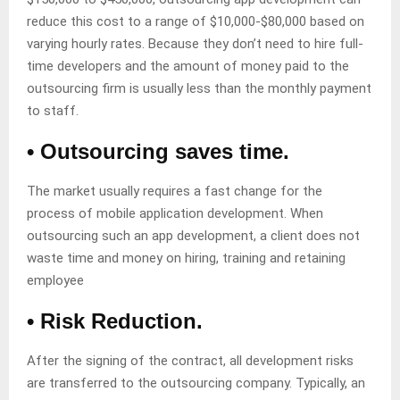
reduce this cost to a range of $10,000-$80,000 based on
varying hourly rates. Because they don’t need to hire full-
time developers and the amount of money paid to the
outsourcing firm is usually less than the monthly payment
to staff.
• Outsourcing saves time.
The market usually requires a fast change for the
process of mobile application development. When
outsourcing such an app development, a client does not
waste time and money on hiring, training and retaining
employee
• Risk Reduction.
After the signing of the contract, all development risks
are transferred to the outsourcing company. Typically, an