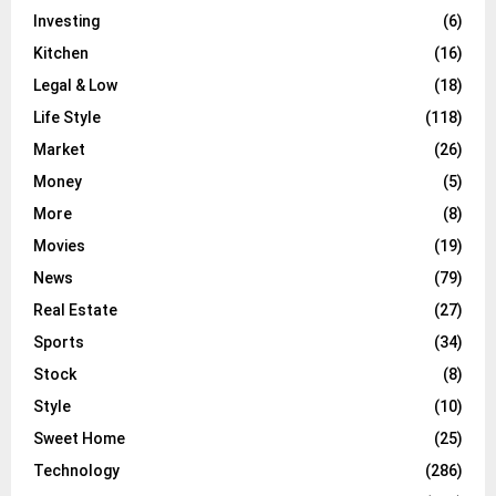
Investing
(6)
Kitchen
(16)
Legal & Low
(18)
Life Style
(118)
Market
(26)
Money
(5)
More
(8)
Movies
(19)
News
(79)
Real Estate
(27)
Sports
(34)
Stock
(8)
Style
(10)
Sweet Home
(25)
Technology
(286)