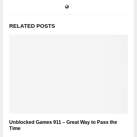
RELATED POSTS
Unblocked Games 911 – Great Way to Pass the
Time