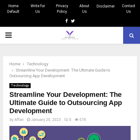
Home
Write for
Privacy
About
Contact
Disclaimer
Default
Us
Policy
Us
Us
Facebook
Twitter
PRIMARY
MENU
Home
Technology
Streamline Your Development: The Ultimate Guide to
Outsourcing App Development
Technology
Streamline Your Development: The
Ultimate Guide to Outsourcing App
Development
by
Affan
January 20, 2023
0
578