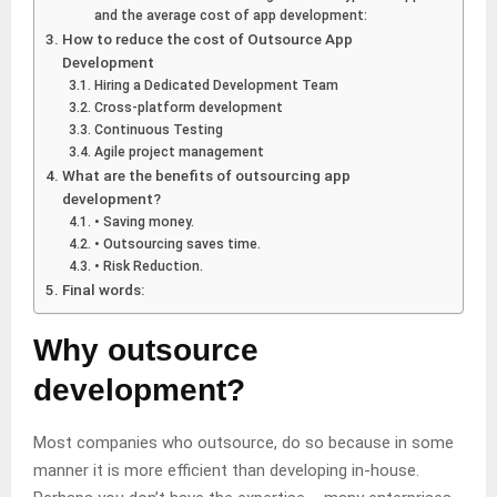
and the average cost of app development:
How to reduce the cost of Outsource App
Development
Hiring a Dedicated Development Team
Cross-platform development
Continuous Testing
Agile project management
What are the benefits of outsourcing app
development?
• Saving money.
• Outsourcing saves time.
• Risk Reduction.
Final words:
Why outsource
development?
Most companies who outsource, do so because in some
manner it is more efficient than developing in-house.