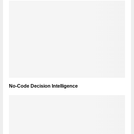
No-Code Decision Intelligence