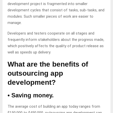
development project is fragmented into smaller
development cycles that consist of tasks, sub-tasks, and
modules. Such smaller pieces of work are easier to
manage.
Developers and testers cooperate on all stages and
frequently inform stakeholders about the progress made,
which positively affects the quality of product release as
well as speeds up delivery.
What are the benefits of
outsourcing app
development?
• Saving money.
The average cost of building an app today ranges from
$150,000 to $450,000, outsourcing app development can