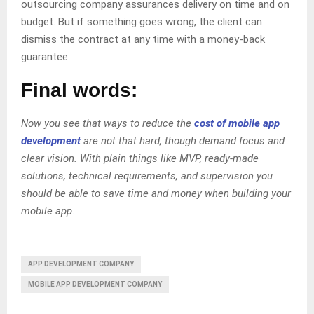
outsourcing company assurances delivery on time and on
budget. But if something goes wrong, the client can
dismiss the contract at any time with a money-back
guarantee.
Final words:
Now you see that ways to reduce the
cost of mobile app
development
are not that hard, though demand focus and
clear vision. With plain things like MVP, ready-made
solutions, technical requirements, and supervision you
should be able to save time and money when building your
mobile app.
APP DEVELOPMENT COMPANY
MOBILE APP DEVELOPMENT COMPANY