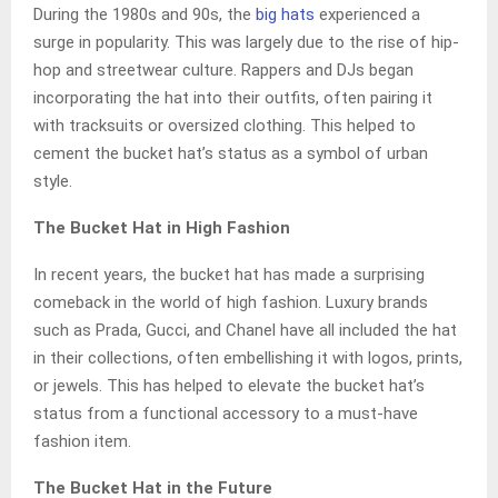
During the 1980s and 90s, the
big hats
experienced a
surge in popularity. This was largely due to the rise of hip-
hop and streetwear culture. Rappers and DJs began
incorporating the hat into their outfits, often pairing it
with tracksuits or oversized clothing. This helped to
cement the bucket hat’s status as a symbol of urban
style.
The Bucket Hat in High Fashion
In recent years, the bucket hat has made a surprising
comeback in the world of high fashion. Luxury brands
such as Prada, Gucci, and Chanel have all included the hat
in their collections, often embellishing it with logos, prints,
or jewels. This has helped to elevate the bucket hat’s
status from a functional accessory to a must-have
fashion item.
The Bucket Hat in the Future