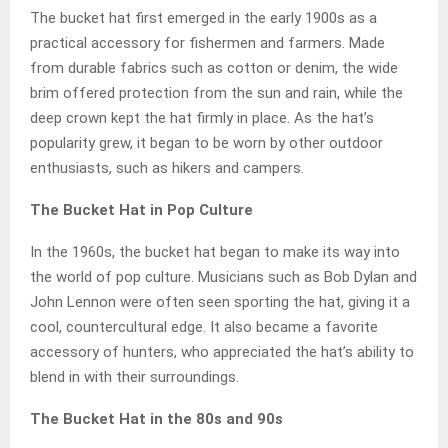
The bucket hat first emerged in the early 1900s as a
practical accessory for fishermen and farmers. Made
from durable fabrics such as cotton or denim, the wide
brim offered protection from the sun and rain, while the
deep crown kept the hat firmly in place. As the hat’s
popularity grew, it began to be worn by other outdoor
enthusiasts, such as hikers and campers.
The Bucket Hat in Pop Culture
In the 1960s, the bucket hat began to make its way into
the world of pop culture. Musicians such as Bob Dylan and
John Lennon were often seen sporting the hat, giving it a
cool, countercultural edge. It also became a favorite
accessory of hunters, who appreciated the hat’s ability to
blend in with their surroundings.
The Bucket Hat in the 80s and 90s