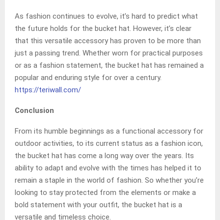
As fashion continues to evolve, it’s hard to predict what
the future holds for the bucket hat. However, it’s clear
that this versatile accessory has proven to be more than
just a passing trend. Whether worn for practical purposes
or as a fashion statement, the bucket hat has remained a
popular and enduring style for over a century.
https://teriwall.com/
Conclusion
From its humble beginnings as a functional accessory for
outdoor activities, to its current status as a fashion icon,
the bucket hat has come a long way over the years. Its
ability to adapt and evolve with the times has helped it to
remain a staple in the world of fashion. So whether you’re
looking to stay protected from the elements or make a
bold statement with your outfit, the bucket hat is a
versatile and timeless choice.