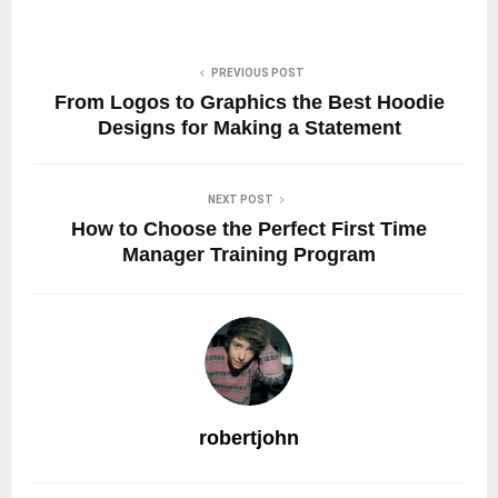
PREVIOUS POST
From Logos to Graphics the Best Hoodie
Designs for Making a Statement
NEXT POST
How to Choose the Perfect First Time
Manager Training Program
robertjohn