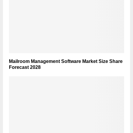
Mailroom Management Software Market Size Share
Forecast 2028