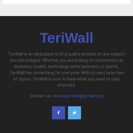
TeriWall
TeriWall is an ideal place to find quality articles on any subject
you can imagine. Whether you are looking for information on
business, health, technology, entertainment, or sports,
TeriWall has something for everyone. With its vast selection
of topics, TeriWall is sure to have what you need to stay
informed.
Contact us:
newdayarticle@gmail.com