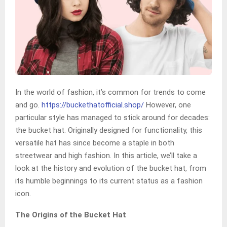
In the world of fashion, it’s common for trends to come
and go.
https://buckethatofficial.shop/
However, one
particular style has managed to stick around for decades:
the bucket hat. Originally designed for functionality, this
versatile hat has since become a staple in both
streetwear and high fashion. In this article, we’ll take a
look at the history and evolution of the bucket hat, from
its humble beginnings to its current status as a fashion
icon.
The Origins of the Bucket Hat