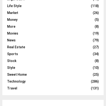
Life Style
(118)
Market
(26)
Money
(5)
More
(8)
Movies
(19)
News
(79)
Real Estate
(27)
Sports
(34)
Stock
(8)
Style
(10)
Sweet Home
(25)
Technology
(286)
Travel
(131)