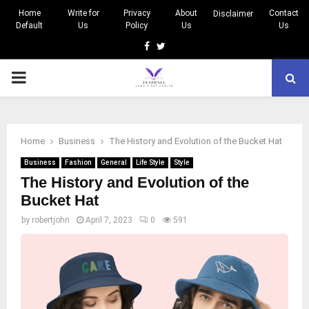
Home
Write for
Privacy
About
Contact
Disclaimer
Default
Us
Policy
Us
Us
Facebook
Twitter
PRIMARY
MENU
Home
Business
The History and Evolution of the Bucket Hat
Business
Fashion
General
Life Style
Style
The History and Evolution of the
Bucket Hat
by
robertjohn
April 7, 2023
0
591