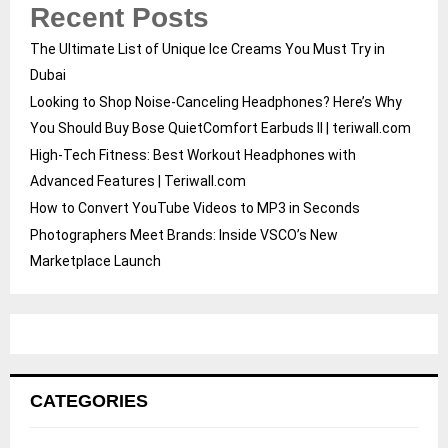
Recent Posts
The Ultimate List of Unique Ice Creams You Must Try in
Dubai
Looking to Shop Noise-Canceling Headphones? Here’s Why
You Should Buy Bose QuietComfort Earbuds II | teriwall.com
High-Tech Fitness: Best Workout Headphones with
Advanced Features | Teriwall.com
How to Convert YouTube Videos to MP3 in Seconds
Photographers Meet Brands: Inside VSCO’s New
Marketplace Launch
CATEGORIES