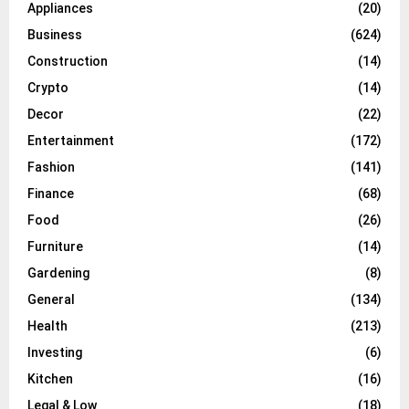
Appliances
(20)
Business
(624)
Construction
(14)
Crypto
(14)
Decor
(22)
Entertainment
(172)
Fashion
(141)
Finance
(68)
Food
(26)
Furniture
(14)
Gardening
(8)
General
(134)
Health
(213)
Investing
(6)
Kitchen
(16)
Legal & Low
(18)