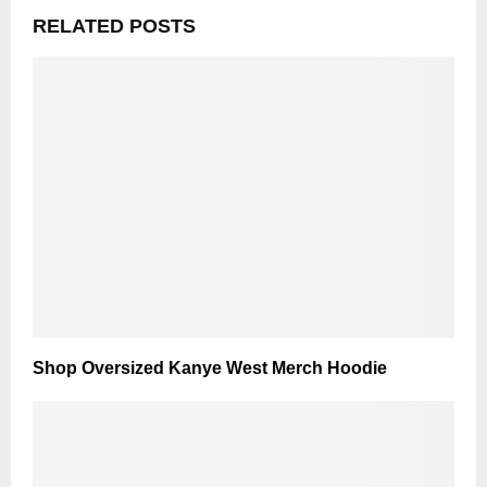
RELATED POSTS
Shop Oversized Kanye West Merch Hoodie