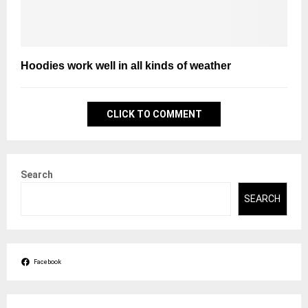
Hoodies work well in all kinds of weather
CLICK TO COMMENT
Search
SEARCH
Facebook