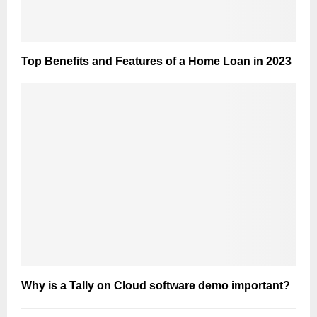
Top Benefits and Features of a Home Loan in 2023
Why is a Tally on Cloud software demo important?