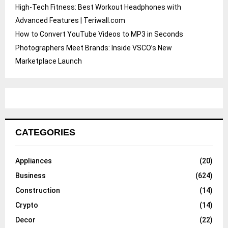
High-Tech Fitness: Best Workout Headphones with
Advanced Features | Teriwall.com
How to Convert YouTube Videos to MP3 in Seconds
Photographers Meet Brands: Inside VSCO’s New
Marketplace Launch
CATEGORIES
Appliances
(20)
Business
(624)
Construction
(14)
Crypto
(14)
Decor
(22)