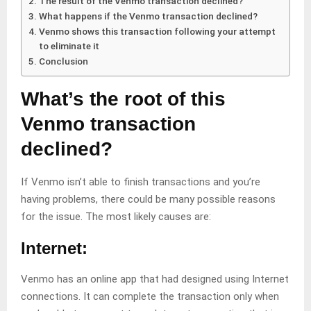
The result of the Venmo transaction declined?
What happens if the Venmo transaction declined?
Venmo shows this transaction following your attempt
to eliminate it
Conclusion
What’s the root of this
Venmo transaction
declined?
If Venmo isn’t able to finish transactions and you’re
having problems, there could be many possible reasons
for the issue. The most likely causes are:
Internet:
Venmo has an online app that had designed using Internet
connections. It can complete the transaction only when