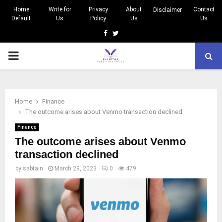
Home
Write for
Privacy
About
Contact
Disclaimer
Default
Us
Policy
Us
Us
Facebook
Twitter
PRIMARY
MENU
Home
Finance
The outcome arises about Venmo transaction declined
Finance
The outcome arises about Venmo
transaction declined
by
sabtain
March 29, 2023
0
479