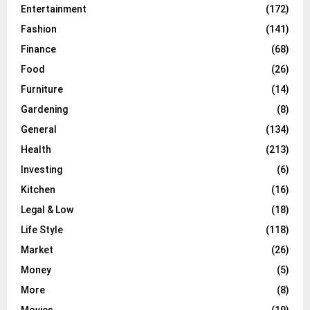
Entertainment
(172)
Fashion
(141)
Finance
(68)
Food
(26)
Furniture
(14)
Gardening
(8)
General
(134)
Health
(213)
Investing
(6)
Kitchen
(16)
Legal & Low
(18)
Life Style
(118)
Market
(26)
Money
(5)
More
(8)