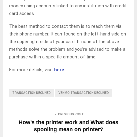
money using accounts linked to any institution with credit
card access.
The best method to contact them is to reach them via
their phone number. It can found on the left-hand side on
the upper right side of your card. If none of the above
methods solve the problem and you’re advised to make a
purchase within a specific amount of time.
For more details, visit
here
TRANSACTION DECLINED
VENMO TRANSACTION DECLINED
PREVIOUS POST
How’s the printer work and What does
spooling mean on printer?