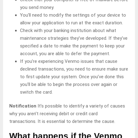
you send money.
You’ll need to modify the settings of your device to
allow your application to run at the exact duration.
Check with your banking institution about what
maintenance strategies they’ve developed. If they’ve
specified a date to make the payment to keep your
account, you are able to defer the payment.
If you’re experiencing Venmo issues that cause
declined transactions, you need to ensure make sure
to first update your system. Once you’ve done this
you’ll be able to begin the process over again or
switch the card.
Notification
It’s possible to identify a variety of causes
why you aren’t receiving debit or credit card
transactions. It is essential to determine the cause.
What happens if the Venmo