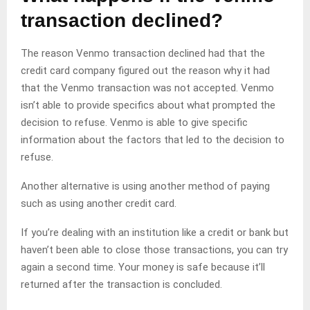
transaction declined?
The reason Venmo transaction declined had that the
credit card company figured out the reason why it had
that the Venmo transaction was not accepted. Venmo
isn’t able to provide specifics about what prompted the
decision to refuse. Venmo is able to give specific
information about the factors that led to the decision to
refuse.
Another alternative is using another method of paying
such as using another credit card.
If you’re dealing with an institution like a credit or bank but
haven’t been able to close those transactions, you can try
again a second time. Your money is safe because it’ll
returned after the transaction is concluded.