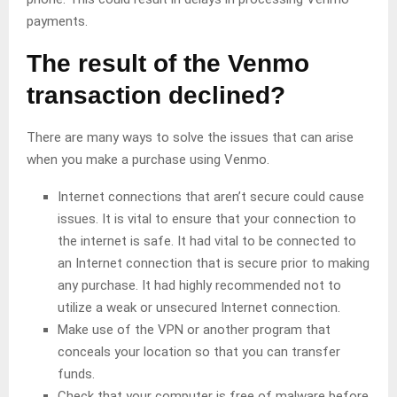
payments.
The
result of
the Venmo
transaction declined
?
There are many ways to solve the issues that can arise
when you make a purchase using Venmo.
Internet connections that aren’t secure could cause
issues. It is vital to ensure that your connection to
the internet is safe. It had vital to be connected to
an Internet connection that is secure prior to making
any purchase. It had highly recommended not to
utilize a weak or unsecured Internet connection.
Make use of the VPN or another program that
conceals your location so that you can transfer
funds.
Check that your computer is free of malware before