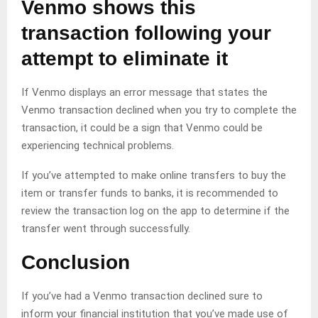
Venmo shows this
transaction following your
attempt to eliminate it
If Venmo displays an error message that states the
Venmo transaction declined when you try to complete the
transaction, it could be a sign that Venmo could be
experiencing technical problems.
If you’ve attempted to make online transfers to buy the
item or transfer funds to banks, it is recommended to
review the transaction log on the app to determine if the
transfer went through successfully.
Conclusion
If you’ve had a Venmo transaction declined sure to
inform your financial institution that you’ve made use of