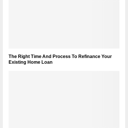
The Right Time And Process To Refinance Your
Existing Home Loan