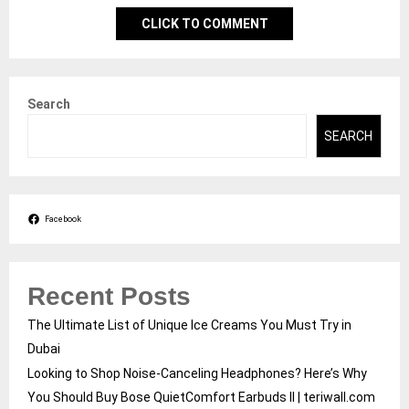
CLICK TO COMMENT
Search
SEARCH
Facebook
Recent Posts
The Ultimate List of Unique Ice Creams You Must Try in
Dubai
Looking to Shop Noise-Canceling Headphones? Here’s Why
You Should Buy Bose QuietComfort Earbuds II | teriwall.com