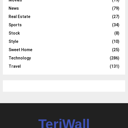
Movies
(19)
News
(79)
Real Estate
(27)
Sports
(34)
Stock
(8)
Style
(10)
Sweet Home
(25)
Technology
(286)
Travel
(131)
TeriWall