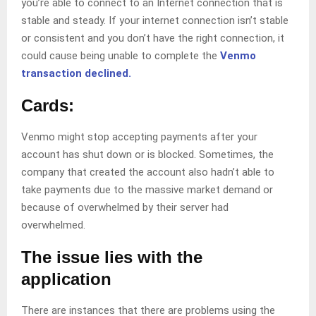
you’re able to connect to an Internet connection that is
stable and steady. If your internet connection isn’t stable
or consistent and you don’t have the right connection, it
could cause being unable to complete the
Venmo
transaction declined.
Cards:
Venmo might stop accepting payments after your
account has shut down or is blocked. Sometimes, the
company that created the account also hadn’t able to
take payments due to the massive market demand or
because of overwhelmed by their server had
overwhelmed.
The issue lies with the
application
There are instances that there are problems using the