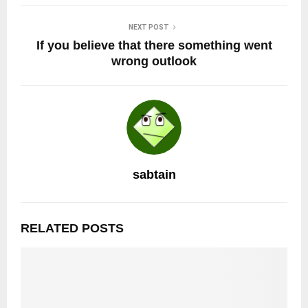
NEXT POST
If you believe that there something went
wrong outlook
sabtain
RELATED POSTS