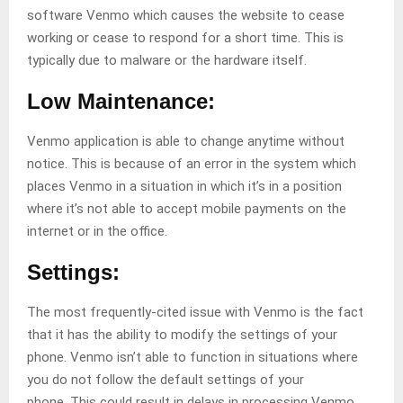
software Venmo which causes the website to cease
working or cease to respond for a short time. This is
typically due to malware or the hardware itself.
Low Maintenance:
Venmo application is able to change anytime without
notice. This is because of an error in the system which
places Venmo in a situation in which it’s in a position
where it’s not able to accept mobile payments on the
internet or in the office.
Settings:
The most frequently-cited issue with Venmo is the fact
that it has the ability to modify the settings of your
phone. Venmo isn’t able to function in situations where
you do not follow the default settings of your
phone. This could result in delays in processing Venmo