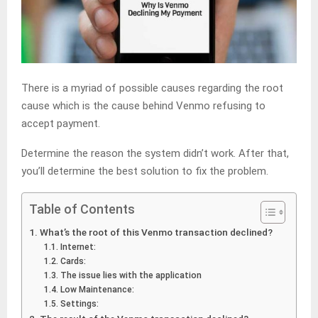
There is a myriad of possible causes regarding the root
cause which is the cause behind Venmo refusing to
accept payment.
Determine the reason the system didn’t work. After that,
you’ll determine the best solution to fix the problem.
Table of Contents
What’s the root of this Venmo transaction declined?
Internet:
Cards:
The issue lies with the application
Low Maintenance:
Settings: