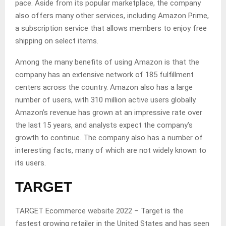
pace. Aside from its popular marketplace, the company
also offers many other services, including Amazon Prime,
a subscription service that allows members to enjoy free
shipping on select items.
Among the many benefits of using Amazon is that the
company has an extensive network of 185 fulfillment
centers across the country. Amazon also has a large
number of users, with 310 million active users globally.
Amazon’s revenue has grown at an impressive rate over
the last 15 years, and analysts expect the company’s
growth to continue. The company also has a number of
interesting facts, many of which are not widely known to
its users.
TARGET
TARGET Ecommerce website 2022 – Target is the
fastest growing retailer in the United States and has seen