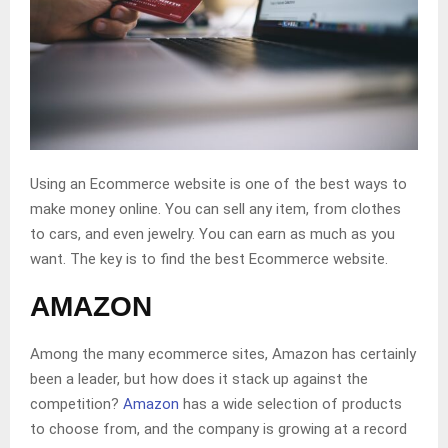
Using an Ecommerce website is one of the best ways to
make money online. You can sell any item, from clothes
to cars, and even jewelry. You can earn as much as you
want. The key is to find the best Ecommerce website.
AMAZON
Among the many ecommerce sites, Amazon has certainly
been a leader, but how does it stack up against the
competition?
Amazon
has a wide selection of products
to choose from, and the company is growing at a record