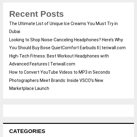
Recent Posts
The Ultimate List of Unique Ice Creams You Must Try in
Dubai
Looking to Shop Noise-Canceling Headphones? Here’s Why
You Should Buy Bose QuietComfort Earbuds II | teriwall.com
High-Tech Fitness: Best Workout Headphones with
Advanced Features | Teriwall.com
How to Convert YouTube Videos to MP3 in Seconds
Photographers Meet Brands: Inside VSCO’s New
Marketplace Launch
CATEGORIES