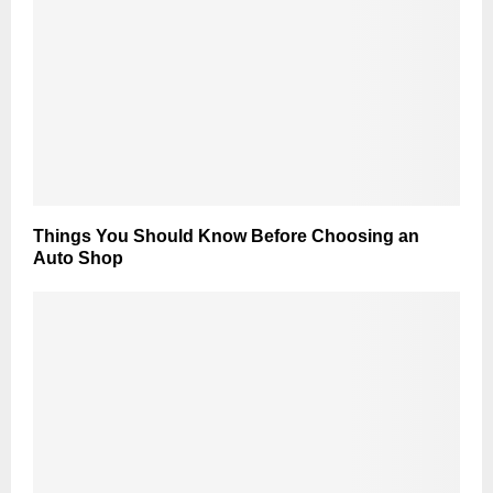
Things You Should Know Before Choosing an
Auto Shop