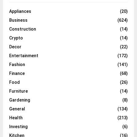
Appliances
(20)
Business
(624)
Construction
(14)
Crypto
(14)
Decor
(22)
Entertainment
(172)
Fashion
(141)
Finance
(68)
Food
(26)
Furniture
(14)
Gardening
(8)
General
(134)
Health
(213)
Investing
(6)
Kitchen
(16)