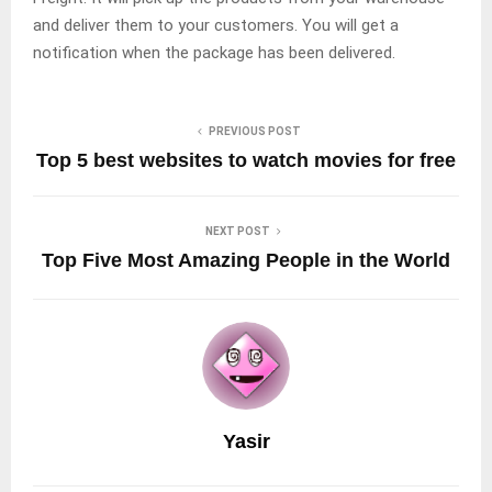
and deliver them to your customers. You will get a
notification when the package has been delivered.
PREVIOUS POST
Top 5 best websites to watch movies for free
NEXT POST
Top Five Most Amazing People in the World
Yasir