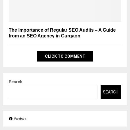
The Importance of Regular SEO Audits – A Guide
from an SEO Agency in Gurgaon
CLICK TO COMMENT
Search
SEARCH
Facebook