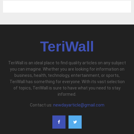
TeriWall
TeriWall is an ideal place to find quality articles on any subject
you can imagine. Whether you are looking for information on
business, health, technology, entertainment, or sports,
TeriWall has something for everyone. With its vast selection
of topics, TeriWall is sure to have what you need to stay
informed.
Contact us:
newdayarticle@gmail.com