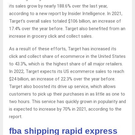
its sales grow by nearly 188.6% over the last year,
according to a new report by Insider Intelligence. In 2021,
Target’s overall sales totaled $106 billion, an increase of
17.4% over the year before. Target also benefited from an
increase in grocery click and collect sales.
As a result of these efforts, Target has increased its
click and collect share of ecommerce in the United States
to 43.3%, which is the highest share of all major retailers.
In 2022, Target expects its US ecommerce sales to reach
$24 billion, an increase of 22.3% over the year before.
Target also boosted its drive up service, which allows
customers to pick up their purchases in as little as one to
two hours. This service has quickly grown in popularity and
is expected to increase by 70% in 2021, according to the
report.
fba shipping rapid express