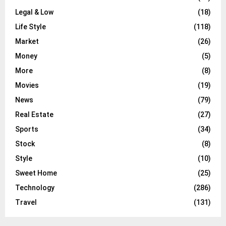
Legal & Low
(18)
Life Style
(118)
Market
(26)
Money
(5)
More
(8)
Movies
(19)
News
(79)
Real Estate
(27)
Sports
(34)
Stock
(8)
Style
(10)
Sweet Home
(25)
Technology
(286)
Travel
(131)