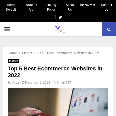
Home
Write for
Privacy
About
Contact
Disclaimer
Default
Us
Policy
Us
Us
Facebook
Twitter
PRIMARY
MENU
Home
Market
Top 5 Best Ecommerce Websites in 2022
Market
Top 5 Best Ecommerce Websites in
2022
by
Yasir
December 6, 2022
0
587