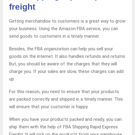
freight
Getting merchandise to customers is a great way to grow
your business. Using the Amazon FBA service, you can
send goods to customers in a timely manner.
Besides, the FBA organization can help you sell your
goods on the internet. It also handles refunds and returns.
But, you should be aware of the charges that they will
charge you. If your sales are slow, these charges can add
up.
For this reason, you need to ensure that your products
are packed correctly and shipped in a timely manner. This
will ensure that your customer is happy.
When you have your products packed and ready, you can
ship them with the help of FBA Shipping Rapid Express
Freight. It will pick up the products from your warehouse