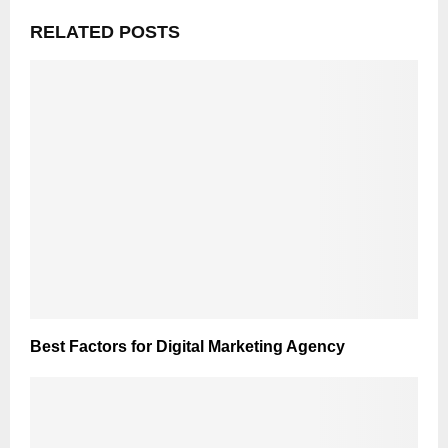
RELATED POSTS
Best Factors for Digital Marketing Agency