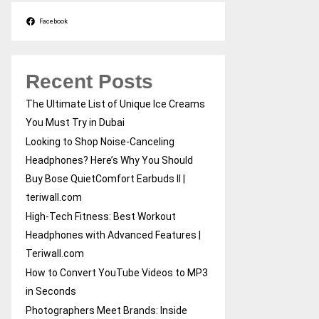
Facebook
Recent Posts
The Ultimate List of Unique Ice Creams
You Must Try in Dubai
Looking to Shop Noise-Canceling
Headphones? Here’s Why You Should
Buy Bose QuietComfort Earbuds II |
teriwall.com
High-Tech Fitness: Best Workout
Headphones with Advanced Features |
Teriwall.com
How to Convert YouTube Videos to MP3
in Seconds
Photographers Meet Brands: Inside