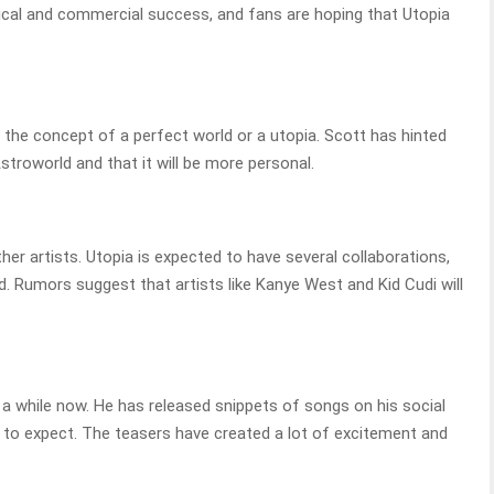
tical and commercial success, and fans are hoping that Utopia
re the concept of a perfect world or a utopia. Scott has hinted
stroworld and that it will be more personal.
her artists. Utopia is expected to have several collaborations,
. Rumors suggest that artists like Kanye West and Kid Cudi will
 a while now. He has released snippets of songs on his social
 to expect. The teasers have created a lot of excitement and