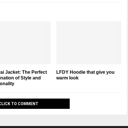
i Jacket: The Perfect
LFDY Hoodie that give you
ation of Style and
warm look
onality
CLICK TO COMMENT