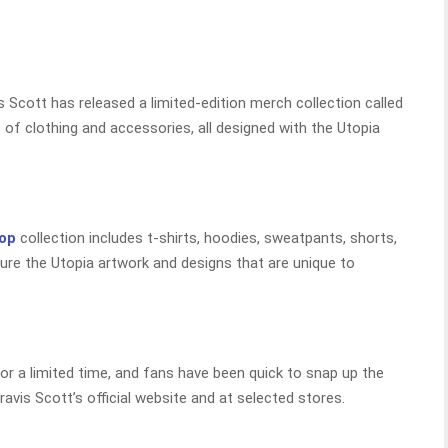
s Scott has released a limited-edition merch collection called
of clothing and accessories, all designed with the Utopia
hop
collection includes t-shirts, hoodies, sweatpants, shorts,
ure the Utopia artwork and designs that are unique to
for a limited time, and fans have been quick to snap up the
ravis Scott’s official website and at selected stores.