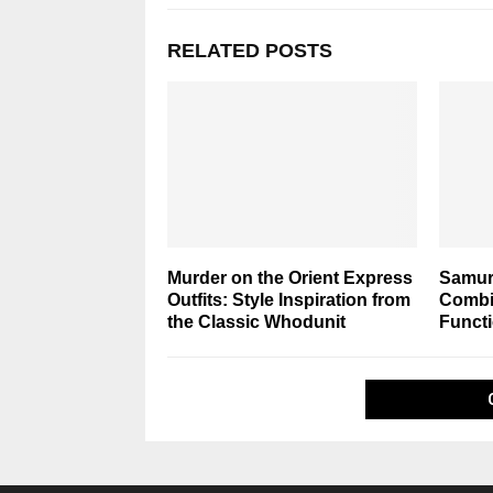
RELATED POSTS
Murder on the Orient Express
Samura
Outfits: Style Inspiration from
Combin
the Classic Whodunit
Functi