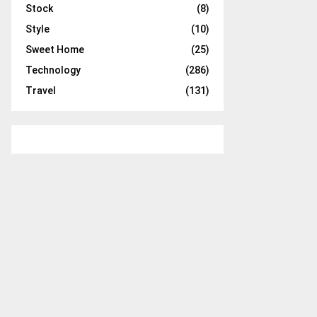
Stock
(8)
Style
(10)
Sweet Home
(25)
Technology
(286)
Travel
(131)