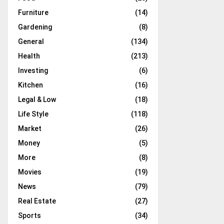
Furniture
(14)
Gardening
(8)
General
(134)
Health
(213)
Investing
(6)
Kitchen
(16)
Legal & Low
(18)
Life Style
(118)
Market
(26)
Money
(5)
More
(8)
Movies
(19)
News
(79)
Real Estate
(27)
Sports
(34)