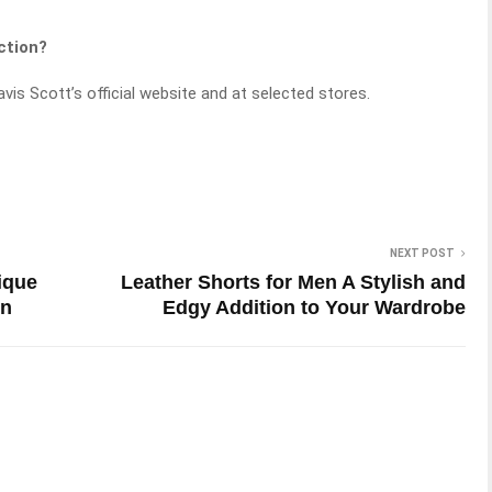
ction?
vis Scott’s official website and at selected stores.
NEXT POST
ique
Leather Shorts for Men A Stylish and
on
Edgy Addition to Your Wardrobe