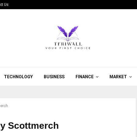
ct Us
TECHNOLOGY
BUSINESS
FINANCE
MARKET
merch
by Scottmerch