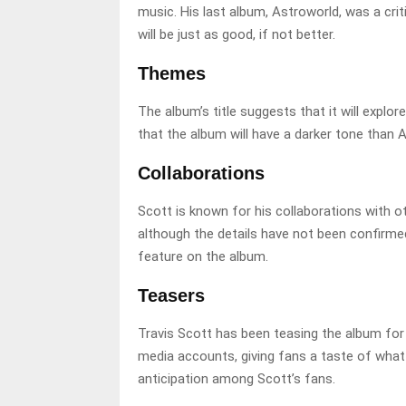
music. His last album, Astroworld, was a cri
will be just as good, if not better.
Themes
The album’s title suggests that it will explo
that the album will have a darker tone than A
Collaborations
Scott is known for his collaborations with ot
although the details have not been confirmed
feature on the album.
Teasers
Travis Scott has been teasing the album for
media accounts, giving fans a taste of what
anticipation among Scott’s fans.