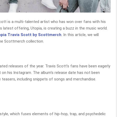
ott is a multi-talented artist who has won over fans with his
 latest offering, Utopia, is creating a buzz in the music world.
opia Travis Scott by Scottmerch
. In this article, we will
he Scottmerch collection.
ted releases of the year. Travis Scott’s fans have been eagerly
t on his Instagram. The album’s release date has not been
 teasers, including snippets of songs and merchandise.
 style, which fuses elements of hip-hop, trap, and psychedelic