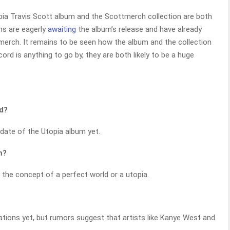
ia Travis Scott album and the Scottmerch collection are both
ans are eagerly
awaiting
the album’s release and have already
tmerch. It remains to be seen how the album and the collection
ecord is anything to go by, they are both likely to be a huge
ed?
date of the Utopia album yet.
m?
re the concept of a perfect world or a utopia.
ations yet, but rumors suggest that artists like Kanye West and