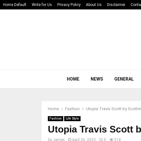
Home Default
Write for Us
Privacy Policy
About Us
Disclaimer
Conta
HOME
NEWS
GENERAL
Home
Fashion
Utopia Travis Scott by Scott
Fashion
Life Style
Utopia Travis Scott 
by
James
April 26, 2023
0
518