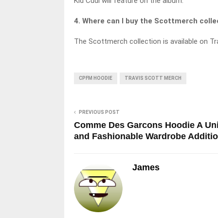
Kid Cudi will feature on the album.
4. Where can I buy the Scottmerch colle
The Scottmerch collection is available on Tra
CPFM HOODIE
TRAVIS SCOTT MERCH
PREVIOUS POST
Comme Des Garcons Hoodie A Un
and Fashionable Wardrobe Additi
James