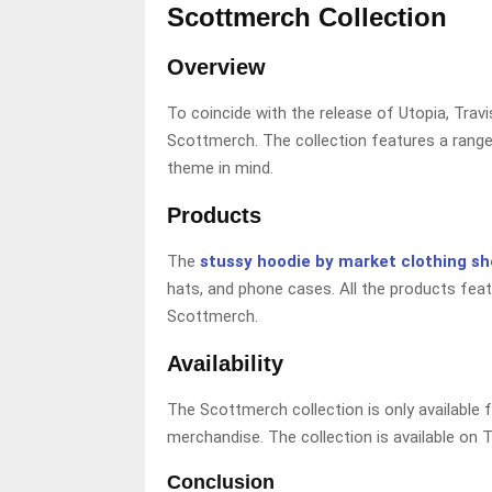
Scottmerch Collection
Overview
To coincide with the release of Utopia, Travi
Scottmerch. The collection features a range 
theme in mind.
Products
The
stussy hoodie by market clothing s
hats, and phone cases. All the products feat
Scottmerch.
Availability
The Scottmerch collection is only available 
merchandise. The collection is available on T
Conclusion