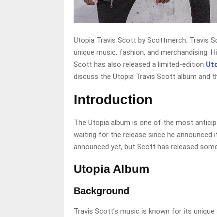
Utopia Travis Scott by Scottmerch. Travis Sc
unique music, fashion, and merchandising. His
Scott has also released a limited-edition
Ut
discuss the Utopia Travis Scott album and t
Introduction
The Utopia album is one of the most anticipa
waiting for the release since he announced i
announced yet, but Scott has released some
Utopia Album
Background
Travis Scott’s music is known for its unique