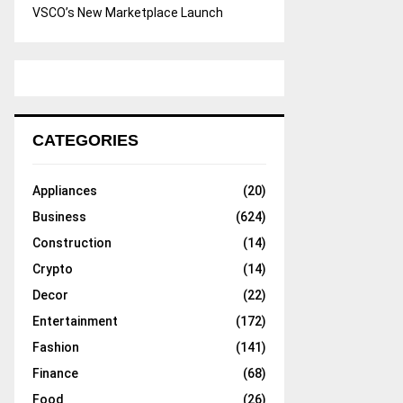
VSCO’s New Marketplace Launch
CATEGORIES
Appliances
(20)
Business
(624)
Construction
(14)
Crypto
(14)
Decor
(22)
Entertainment
(172)
Fashion
(141)
Finance
(68)
Food
(26)