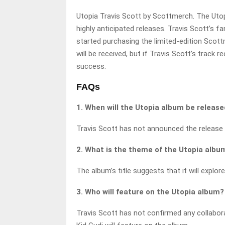
Utopia Travis Scott by Scottmerch. The Utop
highly anticipated releases. Travis Scott’s f
started purchasing the limited-edition Scot
will be received, but if Travis Scott’s track r
success.
FAQs
1. When will the Utopia album be releas
Travis Scott has not announced the release 
2. What is the theme of the Utopia albu
The album’s title suggests that it will explo
3. Who will feature on the Utopia album?
Travis Scott has not confirmed any collabor