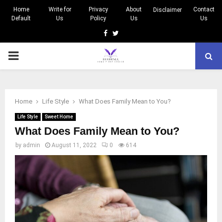
Home
Write for
Privacy
About
Contact
Disclaimer
Default
Us
Policy
Us
Us
Facebook
Twitter
PRIMARY
MENU
Home
Life Style
What Does Family Mean to You?
Life Style
Sweet Home
What Does Family Mean to You?
by
admin
August 11, 2022
0
614