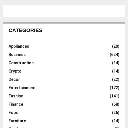
CATEGORIES
Appliances
(20)
Business
(624)
Construction
(14)
Crypto
(14)
Decor
(22)
Entertainment
(172)
Fashion
(141)
Finance
(68)
Food
(26)
Furniture
(14)