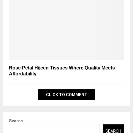
Rose Petal Hijeen Tissues Where Quality Meets
Affordability
CLICK TO COMMENT
Search
SEARCH