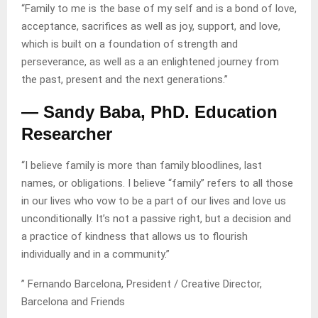
“Family to me is the base of my self and is a bond of love,
acceptance, sacrifices as well as joy, support, and love,
which is built on a foundation of strength and
perseverance, as well as a an enlightened journey from
the past, present and the next generations.”
— Sandy Baba, PhD. Education
Researcher
“I believe family is more than family bloodlines, last
names, or obligations. I believe “family” refers to all those
in our lives who vow to be a part of our lives and love us
unconditionally. It’s not a passive right, but a decision and
a practice of kindness that allows us to flourish
individually and in a community.”
” Fernando Barcelona, President / Creative Director,
Barcelona and Friends