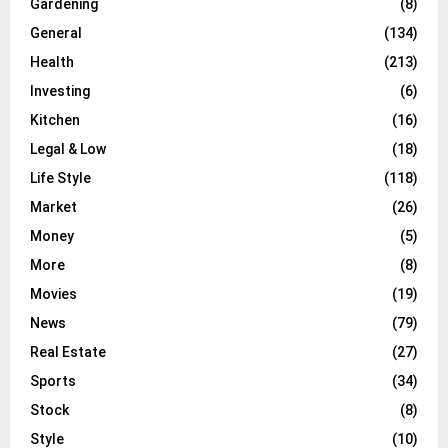
Gardening
(8)
General
(134)
Health
(213)
Investing
(6)
Kitchen
(16)
Legal & Low
(18)
Life Style
(118)
Market
(26)
Money
(5)
More
(8)
Movies
(19)
News
(79)
Real Estate
(27)
Sports
(34)
Stock
(8)
Style
(10)