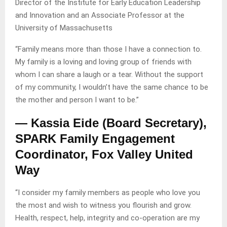
Director of the Institute for Early Education Leadership
and Innovation and an Associate Professor at the
University of Massachusetts
“Family means more than those I have a connection to.
My family is a loving and loving group of friends with
whom I can share a laugh or a tear. Without the support
of my community, I wouldn’t have the same chance to be
the mother and person I want to be.”
— Kassia Eide (Board Secretary),
SPARK Family Engagement
Coordinator, Fox Valley United
Way
“I consider my family members as people who love you
the most and wish to witness you flourish and grow.
Health, respect, help, integrity and co-operation are my