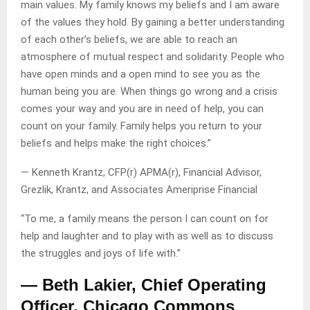
main values. My family knows my beliefs and I am aware
of the values they hold. By gaining a better understanding
of each other’s beliefs, we are able to reach an
atmosphere of mutual respect and solidarity. People who
have open minds and a open mind to see you as the
human being you are. When things go wrong and a crisis
comes your way and you are in need of help, you can
count on your family. Family helps you return to your
beliefs and helps make the right choices.”
— Kenneth Krantz, CFP(r) APMA(r), Financial Advisor,
Grezlik, Krantz, and Associates Ameriprise Financial
“To me, a family means the person I can count on for
help and laughter and to play with as well as to discuss
the struggles and joys of life with.”
— Beth Lakier, Chief Operating
Officer, Chicago Commons