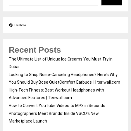
Facebook
Recent Posts
The Ultimate List of Unique Ice Creams You Must Try in
Dubai
Looking to Shop Noise-Canceling Headphones? Here’s Why
You Should Buy Bose QuietComfort Earbuds II | teriwall.com
High-Tech Fitness: Best Workout Headphones with
Advanced Features | Teriwall.com
How to Convert YouTube Videos to MP3 in Seconds
Photographers Meet Brands: Inside VSCO’s New
Marketplace Launch