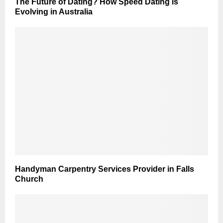
The Future of Dating? How Speed Dating is
Evolving in Australia
Handyman Carpentry Services Provider in Falls
Church