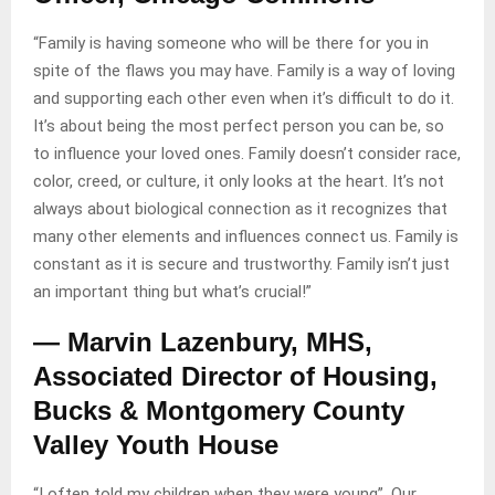
“Family is having someone who will be there for you in
spite of the flaws you may have. Family is a way of loving
and supporting each other even when it’s difficult to do it.
It’s about being the most perfect person you can be, so
to influence your loved ones. Family doesn’t consider race,
color, creed, or culture, it only looks at the heart. It’s not
always about biological connection as it recognizes that
many other elements and influences connect us. Family is
constant as it is secure and trustworthy. Family isn’t just
an important thing but what’s crucial!”
— Marvin Lazenbury, MHS,
Associated Director of Housing,
Bucks & Montgomery County
Valley Youth House
“I often told my children when they were young”, Our