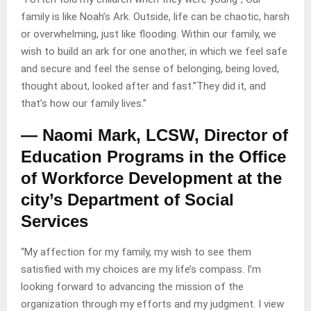
family is like Noah’s Ark. Outside, life can be chaotic, harsh
or overwhelming, just like flooding. Within our family, we
wish to build an ark for one another, in which we feel safe
and secure and feel the sense of belonging, being loved,
thought about, looked after and fast.”They did it, and
that’s how our family lives.”
— Naomi Mark, LCSW, Director of
Education Programs in the Office
of Workforce Development at the
city’s Department of Social
Services
“My affection for my family, my wish to see them
satisfied with my choices are my life’s compass. I’m
looking forward to advancing the mission of the
organization through my efforts and my judgment. I view