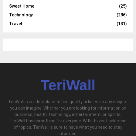
Sweet Home
(25)
Technology
(286)
Travel
(131)
TeriWall
TeriWall is an ideal place to find quality articles on any subject
you can imagine. Whether you are looking for information on
business, health, technology, entertainment, or sports,
TeriWall has something for everyone. With its vast selection
of topics, TeriWall is sure to have what you need to stay
informed.