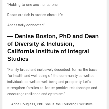
“Holding to one another as one
Roots are rich in stories about life
Ancestrally connected”
— Denise Boston, PhD and Dean
of Diversity & Inclusion,
California Institute of Integral
Studies
“Family, broad and inclusively described, forms the basis
for health and well-being of the community as well as
individuals as well as well-being and prosperity. Let’s
strengthen families to foster positive relationships and
encourage resilience and optimism.”
— Anne Douglass, PhD. She is the Founding Executive