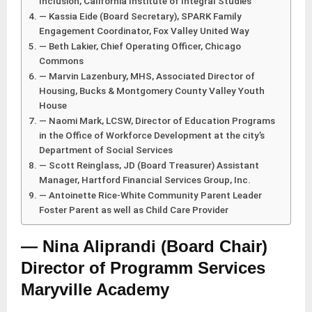
Inclusion, California Institute of Integral Studies
— Kassia Eide (Board Secretary), SPARK Family
Engagement Coordinator, Fox Valley United Way
— Beth Lakier, Chief Operating Officer, Chicago
Commons
— Marvin Lazenbury, MHS, Associated Director of
Housing, Bucks & Montgomery County Valley Youth
House
— Naomi Mark, LCSW, Director of Education Programs
in the Office of Workforce Development at the city’s
Department of Social Services
— Scott Reinglass, JD (Board Treasurer) Assistant
Manager, Hartford Financial Services Group, Inc.
— Antoinette Rice-White Community Parent Leader
Foster Parent as well as Child Care Provider
— Nina Aliprandi (Board Chair)
Director of Programm Services
Maryville Academy