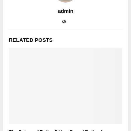
admin
RELATED POSTS