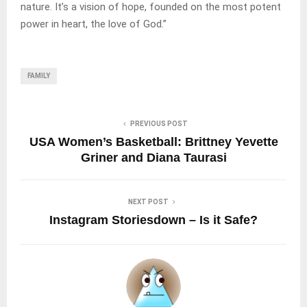
nature. It’s a vision of hope, founded on the most potent
power in heart, the love of God.”
FAMILY
PREVIOUS POST
USA Women’s Basketball: Brittney Yevette
Griner and Diana Taurasi
NEXT POST
Instagram Storiesdown – Is it Safe?