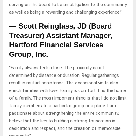
serving on the board to be an obligation to the community
as well as being a rewarding and challenging experience.”
— Scott Reinglass, JD (Board
Treasurer) Assistant Manager,
Hartford Financial Services
Group, Inc.
“Family always feels close. The proximity is not
determined by distance or duration. Regular gatherings
result in mutual assistance. The occasional visits also
enrich families with love. Family is comfort. It is the home
of a family. The most important thing is that I do not limit
family members to a particular group or a place. I am
passionate about strengthening the entire community. I
believethat the key to building a strong foundation is
dedication and respect, and the creation of memorable