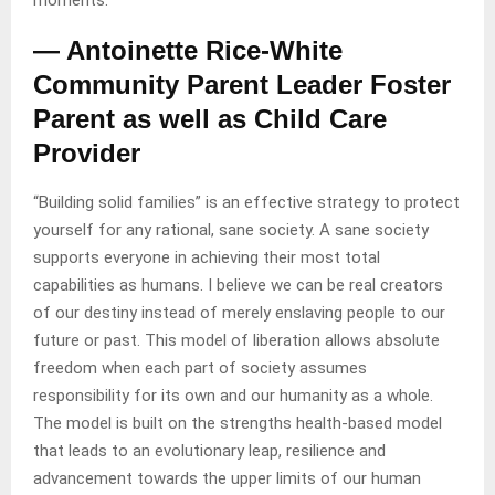
moments.”
— Antoinette Rice-White
Community Parent Leader Foster
Parent as well as Child Care
Provider
“Building solid families” is an effective strategy to protect
yourself for any rational, sane society. A sane society
supports everyone in achieving their most total
capabilities as humans. I believe we can be real creators
of our destiny instead of merely enslaving people to our
future or past. This model of liberation allows absolute
freedom when each part of society assumes
responsibility for its own and our humanity as a whole.
The model is built on the strengths health-based model
that leads to an evolutionary leap, resilience and
advancement towards the upper limits of our human