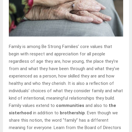
Family is among Be Strong Families’ core values that
begin with respect and appreciation for all people
regardless of age they are, how young, the place they’re
from and what they have been through and what they’ve
experienced as a person, how skilled they are and how
healthy and who they cherish. It is also a reflection of
individuals’ choices of what they consider family and what
kind of intentional, meaningful relationships they build.
Family values extend to
communities
and also to
the
sisterhood
in addition to
brothership
. Even though we
share this notion, the word “family” has a different
meaning for everyone. Learn from the Board of Directors