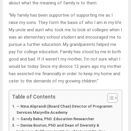
about what the meaning of family is to them:
“My family has been supportive of supporting me as I
raise my sons. They form the basis of who I am in my life.
My uncle and aunt who took me to look at colleges when I
was an elementary school student and encouraged me to
pursue a further education. My grandparents helped me
pay for college education. Family has stood by me in both
good and bad. If it weren’t my mother, I’m not sure what I
would be today. Since my divorce 12 years ago my mother
has assisted me financially in order to keep my home and
cater to the demands of my growing children.”
Table of Contents
— Nina Aliprandi (Board Chair) Director of Programm
Services Maryville Academy
— Sandy Baba, PhD. Education Researcher
— Denise Boston, PhD and Dean of Diversity &