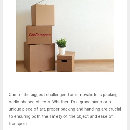
One of the biggest challenges for removalists is packing
oddly-shaped objects. Whether it’s a grand piano or a
unique piece of art, proper packing and handling are crucial
to ensuring both the safety of the object and ease of
transport.