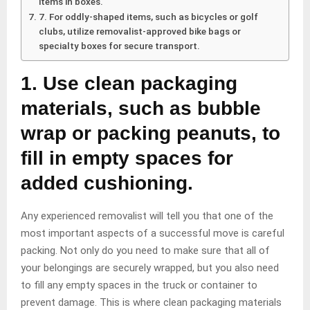
items in boxes.
7. For oddly-shaped items, such as bicycles or golf
clubs, utilize removalist-approved bike bags or
specialty boxes for secure transport.
1. Use clean packaging
materials, such as bubble
wrap or packing peanuts, to
fill in empty spaces for
added cushioning.
Any experienced removalist will tell you that one of the
most important aspects of a successful move is careful
packing. Not only do you need to make sure that all of
your belongings are securely wrapped, but you also need
to fill any empty spaces in the truck or container to
prevent damage. This is where clean packaging materials