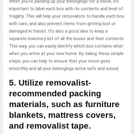
When you’re packing up your belongings for a move, it’s
important to label each box with its contents and level of
fragility. This will help your removalists to handle each box
with care, and also prevent items from getting lost or
damaged in transit. It’s also a good idea to keep a
separate inventory list of all the boxes and their contents.
This way, you can easily identify which box contains what
when you arrive at your new home. By taking these simple
steps, you can help to ensure that your move goes
smoothly and all your belongings arrive safe and sound.
5. Utilize removalist-
recommended packing
materials, such as furniture
blankets, mattress covers,
and removalist tape.