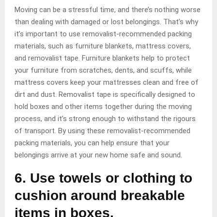
Moving can be a stressful time, and there’s nothing worse
than dealing with damaged or lost belongings. That’s why
it’s important to use removalist-recommended packing
materials, such as furniture blankets, mattress covers,
and removalist tape. Furniture blankets help to protect
your furniture from scratches, dents, and scuffs, while
mattress covers keep your mattresses clean and free of
dirt and dust. Removalist tape is specifically designed to
hold boxes and other items together during the moving
process, and it’s strong enough to withstand the rigours
of transport. By using these removalist-recommended
packing materials, you can help ensure that your
belongings arrive at your new home safe and sound.
6. Use towels or clothing to
cushion around breakable
items in boxes.