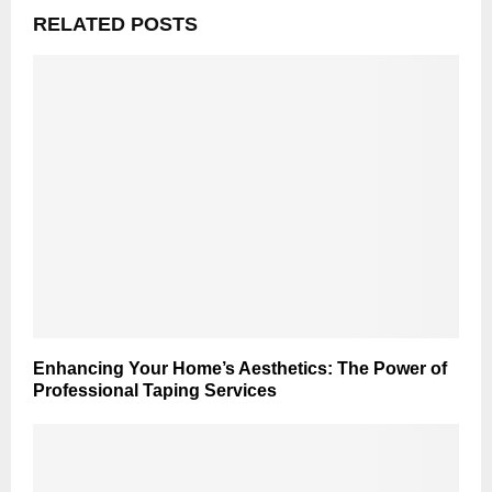
RELATED POSTS
Enhancing Your Home’s Aesthetics: The Power of
Professional Taping Services