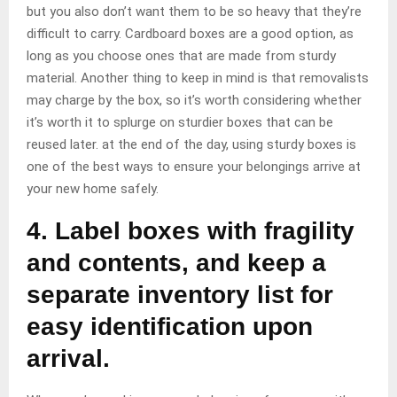
but you also don’t want them to be so heavy that they’re
difficult to carry. Cardboard boxes are a good option, as
long as you choose ones that are made from sturdy
material. Another thing to keep in mind is that removalists
may charge by the box, so it’s worth considering whether
it’s worth it to splurge on sturdier boxes that can be
reused later. at the end of the day, using sturdy boxes is
one of the best ways to ensure your belongings arrive at
your new home safely.
4. Label boxes with fragility
and contents, and keep a
separate inventory list for
easy identification upon
arrival.