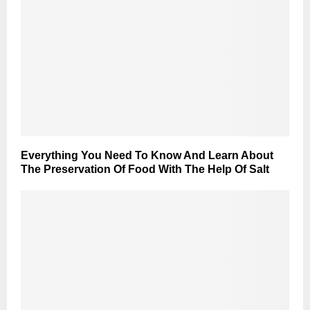
Everything You Need To Know And Learn About
The Preservation Of Food With The Help Of Salt