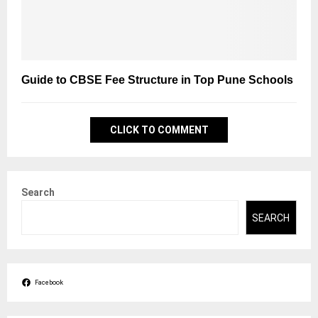
Guide to CBSE Fee Structure in Top Pune Schools
CLICK TO COMMENT
Search
SEARCH
Facebook