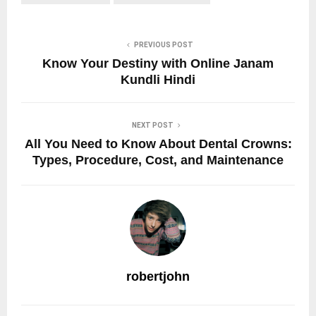
PREVIOUS POST
Know Your Destiny with Online Janam
Kundli Hindi
NEXT POST
All You Need to Know About Dental Crowns:
Types, Procedure, Cost, and Maintenance
robertjohn