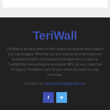
TeriWall
TeriWall is an ideal place to find quality articles on any subject
you can imagine. Whether you are looking for information on
business, health, technology, entertainment, or sports,
TeriWall has something for everyone. With its vast selection
of topics, TeriWall is sure to have what you need to stay
informed.
Contact us:
newdayarticle@gmail.com