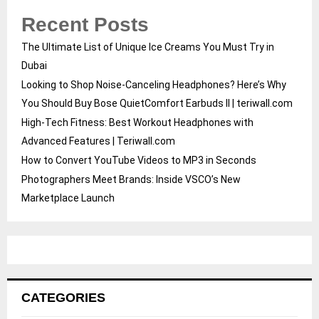
Recent Posts
The Ultimate List of Unique Ice Creams You Must Try in
Dubai
Looking to Shop Noise-Canceling Headphones? Here’s Why
You Should Buy Bose QuietComfort Earbuds II | teriwall.com
High-Tech Fitness: Best Workout Headphones with
Advanced Features | Teriwall.com
How to Convert YouTube Videos to MP3 in Seconds
Photographers Meet Brands: Inside VSCO’s New
Marketplace Launch
CATEGORIES