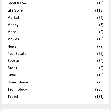
Legal & Low
(18)
Life Style
(118)
Market
(26)
Money
(5)
More
(8)
Movies
(19)
News
(79)
Real Estate
(27)
Sports
(34)
Stock
(8)
Style
(10)
Sweet Home
(25)
Technology
(286)
Travel
(131)