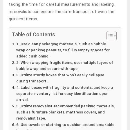
taking the time for careful measurements and labeling,
removalists can ensure the safe transport of even the
quirkiest items.
Table of Contents
1. Use clean packaging materials, such as bubble
wrap or packing peanuts, to fill in empty spaces for
added cushioning.
2. When wrapping fragile items, use multiple layers of
bubble wrap and secure with tape.
3. Utilize sturdy boxes that won’t easily collapse
during transport.
4. Label boxes with fragility and contents, and keep a
separate inventory list for easy identification upon
arrival.
5. Utilize removalist-recommended packing materials,
such as furniture blankets, mattress covers, and
removalist tape.
6. Use towels or clothing to cushion around breakable