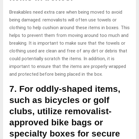
Breakables need extra care when being moved to avoid
being damaged. removalists will often use towels or
clothing to help cushion around these items in boxes. This
helps to prevent them from moving around too much and
breaking. It is important to make sure that the towels or
clothing used are clean and free of any dirt or debris that
could potentially scratch the items. In addition, it is
important to ensure that the items are properly wrapped
and protected before being placed in the box.
7. For oddly-shaped items,
such as bicycles or golf
clubs, utilize removalist-
approved bike bags or
specialty boxes for secure