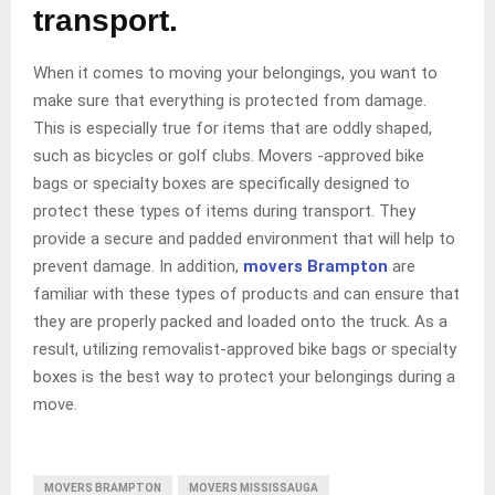
transport.
When it comes to moving your belongings, you want to
make sure that everything is protected from damage.
This is especially true for items that are oddly shaped,
such as bicycles or golf clubs. Movers -approved bike
bags or specialty boxes are specifically designed to
protect these types of items during transport. They
provide a secure and padded environment that will help to
prevent damage. In addition,
movers Brampton
are
familiar with these types of products and can ensure that
they are properly packed and loaded onto the truck. As a
result, utilizing removalist-approved bike bags or specialty
boxes is the best way to protect your belongings during a
move.
MOVERS BRAMPTON
MOVERS MISSISSAUGA