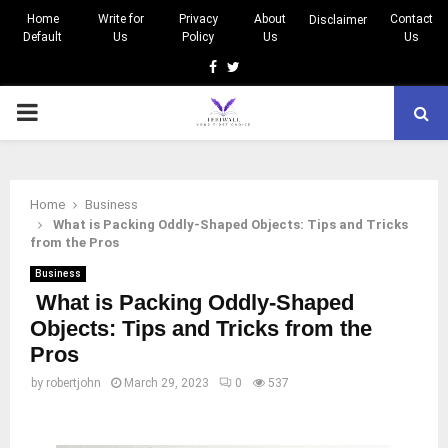
Home
Write for
Privacy
About
Contact
Disclaimer
Default
Us
Policy
Us
Us
Facebook
Twitter
PRIMARY
MENU
Home
Business
What is Packing Oddly-Shaped Objects: Tips and Tricks
from the Pros
Business
What is Packing Oddly-Shaped
Objects: Tips and Tricks from the
Pros
by
robertjohn
March 29, 2023
0
537