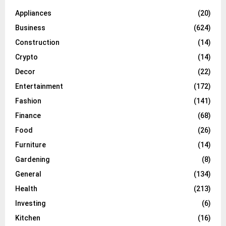
Appliances
(20)
Business
(624)
Construction
(14)
Crypto
(14)
Decor
(22)
Entertainment
(172)
Fashion
(141)
Finance
(68)
Food
(26)
Furniture
(14)
Gardening
(8)
General
(134)
Health
(213)
Investing
(6)
Kitchen
(16)