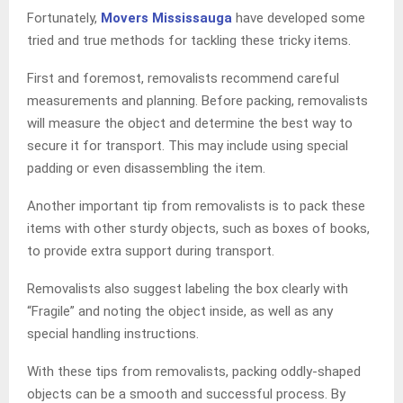
Fortunately,
Movers Mississauga
have developed some
tried and true methods for tackling these tricky items.
First and foremost, removalists recommend careful
measurements and planning. Before packing, removalists
will measure the object and determine the best way to
secure it for transport. This may include using special
padding or even disassembling the item.
Another important tip from removalists is to pack these
items with other sturdy objects, such as boxes of books,
to provide extra support during transport.
Removalists also suggest labeling the box clearly with
“Fragile” and noting the object inside, as well as any
special handling instructions.
With these tips from removalists, packing oddly-shaped
objects can be a smooth and successful process. By