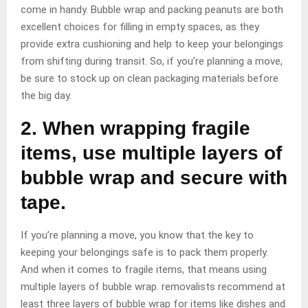
come in handy. Bubble wrap and packing peanuts are both
excellent choices for filling in empty spaces, as they
provide extra cushioning and help to keep your belongings
from shifting during transit. So, if you’re planning a move,
be sure to stock up on clean packaging materials before
the big day.
2. When wrapping fragile
items, use multiple layers of
bubble wrap and secure with
tape.
If you’re planning a move, you know that the key to
keeping your belongings safe is to pack them properly.
And when it comes to fragile items, that means using
multiple layers of bubble wrap. removalists recommend at
least three layers of bubble wrap for items like dishes and