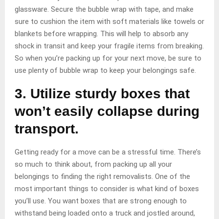
glassware. Secure the bubble wrap with tape, and make
sure to cushion the item with soft materials like towels or
blankets before wrapping. This will help to absorb any
shock in transit and keep your fragile items from breaking.
So when you’re packing up for your next move, be sure to
use plenty of bubble wrap to keep your belongings safe.
3. Utilize sturdy boxes that
won’t easily collapse during
transport.
Getting ready for a move can be a stressful time. There’s
so much to think about, from packing up all your
belongings to finding the right removalists. One of the
most important things to consider is what kind of boxes
you’ll use. You want boxes that are strong enough to
withstand being loaded onto a truck and jostled around,