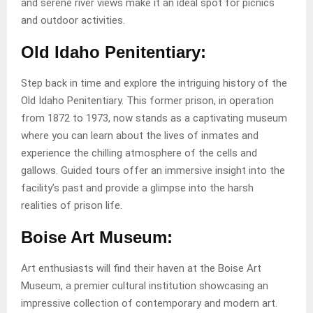
and serene river views make it an ideal spot for picnics
and outdoor activities.
Old Idaho Penitentiary:
Step back in time and explore the intriguing history of the
Old Idaho Penitentiary. This former prison, in operation
from 1872 to 1973, now stands as a captivating museum
where you can learn about the lives of inmates and
experience the chilling atmosphere of the cells and
gallows. Guided tours offer an immersive insight into the
facility’s past and provide a glimpse into the harsh
realities of prison life.
Boise Art Museum:
Art enthusiasts will find their haven at the Boise Art
Museum, a premier cultural institution showcasing an
impressive collection of contemporary and modern art.