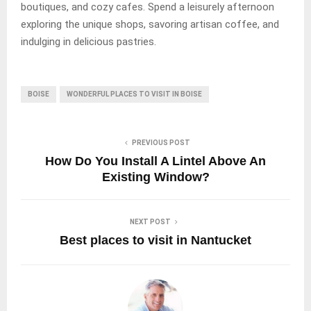
boutiques, and cozy cafes. Spend a leisurely afternoon
exploring the unique shops, savoring artisan coffee, and
indulging in delicious pastries.
BOISE
WONDERFUL PLACES TO VISIT IN BOISE
PREVIOUS POST
How Do You Install A Lintel Above An
Existing Window?
NEXT POST
Best places to visit in Nantucket