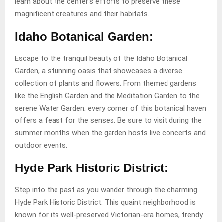
learn about the center’s efforts to preserve these
magnificent creatures and their habitats.
Idaho Botanical Garden:
Escape to the tranquil beauty of the Idaho Botanical
Garden, a stunning oasis that showcases a diverse
collection of plants and flowers. From themed gardens
like the English Garden and the Meditation Garden to the
serene Water Garden, every corner of this botanical haven
offers a feast for the senses. Be sure to visit during the
summer months when the garden hosts live concerts and
outdoor events.
Hyde Park Historic District:
Step into the past as you wander through the charming
Hyde Park Historic District. This quaint neighborhood is
known for its well-preserved Victorian-era homes, trendy