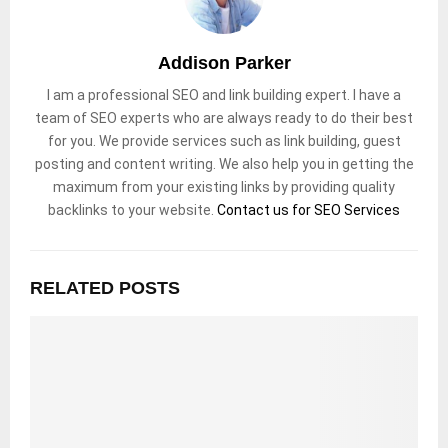
Addison Parker
I am a professional SEO and link building expert. I have a
team of SEO experts who are always ready to do their best
for you. We provide services such as link building, guest
posting and content writing. We also help you in getting the
maximum from your existing links by providing quality
backlinks to your website.
Contact us for SEO Services
RELATED POSTS