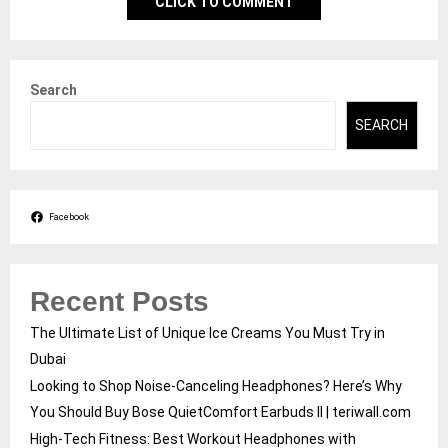
CLICK TO COMMENT
Search
SEARCH
Facebook
Recent Posts
The Ultimate List of Unique Ice Creams You Must Try in
Dubai
Looking to Shop Noise-Canceling Headphones? Here’s Why
You Should Buy Bose QuietComfort Earbuds II | teriwall.com
High-Tech Fitness: Best Workout Headphones with