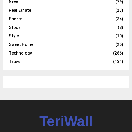
News
(79)
Real Estate
(27)
Sports
(34)
Stock
(8)
Style
(10)
Sweet Home
(25)
Technology
(286)
Travel
(131)
TeriWall