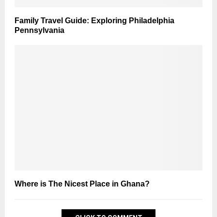
Family Travel Guide: Exploring Philadelphia
Pennsylvania
Where is The Nicest Place in Ghana?