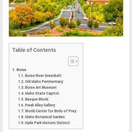
Table of Contents
Boise
Boise River Greenbelt:
Old Idaho Penitentiary:
Boise Art Museum:
Idaho State Capitol:
Basque Block:
Freak Alley Gallery:
World Center for Birds of Prey:
Idaho Botanical Garden:
Hyde Park Historic District: