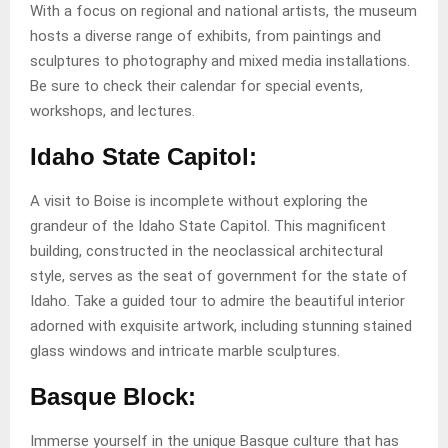
With a focus on regional and national artists, the museum
hosts a diverse range of exhibits, from paintings and
sculptures to photography and mixed media installations.
Be sure to check their calendar for special events,
workshops, and lectures.
Idaho State Capitol:
A visit to Boise is incomplete without exploring the
grandeur of the Idaho State Capitol. This magnificent
building, constructed in the neoclassical architectural
style, serves as the seat of government for the state of
Idaho. Take a guided tour to admire the beautiful interior
adorned with exquisite artwork, including stunning stained
glass windows and intricate marble sculptures.
Basque Block:
Immerse yourself in the unique Basque culture that has