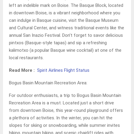
left an indelible mark on Boise. The Basque Block, located
in downtown Boise, is a vibrant neighborhood where you
can indulge in Basque cuisine, visit the Basque Museum
and Cultural Center, and witness traditional events like the
annual San Inazio Festival. Don’t forget to savor delicious
pintxos (Basque-style tapas) and sip a refreshing
kalimotxo (a popular Basque wine cocktail) at one of the
local restaurants.
Read More :
Spirit Airlines Flight Status
Bogus Basin Mountain Recreation Area:
For outdoor enthusiasts, a trip to Bogus Basin Mountain
Recreation Area is a must. Located just a short drive
from downtown Boise, this year-round playground offers
a plethora of activities. In the winter, you can hit the
slopes for skiing or snowboarding, while summer invites
hiking, mountain biking, and scenic chairlift rides with