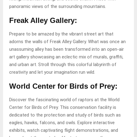
panoramic views of the surrounding mountains.
Freak Alley Gallery:
Prepare to be amazed by the vibrant street art that
adorns the walls of Freak Alley Gallery. What was once an
unassuming alley has been transformed into an open-air
art gallery showcasing an eclectic mix of murals, graffiti,
and urban art. Stroll through this colorful labyrinth of
creativity and let your imagination run wild.
World Center for Birds of Prey:
Discover the fascinating world of raptors at the World
Center for Birds of Prey. This conservation facility is
dedicated to the protection and study of birds such as
eagles, hawks, falcons, and owls. Explore interactive
exhibits, watch captivating flight demonstrations, and