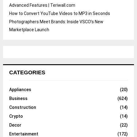
Advanced Features | Teriwall.com
How to Convert YouTube Videos to MP3 in Seconds
Photographers Meet Brands: Inside VSCO’s New
Marketplace Launch
CATEGORIES
Appliances
(20)
Business
(624)
Construction
(14)
Crypto
(14)
Decor
(22)
Entertainment
(172)