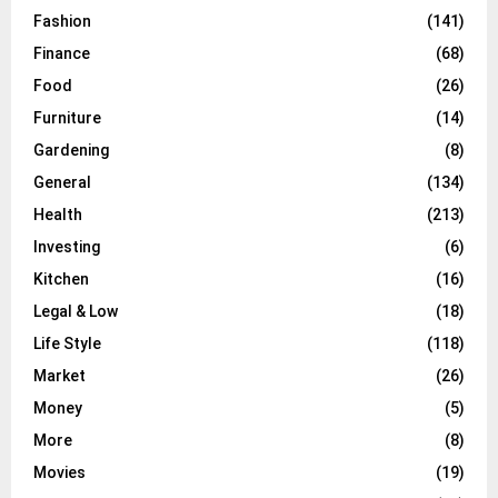
Fashion
(141)
Finance
(68)
Food
(26)
Furniture
(14)
Gardening
(8)
General
(134)
Health
(213)
Investing
(6)
Kitchen
(16)
Legal & Low
(18)
Life Style
(118)
Market
(26)
Money
(5)
More
(8)
Movies
(19)