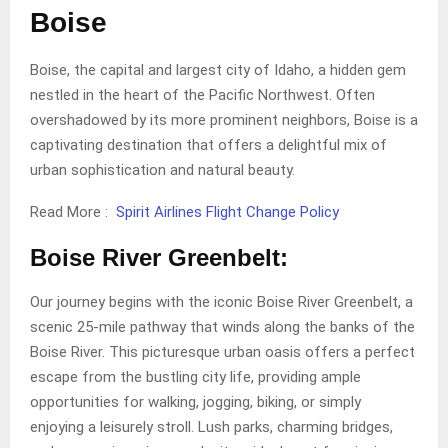
Boise
Boise, the capital and largest city of Idaho, a hidden gem
nestled in the heart of the Pacific Northwest. Often
overshadowed by its more prominent neighbors, Boise is a
captivating destination that offers a delightful mix of
urban sophistication and natural beauty.
Read More :
Spirit Airlines Flight Change Policy
Boise River Greenbelt:
Our journey begins with the iconic Boise River Greenbelt, a
scenic 25-mile pathway that winds along the banks of the
Boise River. This picturesque urban oasis offers a perfect
escape from the bustling city life, providing ample
opportunities for walking, jogging, biking, or simply
enjoying a leisurely stroll. Lush parks, charming bridges,