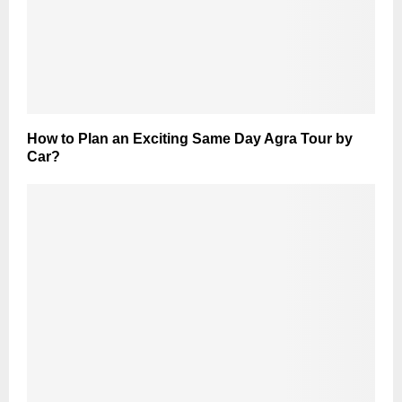
How to Plan an Exciting Same Day Agra Tour by
Car?