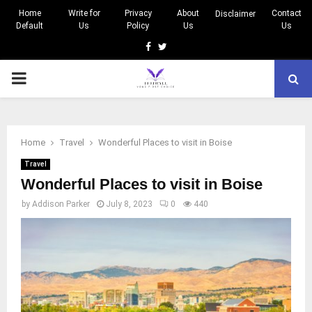
Home
Write for
Privacy
About
Contact
Disclaimer
Default
Us
Policy
Us
Us
Facebook
Twitter
PRIMARY
MENU
Home
Travel
Wonderful Places to visit in Boise
Travel
Wonderful Places to visit in Boise
by
Addison Parker
July 8, 2023
0
440