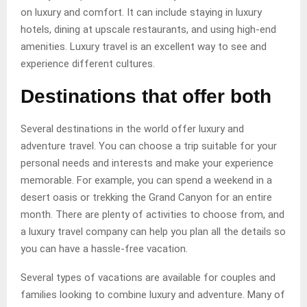
on luxury and comfort. It can include staying in luxury
hotels, dining at upscale restaurants, and using high-end
amenities. Luxury travel is an excellent way to see and
experience different cultures.
Destinations that offer both
Several destinations in the world offer luxury and
adventure travel. You can choose a trip suitable for your
personal needs and interests and make your experience
memorable. For example, you can spend a weekend in a
desert oasis or trekking the Grand Canyon for an entire
month. There are plenty of activities to choose from, and
a luxury travel company can help you plan all the details so
you can have a hassle-free vacation.
Several types of vacations are available for couples and
families looking to combine luxury and adventure. Many of