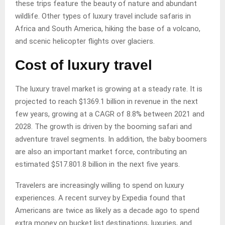
these trips feature the beauty of nature and abundant
wildlife. Other types of luxury travel include safaris in
Africa and South America, hiking the base of a volcano,
and scenic helicopter flights over glaciers.
Cost of luxury travel
The luxury travel market is growing at a steady rate. It is
projected to reach $1369.1 billion in revenue in the next
few years, growing at a CAGR of 8.8% between 2021 and
2028. The growth is driven by the booming safari and
adventure travel segments. In addition, the baby boomers
are also an important market force, contributing an
estimated $517.801.8 billion in the next five years.
Travelers are increasingly willing to spend on luxury
experiences. A recent survey by Expedia found that
Americans are twice as likely as a decade ago to spend
extra money on bucket list destinations, luxuries, and