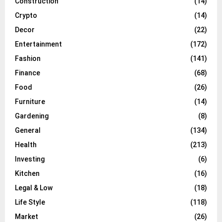
Construction
(14)
Crypto
(14)
Decor
(22)
Entertainment
(172)
Fashion
(141)
Finance
(68)
Food
(26)
Furniture
(14)
Gardening
(8)
General
(134)
Health
(213)
Investing
(6)
Kitchen
(16)
Legal & Low
(18)
Life Style
(118)
Market
(26)