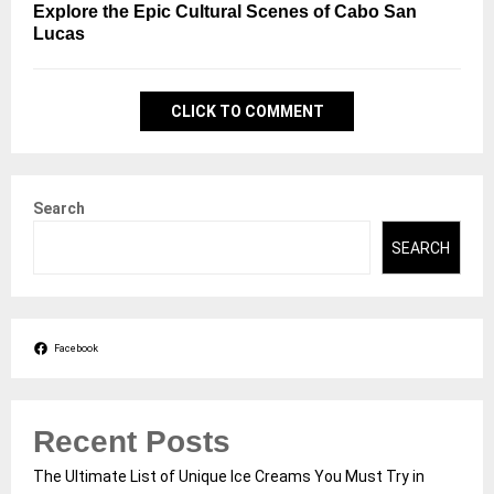
Explore the Epic Cultural Scenes of Cabo San
Lucas
CLICK TO COMMENT
Search
SEARCH
Facebook
Recent Posts
The Ultimate List of Unique Ice Creams You Must Try in