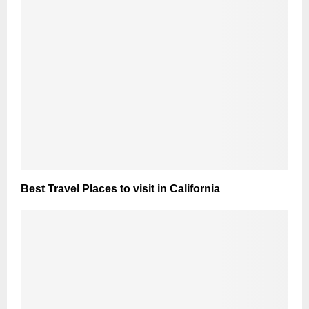
Best Travel Places to visit in California