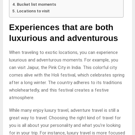
Bucket list moments
Locations to visit
Experiences that are both
luxurious and adventurous
When traveling to exotic locations, you can experience
luxurious and adventurous moments. For example, you
can visit Jaipur, the Pink City in India. This colorful city
comes alive with the Holi festival, which celebrates spring
after a long winter. The country adheres to its traditions
wholeheartedly, and this festival creates a festive
atmosphere.
While many enjoy luxury travel, adventure travel is still a
great way to travel. Choosing the right kind of travel for
you is all about your personality and what you’re looking
for in your trip. For instance, luxury travel is more focused