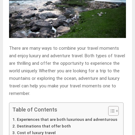
There are many ways to combine your travel moments
and enjoy luxury and adventure travel. Both types of travel
are thrilling and offer the opportunity to experience the
world uniquely. Whether you are looking for a trip to the
mountains or exploring the ocean, adventure and luxury
travel can help you make your travel moments one to
remember.
Table of Contents
Experiences that are both luxurious and adventurous
Destinations that offer both
Cost of luxury travel