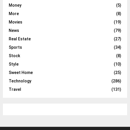
Money
(5)
More
(8)
Movies
(19)
News
(79)
Real Estate
(27)
Sports
(34)
Stock
(8)
Style
(10)
Sweet Home
(25)
Technology
(286)
Travel
(131)