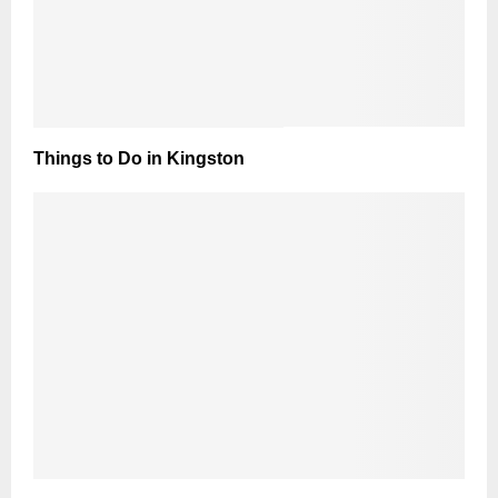
Things to Do in Kingston