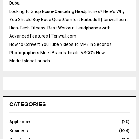
Dubai
Looking to Shop Noise-Canceling Headphones? Here’s Why
You Should Buy Bose QuietComfort Earbuds II | teriwall.com
High-Tech Fitness: Best Workout Headphones with
Advanced Features | Teriwall.com
How to Convert YouTube Videos to MP3 in Seconds
Photographers Meet Brands: Inside VSCO’s New
Marketplace Launch
CATEGORIES
Appliances
(20)
Business
(624)