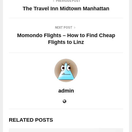
PREVIOUS POST
The Travel Inn Midtown Manhattan
NEXT POST
Momondo Flights – How to Find Cheap
Flights to Linz
admin
RELATED POSTS