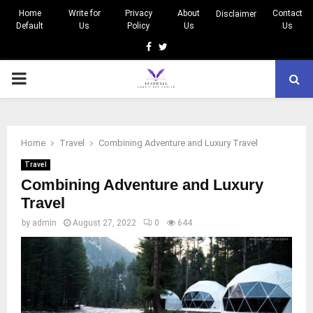
Home
Write for
Privacy
About
Contact
Disclaimer
Default
Us
Policy
Us
Us
Facebook
Twitter
PRIMARY
MENU
Home
Travel
Combining Adventure and Luxury Travel
Travel
Combining Adventure and Luxury
Travel
by
admin
August 27, 2022
0
644