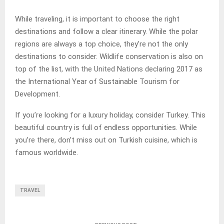
While traveling, it is important to choose the right
destinations and follow a clear itinerary. While the polar
regions are always a top choice, they’re not the only
destinations to consider. Wildlife conservation is also on
top of the list, with the United Nations declaring 2017 as
the International Year of Sustainable Tourism for
Development.
If you’re looking for a luxury holiday, consider Turkey. This
beautiful country is full of endless opportunities. While
you’re there, don’t miss out on Turkish cuisine, which is
famous worldwide.
TRAVEL