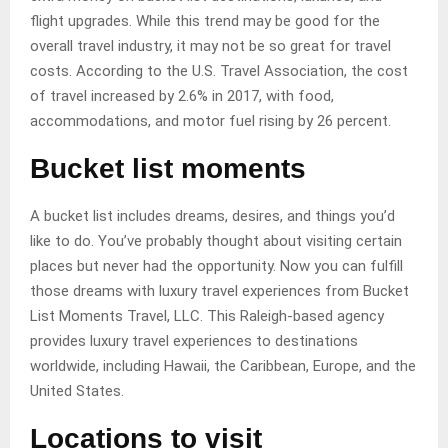
flight upgrades. While this trend may be good for the
overall travel industry, it may not be so great for travel
costs. According to the U.S. Travel Association, the cost
of travel increased by 2.6% in 2017, with food,
accommodations, and motor fuel rising by 26 percent.
Bucket list moments
A bucket list includes dreams, desires, and things you’d
like to do. You’ve probably thought about visiting certain
places but never had the opportunity. Now you can fulfill
those dreams with luxury travel experiences from Bucket
List Moments Travel, LLC. This Raleigh-based agency
provides luxury travel experiences to destinations
worldwide, including Hawaii, the Caribbean, Europe, and the
United States.
Locations to visit