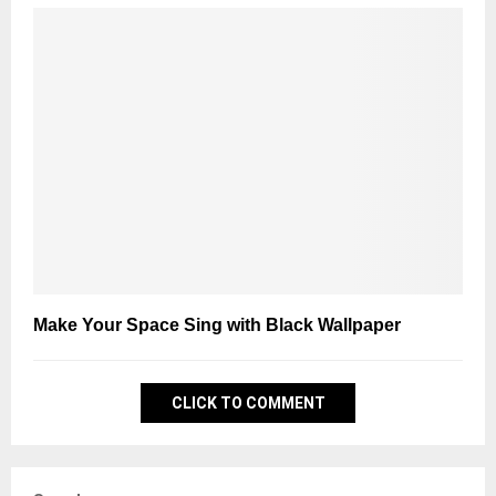
Make Your Space Sing with Black Wallpaper
CLICK TO COMMENT