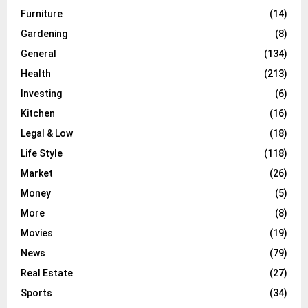
Furniture
(14)
Gardening
(8)
General
(134)
Health
(213)
Investing
(6)
Kitchen
(16)
Legal & Low
(18)
Life Style
(118)
Market
(26)
Money
(5)
More
(8)
Movies
(19)
News
(79)
Real Estate
(27)
Sports
(34)