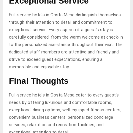
Exceptional Service
Full-service hotels in Costa Mesa distinguish themselves
through their attention to detail and commitment to
exceptional service. Every aspect of a guest’s stay is
carefully considered, from the warm welcome at check-in
to the personalized assistance throughout their visit. The
dedicated staff members are attentive and friendly and
strive to exceed guest expectations, ensuring a
memorable and enjoyable stay.
Final Thoughts
Full-service hotels in Costa Mesa cater to every guest’s
needs by offering luxurious and comfortable rooms,
exceptional dining options, well-equipped fitness centers,
convenient business centers, personalized concierge
services, relaxation and recreation facilities, and
exceptional attention to detail.