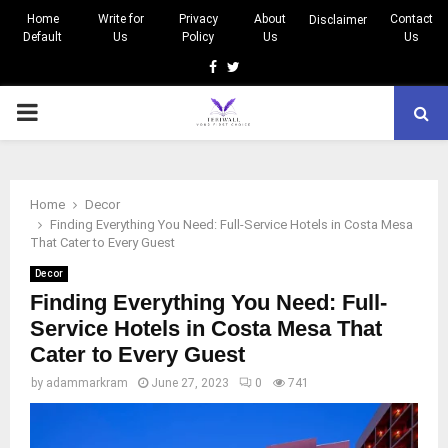
Home
Write for
Privacy
About
Contact
Disclaimer
Default
Us
Policy
Us
Us
Facebook
Twitter
PRIMARY
MENU
Home
Decor
Finding Everything You Need: Full-Service Hotels in Costa Mesa
That Cater to Every Guest
Decor
Finding Everything You Need: Full-
Service Hotels in Costa Mesa That
Cater to Every Guest
by
adammarkram
June 27, 2023
0
741