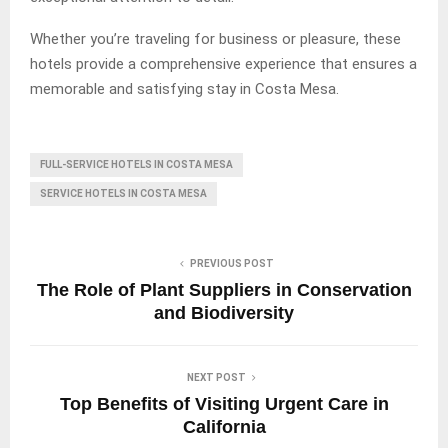
Whether you’re traveling for business or pleasure, these
hotels provide a comprehensive experience that ensures a
memorable and satisfying stay in Costa Mesa.
FULL-SERVICE HOTELS IN COSTA MESA
SERVICE HOTELS IN COSTA MESA
PREVIOUS POST
The Role of Plant Suppliers in Conservation
and Biodiversity
NEXT POST
Top Benefits of Visiting Urgent Care in
California