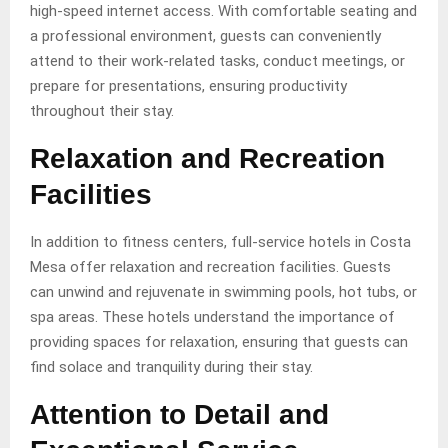
high-speed internet access. With comfortable seating and
a professional environment, guests can conveniently
attend to their work-related tasks, conduct meetings, or
prepare for presentations, ensuring productivity
throughout their stay.
Relaxation and Recreation
Facilities
In addition to fitness centers, full-service hotels in Costa
Mesa offer relaxation and recreation facilities. Guests
can unwind and rejuvenate in swimming pools, hot tubs, or
spa areas. These hotels understand the importance of
providing spaces for relaxation, ensuring that guests can
find solace and tranquility during their stay.
Attention to Detail and