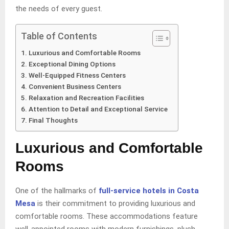
the needs of every guest.
Table of Contents
Luxurious and Comfortable Rooms
Exceptional Dining Options
Well-Equipped Fitness Centers
Convenient Business Centers
Relaxation and Recreation Facilities
Attention to Detail and Exceptional Service
Final Thoughts
Luxurious and Comfortable
Rooms
One of the hallmarks of
full-service hotels in Costa
Mesa
is their commitment to providing luxurious and
comfortable rooms. These accommodations feature