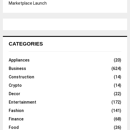
Marketplace Launch
CATEGORIES
Appliances
(20)
Business
(624)
Construction
(14)
Crypto
(14)
Decor
(22)
Entertainment
(172)
Fashion
(141)
Finance
(68)
Food
(26)