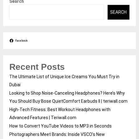
Search
SEARCH
Facebook
Recent Posts
The Ultimate List of Unique Ice Creams You Must Try in
Dubai
Looking to Shop Noise-Canceling Headphones? Here’s Why
You Should Buy Bose QuietComfort Earbuds II | teriwall.com
High-Tech Fitness: Best Workout Headphones with
Advanced Features | Teriwall.com
How to Convert YouTube Videos to MP3 in Seconds
Photographers Meet Brands: Inside VSCO’s New