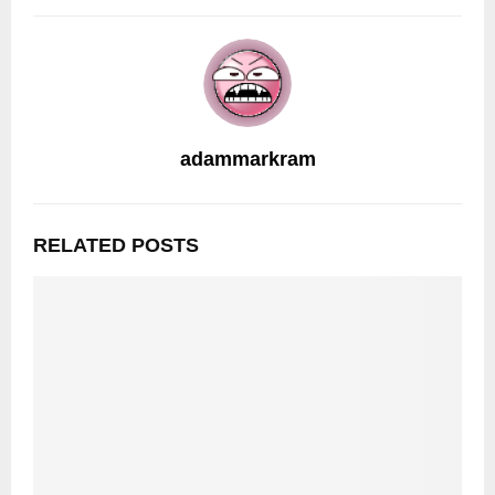
adammarkram
RELATED POSTS