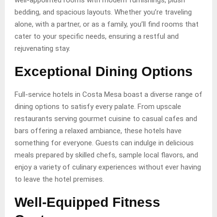
well-appointed rooms with modern furnishings, plush
bedding, and spacious layouts. Whether you’re traveling
alone, with a partner, or as a family, you’ll find rooms that
cater to your specific needs, ensuring a restful and
rejuvenating stay.
Exceptional Dining Options
Full-service hotels in Costa Mesa boast a diverse range of
dining options to satisfy every palate. From upscale
restaurants serving gourmet cuisine to casual cafes and
bars offering a relaxed ambiance, these hotels have
something for everyone. Guests can indulge in delicious
meals prepared by skilled chefs, sample local flavors, and
enjoy a variety of culinary experiences without ever having
to leave the hotel premises.
Well-Equipped Fitness