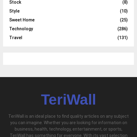
Stock
(8)
Style
(10)
Sweet Home
(25)
Technology
(286)
Travel
(131)
TeriWall
TeriWall is an ideal place to find quality articles on any subject
you can imagine. Whether you are looking for information on
business, health, technology, entertainment, or sports,
TeriWall has something for everyone. With its vast selection