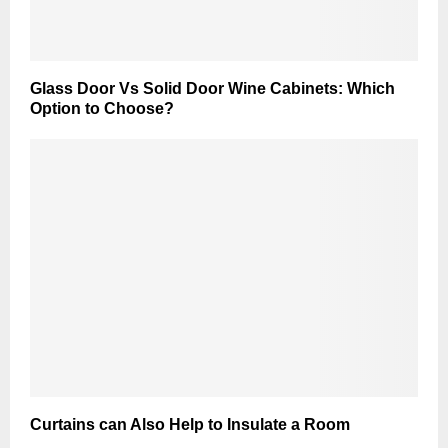
Glass Door Vs Solid Door Wine Cabinets: Which
Option to Choose?
Curtains can Also Help to Insulate a Room