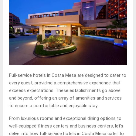
Full-service hotels in Costa Mesa are designed to cater to
every guest, providing a comprehensive experience that
exceeds expectations. These establishments go above
and beyond, offering an array of amenities and services
to ensure a comfortable and enjoyable stay.
From luxurious rooms and exceptional dining options to
well-equipped fitness centers and business centers, let’s
delve into how full-service hotels in Costa Mesa cater to