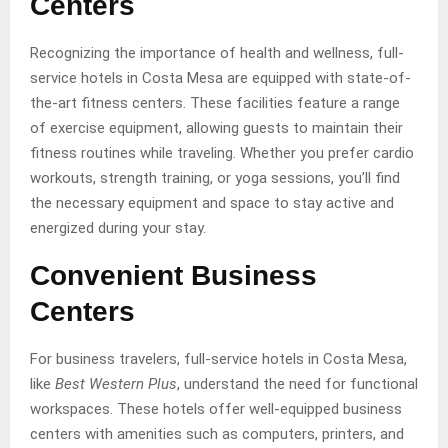
Centers
Recognizing the importance of health and wellness, full-
service hotels in Costa Mesa are equipped with state-of-
the-art fitness centers. These facilities feature a range
of exercise equipment, allowing guests to maintain their
fitness routines while traveling. Whether you prefer cardio
workouts, strength training, or yoga sessions, you’ll find
the necessary equipment and space to stay active and
energized during your stay.
Convenient Business
Centers
For business travelers, full-service hotels in Costa Mesa,
like
Best Western Plus
, understand the need for functional
workspaces. These hotels offer well-equipped business
centers with amenities such as computers, printers, and