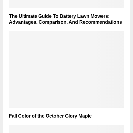
The Ultimate Guide To Battery Lawn Mowers:
Advantages, Comparison, And Recommendations
Fall Color of the October Glory Maple