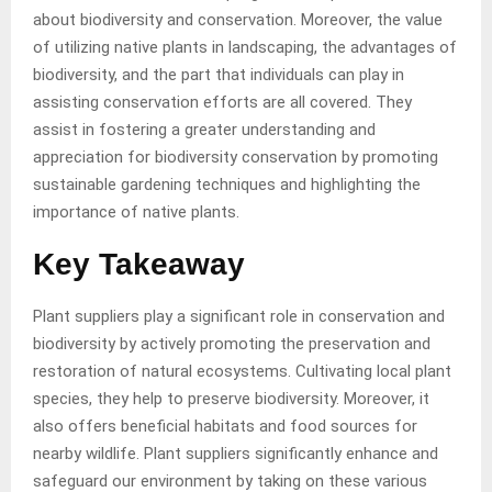
about biodiversity and conservation. Moreover, the value
of utilizing native plants in landscaping, the advantages of
biodiversity, and the part that individuals can play in
assisting conservation efforts are all covered. They
assist in fostering a greater understanding and
appreciation for biodiversity conservation by promoting
sustainable gardening techniques and highlighting the
importance of native plants.
Key Takeaway
Plant suppliers play a significant role in conservation and
biodiversity by actively promoting the preservation and
restoration of natural ecosystems. Cultivating local plant
species, they help to preserve biodiversity. Moreover, it
also offers beneficial habitats and food sources for
nearby wildlife. Plant suppliers significantly enhance and
safeguard our environment by taking on these various