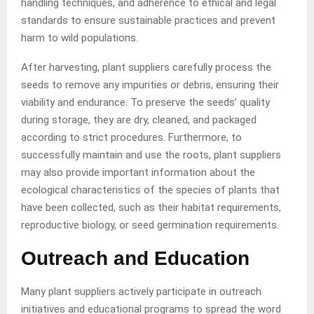
handling techniques, and adherence to ethical and legal
standards to ensure sustainable practices and prevent
harm to wild populations.
After harvesting, plant suppliers carefully process the
seeds to remove any impurities or debris, ensuring their
viability and endurance. To preserve the seeds’ quality
during storage, they are dry, cleaned, and packaged
according to strict procedures. Furthermore, to
successfully maintain and use the roots, plant suppliers
may also provide important information about the
ecological characteristics of the species of plants that
have been collected, such as their habitat requirements,
reproductive biology, or seed germination requirements.
Outreach and Education
Many plant suppliers actively participate in outreach
initiatives and educational programs to spread the word