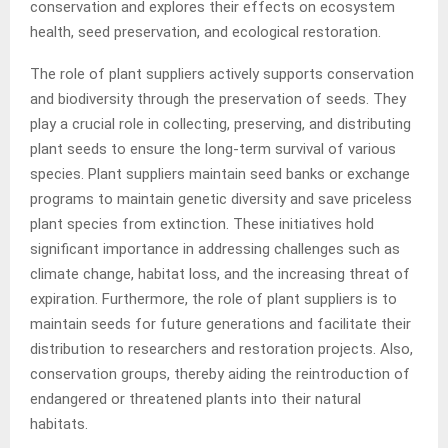
conservation and explores their effects on ecosystem
health, seed preservation, and ecological restoration.
The role of plant suppliers actively supports conservation
and biodiversity through the preservation of seeds. They
play a crucial role in collecting, preserving, and distributing
plant seeds to ensure the long-term survival of various
species. Plant suppliers maintain seed banks or exchange
programs to maintain genetic diversity and save priceless
plant species from extinction. These initiatives hold
significant importance in addressing challenges such as
climate change, habitat loss, and the increasing threat of
expiration. Furthermore, the role of plant suppliers is to
maintain seeds for future generations and facilitate their
distribution to researchers and restoration projects. Also,
conservation groups, thereby aiding the reintroduction of
endangered or threatened plants into their natural
habitats.