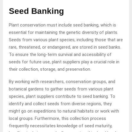
Seed Banking
Plant conservation must include seed banking, which is
essential for maintaining the genetic diversity of plants.
Seeds from various plant species, including those that are
rare, threatened, or endangered, are stored in seed banks.
To ensure the long-term survival and accessibility of
seeds for future use, plant suppliers play a crucial role in
their collection, storage, and preservation.
By working with researchers, conservation groups, and
botanical gardens to gather seeds from various plant
species, plant suppliers contribute to seed banking. To
identify and collect seeds from diverse regions, they
might go on expeditions to natural habitats or work with
local groups. Furthermore, this collection process
frequently necessitates knowledge of seed maturity,