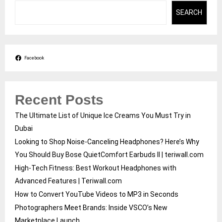
SEARCH
Facebook
Recent Posts
The Ultimate List of Unique Ice Creams You Must Try in
Dubai
Looking to Shop Noise-Canceling Headphones? Here’s Why
You Should Buy Bose QuietComfort Earbuds II | teriwall.com
High-Tech Fitness: Best Workout Headphones with
Advanced Features | Teriwall.com
How to Convert YouTube Videos to MP3 in Seconds
Photographers Meet Brands: Inside VSCO’s New
Marketplace Launch