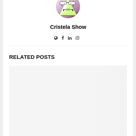
Cristela Show
RELATED POSTS