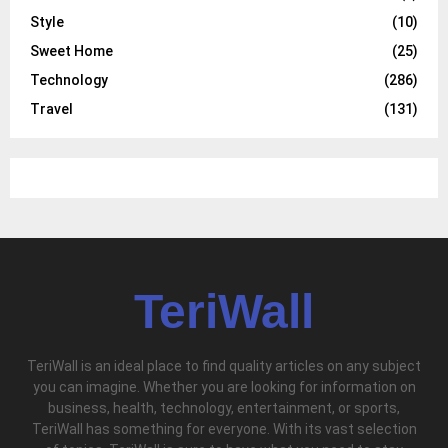
Style
(10)
Sweet Home
(25)
Technology
(286)
Travel
(131)
TeriWall
TeriWall is an ideal place to find quality articles on any subject
you can imagine. Whether you are looking for information on
business, health, technology, entertainment, or sports,
TeriWall has something for everyone. With its vast selection