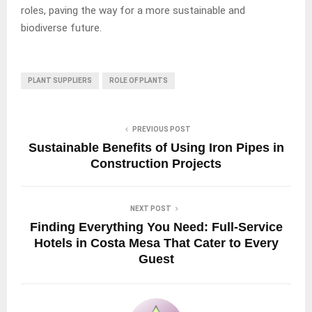
roles, paving the way for a more sustainable and
biodiverse future.
PLANT SUPPLIERS
ROLE OF PLANTS
PREVIOUS POST
Sustainable Benefits of Using Iron Pipes in
Construction Projects
NEXT POST
Finding Everything You Need: Full-Service
Hotels in Costa Mesa That Cater to Every
Guest