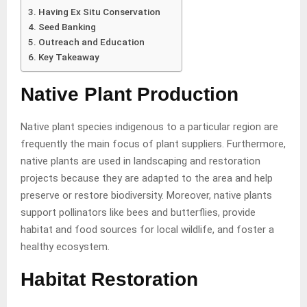
Having Ex Situ Conservation
Seed Banking
Outreach and Education
Key Takeaway
Native Plant Production
Native plant species indigenous to a particular region are
frequently the main focus of plant suppliers. Furthermore,
native plants are used in landscaping and restoration
projects because they are adapted to the area and help
preserve or restore biodiversity. Moreover, native plants
support pollinators like bees and butterflies, provide
habitat and food sources for local wildlife, and foster a
healthy ecosystem.
Habitat Restoration