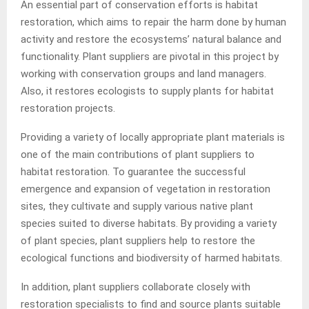
An essential part of conservation efforts is habitat
restoration, which aims to repair the harm done by human
activity and restore the ecosystems’ natural balance and
functionality. Plant suppliers are pivotal in this project by
working with conservation groups and land managers.
Also, it restores ecologists to supply plants for habitat
restoration projects.
Providing a variety of locally appropriate plant materials is
one of the main contributions of plant suppliers to
habitat restoration. To guarantee the successful
emergence and expansion of vegetation in restoration
sites, they cultivate and supply various native plant
species suited to diverse habitats. By providing a variety
of plant species, plant suppliers help to restore the
ecological functions and biodiversity of harmed habitats.
In addition, plant suppliers collaborate closely with
restoration specialists to find and source plants suitable