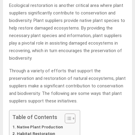
Ecological restoration is another critical area where plant
suppliers significantly contribute to conservation and
biodiversity. Plant suppliers provide native plant species to
help restore damaged ecosystems. By providing the
necessary plant species and information, plant suppliers
play a pivotal role in assisting damaged ecosystems in
recovering, which in turn encourages the preservation of
biodiversity.
Through a variety of efforts that support the
preservation and restoration of natural ecosystems, plant
suppliers make a significant contribution to conservation
and biodiversity. The following are some ways that plant
suppliers support these initiatives.
Table of Contents
Native Plant Production
Habitat Restoration