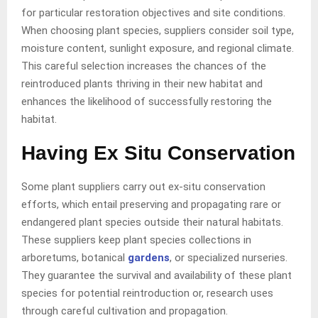
for particular restoration objectives and site conditions.
When choosing plant species, suppliers consider soil type,
moisture content, sunlight exposure, and regional climate.
This careful selection increases the chances of the
reintroduced plants thriving in their new habitat and
enhances the likelihood of successfully restoring the
habitat.
Having Ex Situ Conservation
Some plant suppliers carry out ex-situ conservation
efforts, which entail preserving and propagating rare or
endangered plant species outside their natural habitats.
These suppliers keep plant species collections in
arboretums, botanical
gardens
, or specialized nurseries.
They guarantee the survival and availability of these plant
species for potential reintroduction or, research uses
through careful cultivation and propagation.