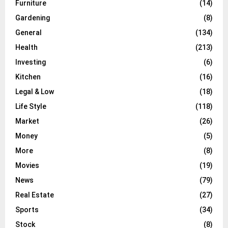
Furniture
(14)
Gardening
(8)
General
(134)
Health
(213)
Investing
(6)
Kitchen
(16)
Legal & Low
(18)
Life Style
(118)
Market
(26)
Money
(5)
More
(8)
Movies
(19)
News
(79)
Real Estate
(27)
Sports
(34)
Stock
(8)