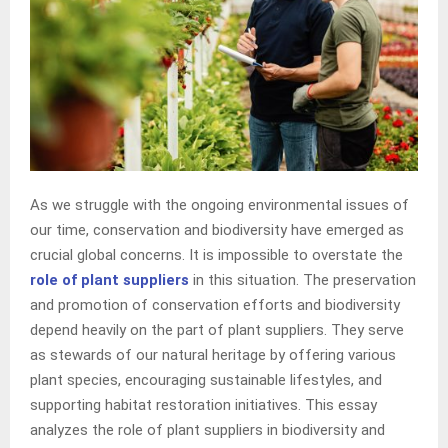
As we struggle with the ongoing environmental issues of
our time, conservation and biodiversity have emerged as
crucial global concerns. It is impossible to overstate the
role of plant suppliers
in this situation. The preservation
and promotion of conservation efforts and biodiversity
depend heavily on the part of plant suppliers. They serve
as stewards of our natural heritage by offering various
plant species, encouraging sustainable lifestyles, and
supporting habitat restoration initiatives. This essay
analyzes the role of plant suppliers in biodiversity and