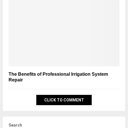
The Benefits of Professional Irrigation System
Repair
CLICK TO COMMENT
Search