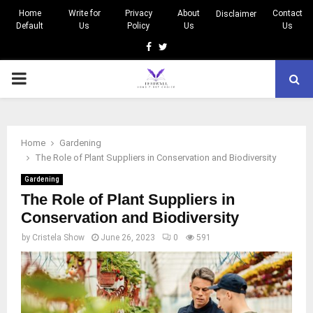
Home
Write for
Privacy
About
Contact
Disclaimer
Default
Us
Policy
Us
Us
Facebook
Twitter
PRIMARY
MENU
Home
Gardening
The Role of Plant Suppliers in Conservation and Biodiversity
Gardening
The Role of Plant Suppliers in
Conservation and Biodiversity
by
Cristela Show
June 26, 2023
0
591