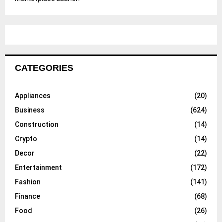
CATEGORIES
Appliances
(20)
Business
(624)
Construction
(14)
Crypto
(14)
Decor
(22)
Entertainment
(172)
Fashion
(141)
Finance
(68)
Food
(26)