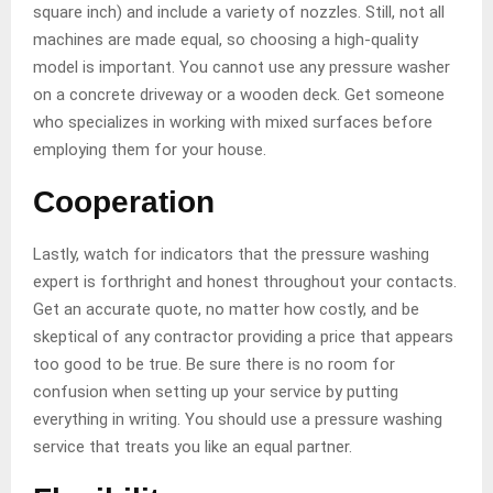
square inch) and include a variety of nozzles. Still, not all
machines are made equal, so choosing a high-quality
model is important. You cannot use any pressure washer
on a concrete driveway or a wooden deck. Get someone
who specializes in working with mixed surfaces before
employing them for your house.
Cooperation
Lastly, watch for indicators that the pressure washing
expert is forthright and honest throughout your contacts.
Get an accurate quote, no matter how costly, and be
skeptical of any contractor providing a price that appears
too good to be true. Be sure there is no room for
confusion when setting up your service by putting
everything in writing. You should use a pressure washing
service that treats you like an equal partner.