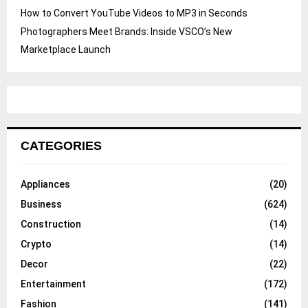
How to Convert YouTube Videos to MP3 in Seconds
Photographers Meet Brands: Inside VSCO’s New
Marketplace Launch
CATEGORIES
Appliances
(20)
Business
(624)
Construction
(14)
Crypto
(14)
Decor
(22)
Entertainment
(172)
Fashion
(141)