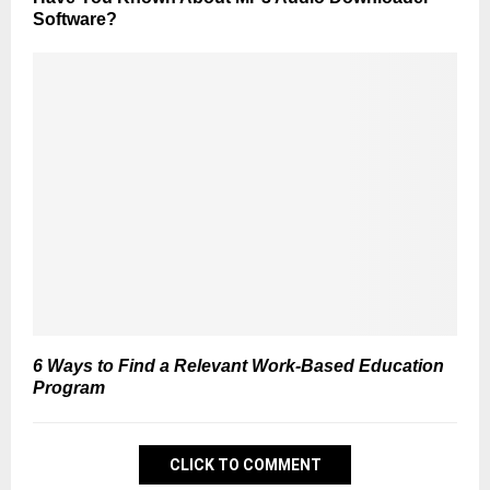
Software?
6 Ways to Find a Relevant Work-Based Education
Program
CLICK TO COMMENT