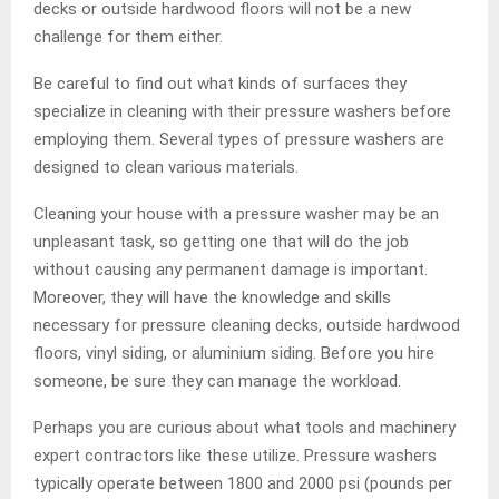
decks or outside hardwood floors will not be a new
challenge for them either.
Be careful to find out what kinds of surfaces they
specialize in cleaning with their pressure washers before
employing them. Several types of pressure washers are
designed to clean various materials.
Cleaning your house with a pressure washer may be an
unpleasant task, so getting one that will do the job
without causing any permanent damage is important.
Moreover, they will have the knowledge and skills
necessary for pressure cleaning decks, outside hardwood
floors, vinyl siding, or aluminium siding. Before you hire
someone, be sure they can manage the workload.
Perhaps you are curious about what tools and machinery
expert contractors like these utilize. Pressure washers
typically operate between 1800 and 2000 psi (pounds per