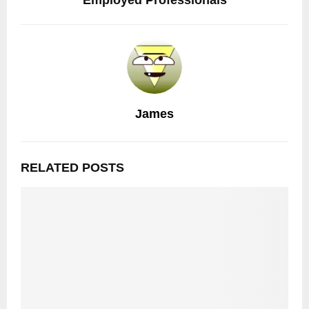
Employed Professionals
James
RELATED POSTS