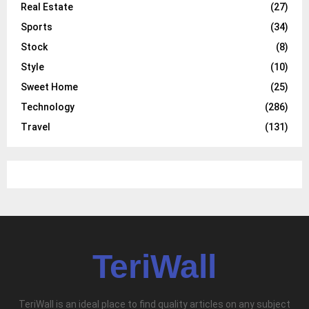
Real Estate
(27)
Sports
(34)
Stock
(8)
Style
(10)
Sweet Home
(25)
Technology
(286)
Travel
(131)
TeriWall
TeriWall is an ideal place to find quality articles on any subject