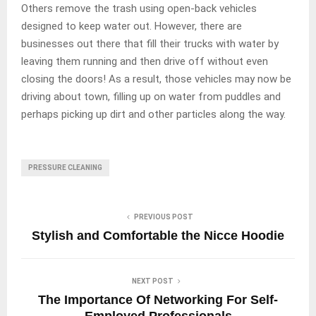
Others remove the trash using open-back vehicles
designed to keep water out. However, there are
businesses out there that fill their trucks with water by
leaving them running and then drive off without even
closing the doors! As a result, those vehicles may now be
driving about town, filling up on water from puddles and
perhaps picking up dirt and other particles along the way.
PRESSURE CLEANING
PREVIOUS POST
Stylish and Comfortable the Nicce Hoodie
NEXT POST
The Importance Of Networking For Self-