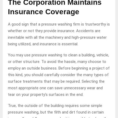
The Corporation Maintains
Insurance Coverage
A good sign that a pressure washing firm is trustworthy is
whether or not they provide insurance. Accidents are
inevitable with all the machinery and high-pressure water
being utilized, and insurance is essential.
You may use pressure washing to clean a building, vehicle,
or other structure. To avoid the hassle, many choose to
employ an outside business. Before beginning a project of
this kind, you should carefully consider the many types of
surface treatments that may be required. Selecting the
most appropriate one can save unnecessary wear and
tear on your property’s surfaces in the end.
True, the outside of the building requires some simple
pressure washing, but the filth and dirt found in certain