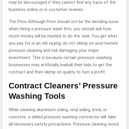
may be discouraged if they cannot find any trace of the
business online or in customer reviews.
The Price Although Price should not be the deciding issue
when hiring a pressure wash firm, you should ask how
much money will be needed to do the task. You get what
you pay for is an old saying; do not skimp on your home’s
pressure cleaning and risk damaging your major
investment. This is because certain pressure-washing
businesses may artificially lowball their bids to get the
contract and then skimp on quality to turn a profit.
Contract Cleaners’ Pressure
Washing Tools
While cleaning aluminium siding, vinyl siding, brick, or
concrete, a skilled pressure washing contractor will take
all necessary safety precautions. Pressure cleaning wood