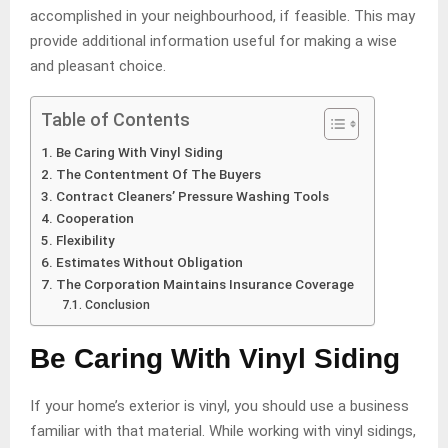
accomplished in your neighbourhood, if feasible. This may
provide additional information useful for making a wise
and pleasant choice.
Table of Contents
Be Caring With Vinyl Siding
The Contentment Of The Buyers
Contract Cleaners’ Pressure Washing Tools
Cooperation
Flexibility
Estimates Without Obligation
The Corporation Maintains Insurance Coverage
Conclusion
Be Caring With Vinyl Siding
If your home’s exterior is vinyl, you should use a business
familiar with that material. While working with vinyl sidings,