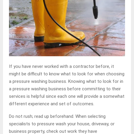
If you have never worked with a contractor before, it
might be difficult to know what to look for when choosing
a pressure washing business. Knowing what to look for in
a pressure washing business before committing to their
services is helpful since each one will provide a somewhat
different experience and set of outcomes.
Do not rush; read up beforehand. When selecting
specialists to pressure wash your house, driveway, or
business property, check out work they have