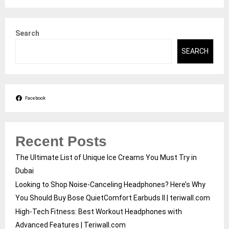
Search
SEARCH
Facebook
Recent Posts
The Ultimate List of Unique Ice Creams You Must Try in
Dubai
Looking to Shop Noise-Canceling Headphones? Here’s Why
You Should Buy Bose QuietComfort Earbuds II | teriwall.com
High-Tech Fitness: Best Workout Headphones with
Advanced Features | Teriwall.com