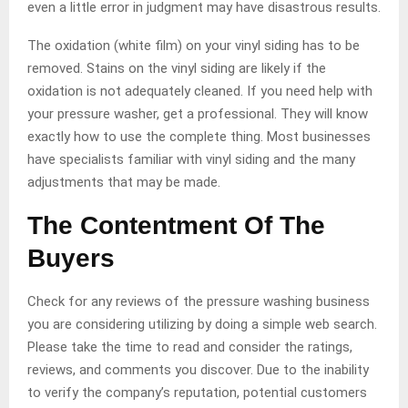
even a little error in judgment may have disastrous results.
The oxidation (white film) on your vinyl siding has to be
removed. Stains on the vinyl siding are likely if the
oxidation is not adequately cleaned. If you need help with
your pressure washer, get a professional. They will know
exactly how to use the complete thing. Most businesses
have specialists familiar with vinyl siding and the many
adjustments that may be made.
The Contentment Of The
Buyers
Check for any reviews of the pressure washing business
you are considering utilizing by doing a simple web search.
Please take the time to read and consider the ratings,
reviews, and comments you discover. Due to the inability
to verify the company’s reputation, potential customers