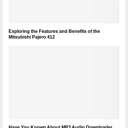
Exploring the Features and Benefits of the
Mitsubishi Pajero 412
Have You Known About MP3 Audio Downloader