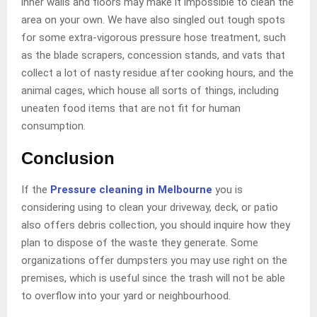
inner walls and floors may make it impossible to clean the
area on your own. We have also singled out tough spots
for some extra-vigorous pressure hose treatment, such
as the blade scrapers, concession stands, and vats that
collect a lot of nasty residue after cooking hours, and the
animal cages, which house all sorts of things, including
uneaten food items that are not fit for human
consumption.
Conclusion
If the
Pressure cleaning in Melbourne
you is
considering using to clean your driveway, deck, or patio
also offers debris collection, you should inquire how they
plan to dispose of the waste they generate. Some
organizations offer dumpsters you may use right on the
premises, which is useful since the trash will not be able
to overflow into your yard or neighbourhood.