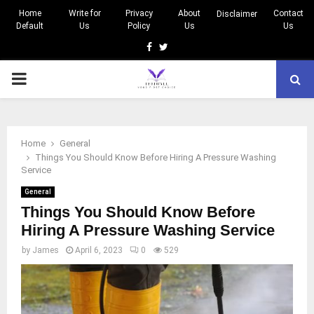
Home
Write for
Privacy
About
Contact
Disclaimer
Default
Us
Policy
Us
Us
Facebook
Twitter
PRIMARY
MENU
Home
General
Things You Should Know Before Hiring A Pressure Washing
Service
General
Things You Should Know Before
Hiring A Pressure Washing Service
by
James
April 6, 2023
0
529