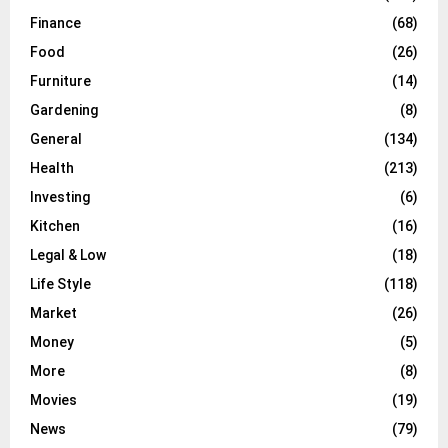
Finance
(68)
Food
(26)
Furniture
(14)
Gardening
(8)
General
(134)
Health
(213)
Investing
(6)
Kitchen
(16)
Legal & Low
(18)
Life Style
(118)
Market
(26)
Money
(5)
More
(8)
Movies
(19)
News
(79)