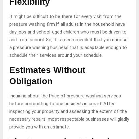
Flexibility
It might be difficult to be there for every visit from the
pressure washing firm if all adults in the household have
day jobs and school-aged children who must be driven to
and from school. So, it is recommended that you choose
a pressure washing business that is adaptable enough to
schedule their services around your schedule.
Estimates Without
Obligation
Inquiring about the Price of pressure washing services
before committing to one business is smart. After
inspecting your property and assessing the extent of the
necessary repairs, most respectable businesses will gladly
provide you with an estimate.