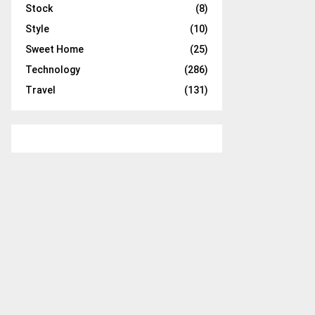
Stock
(8)
Style
(10)
Sweet Home
(25)
Technology
(286)
Travel
(131)