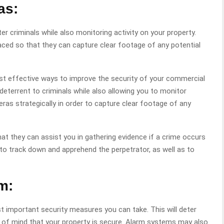
as:
r criminals while also monitoring activity on your property.
aced so that they can capture clear footage of any potential
ost effective ways to improve the security of your commercial
deterrent to criminals while also allowing you to monitor
eras strategically in order to capture clear footage of any
at they can assist you in gathering evidence if a crime occurs
to track down and apprehend the perpetrator, as well as to
m:
t important security measures you can take. This will deter
e of mind that your property is secure. Alarm systems may also