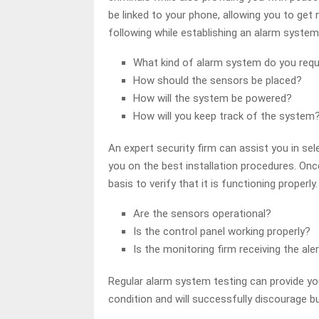
be linked to your phone, allowing you to get 
following while establishing an alarm system
What kind of alarm system do you requ
How should the sensors be placed?
How will the system be powered?
How will you keep track of the system
An expert security firm can assist you in se
you on the best installation procedures. Onc
basis to verify that it is functioning properl
Are the sensors operational?
Is the control panel working properly?
Is the monitoring firm receiving the ale
Regular alarm system testing can provide yo
condition and will successfully discourage bu