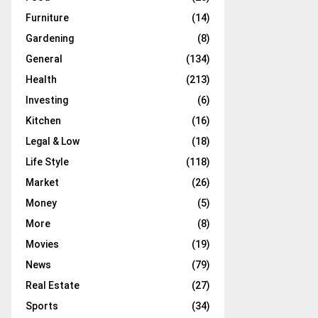
Furniture
(14)
Gardening
(8)
General
(134)
Health
(213)
Investing
(6)
Kitchen
(16)
Legal & Low
(18)
Life Style
(118)
Market
(26)
Money
(5)
More
(8)
Movies
(19)
News
(79)
Real Estate
(27)
Sports
(34)