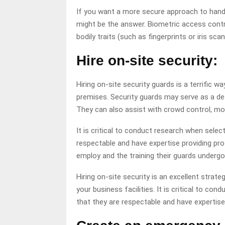
If you want a more secure approach to handl
might be the answer. Biometric access contr
bodily traits (such as fingerprints or iris sca
Hire on-site security:
Hiring on-site security guards is a terrific w
premises. Security guards may serve as a det
They can also assist with crowd control, mo
It is critical to conduct research when selec
respectable and have expertise providing pr
employ and the training their guards undergo 
Hiring on-site security is an excellent strat
your business facilities. It is critical to c
that they are respectable and have expertise