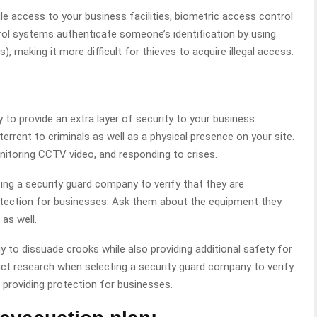
e access to your business facilities, biometric access control
ol systems authenticate someone’s identification by using
ns), making it more difficult for thieves to acquire illegal access.
ay to provide an extra layer of security to your business
errent to criminals as well as a physical presence on your site.
nitoring CCTV video, and responding to crises.
ting a security guard company to verify that they are
otection for businesses. Ask them about the equipment they
as well.
egy to dissuade crooks while also providing additional safety for
onduct research when selecting a security guard company to verify
 providing protection for businesses.