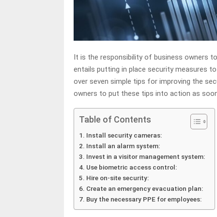
It is the responsibility of business owners t
entails putting in place security measures t
over seven simple tips for improving the se
owners to put these tips into action as soon
Table of Contents
Install security cameras:
Install an alarm system:
Invest in a visitor management system:
Use biometric access control:
Hire on-site security:
Create an emergency evacuation plan:
Buy the necessary PPE for employees: