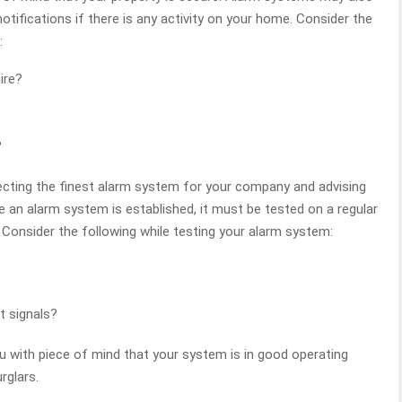
notifications if there is any activity on your home. Consider the
:
ire?
?
lecting the finest alarm system for your company and advising
e an alarm system is established, it must be tested on a regular
y. Consider the following while testing your alarm system:
rt signals?
u with piece of mind that your system is in good operating
rglars.