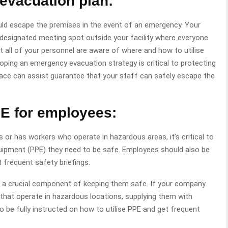
evacuation plan:
ould escape the premises in the event of an emergency. Your
designated meeting spot outside your facility where everyone
 all of your personnel are aware of where and how to utilise
loping an emergency evacuation strategy is critical to protecting
lace can assist guarantee that your staff can safely escape the
E for employees:
or has workers who operate in hazardous areas, it’s critical to
uipment (PPE) they need to be safe. Employees should also be
t frequent safety briefings.
s a crucial component of keeping them safe. If your company
hat operate in hazardous locations, supplying them with
so be fully instructed on how to utilise PPE and get frequent