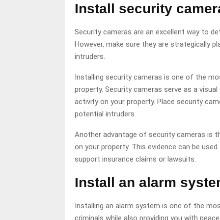
Install security camer
Security cameras are an excellent way to dete
However, make sure they are strategically pl
intruders.
Installing security cameras is one of the m
property. Security cameras serve as a visual 
activity on your property. Place security cam
potential intruders.
Another advantage of security cameras is th
on your property. This evidence can be used 
support insurance claims or lawsuits.
Install an alarm syste
Installing an alarm system is one of the mos
criminals while also providing you with peac