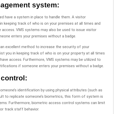
anagement system:
eed have a system in place to handle them. A visitor
keeping track of who is on your premises at all times and
ave access. VMS systems may also be used to issue visitor
omeone enters your premises without a badge.
 an excellent method to increase the security of your
 you in keeping track of who is on your property at all times
ls have access. Furthermore, VMS systems may be utilized to
otifications if someone enters your premises without a badge.
control:
meone’s identification by using physical attributes (such as
ficult to replicate someone’s biometrics, this form of system is
ems. Furthermore, biometric access control systems can limit
or track staff behavior.