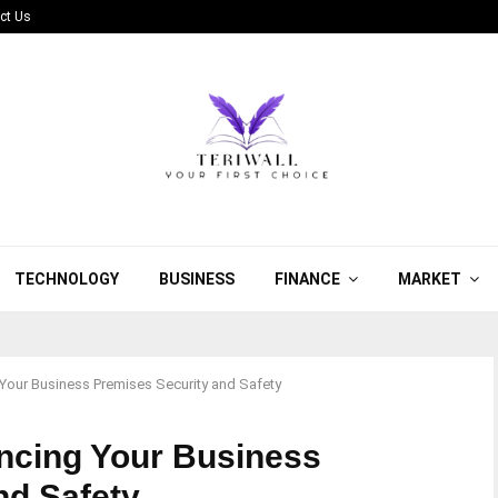
ct Us
TECHNOLOGY
BUSINESS
FINANCE
MARKET
Your Business Premises Security and Safety
ncing Your Business
nd Safety