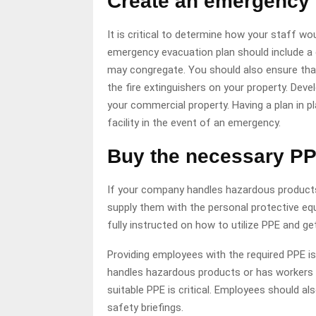
Create an emergency 
It is critical to determine how your staff w
emergency evacuation plan should include a 
may congregate. You should also ensure that
the fire extinguishers on your property. Deve
your commercial property. Having a plan in p
facility in the event of an emergency.
Buy the necessary PP
If your company handles hazardous products 
supply them with the personal protective eq
fully instructed on how to utilize PPE and ge
Providing employees with the required PPE i
handles hazardous products or has workers t
suitable PPE is critical. Employees should al
safety briefings.