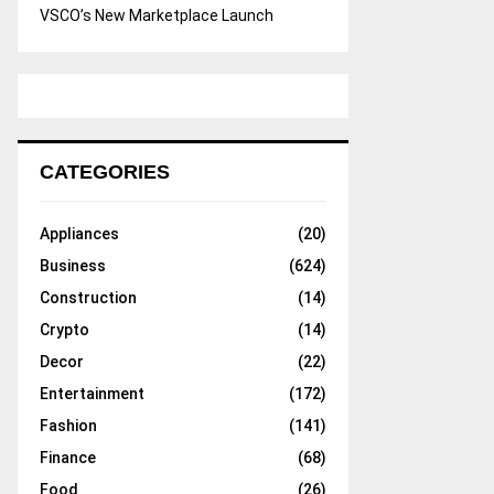
VSCO’s New Marketplace Launch
CATEGORIES
Appliances
(20)
Business
(624)
Construction
(14)
Crypto
(14)
Decor
(22)
Entertainment
(172)
Fashion
(141)
Finance
(68)
Food
(26)