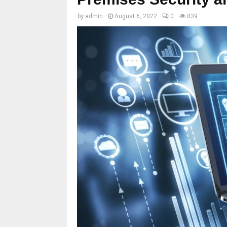
by
admin
August 6, 2022
0
839