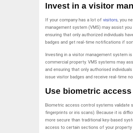
Invest in a visitor m
If your company has a lot of
visitors
, you n
management system (VMS) may assist you in 
ensuring that only authorized individuals h
badges and get real-time notifications if s
Investing in a visitor management system is
commercial property. VMS systems may assist
and ensuring that only authorised individua
issue visitor badges and receive real-time n
Use biometric access 
Biometric access control systems validate so
fingerprints or iris scans). Because it is dif
more secure than traditional key-based syst
access to certain sections of your property 