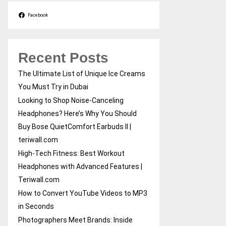
Facebook
Recent Posts
The Ultimate List of Unique Ice Creams
You Must Try in Dubai
Looking to Shop Noise-Canceling
Headphones? Here’s Why You Should
Buy Bose QuietComfort Earbuds II |
teriwall.com
High-Tech Fitness: Best Workout
Headphones with Advanced Features |
Teriwall.com
How to Convert YouTube Videos to MP3
in Seconds
Photographers Meet Brands: Inside