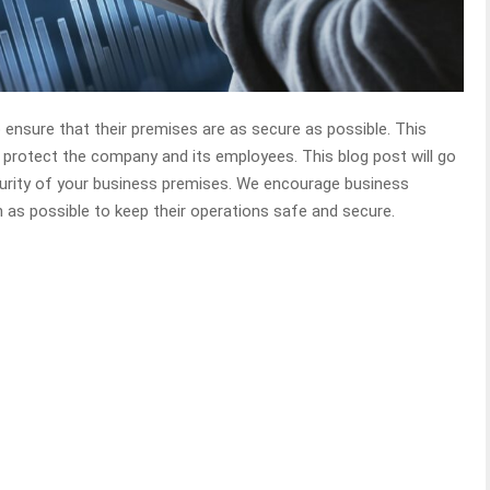
o ensure that their premises are as secure as possible. This
o protect the company and its employees. This blog post will go
curity of your business premises. We encourage business
 as possible to keep their operations safe and secure.