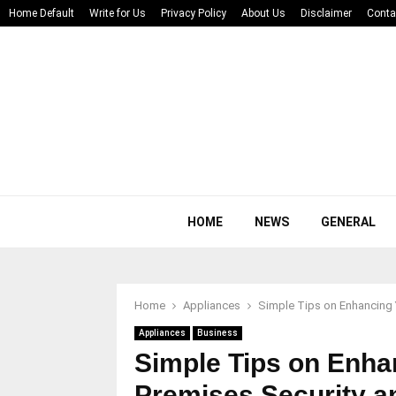
Home Default
Write for Us
Privacy Policy
About Us
Disclaimer
Conta
HOME
NEWS
GENERAL
Home
Appliances
Simple Tips on Enhancing 
Appliances
Business
Simple Tips on Enha
Premises Security a